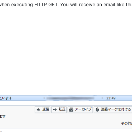
when executing HTTP GET, You will receive an email like thi