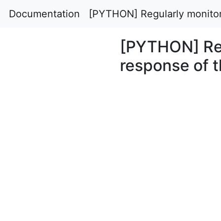
Documentation
[PYTHON] Regularly monitor
[PYTHON] Reg
response of 