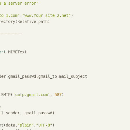
s a server error'
to 1.com"
,
"www.Your site 2.net"
rectory(Relative path)
==========
ort
 MIMEText

der,gmail_passwd,gmail_to,mail_subject

.SMTP(
'smtp.gmail.com'
, 
587
)

xt(data,
"plain"
,
"UTF-8"
)
