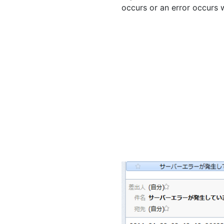
occurs or an error occurs 