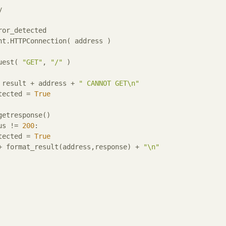
y
ror_detected

quest( 
"GET"
, 
"/"
 )

= result + address + 
" CANNOT GET\n"
etected = 
True
us != 
200
:

etected = 
True
 + format_result(address,response) + 
"\n"