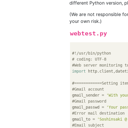
different Python version, pl
(We are not responsible fo
your own risk.)
webtest.py
#!/usr/bin/python
# coding: UTF-8
#Web server monitoring t
import
 http.client,dateti
#============Setting ite
#Gmail account
gmail_sender = 
'With you
#Gmail password
gmail_passwd = 
'Your pas
#Error mail destination
gmail_to = 
'Soshinsaki @
#Email subject