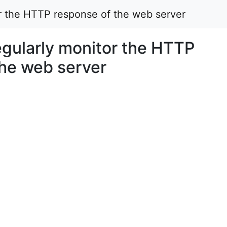
 the HTTP response of the web server
ularly monitor the HTTP
the web server