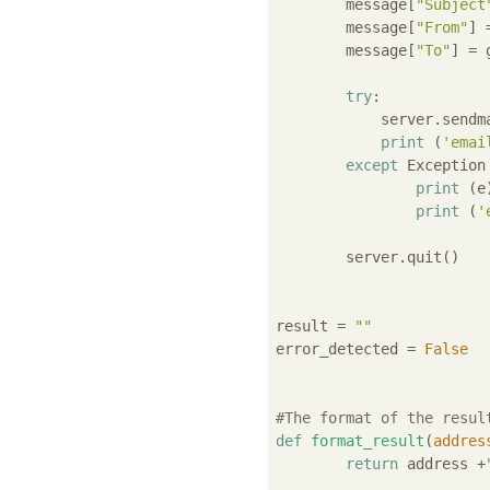
	message[
"Subject
	message[
"From"
] 
	message[
"To"
] = 
try
:

	    server.sendmail(gmail_sender, [gmail_to], message.as_string())

print
 (
'emai
except
 Exception
print
 (e)
print
 (
'
	server.quit()

result = 
""
error_detected = 
False
#The format of the resul
def
format_result
(
addres
return
 address +