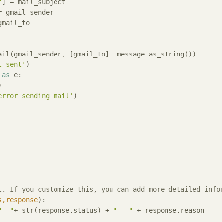
"
] = mail_subject

= gmail_sender

gmail_to

l sent'
)

 
as
 e:



error sending mail'
)

t. If you customize this, you can add more detailed info
s,response
):
"  "
+ str(response.status) + 
"   "
 + response.reason
