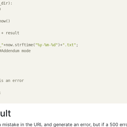
dir):

_"
+now.strftime(
"%y-%m-%d"
)+
".txt"
;

#Addendum mode
is an error
ult
 mistake in the URL and generate an error, but if a 500 err