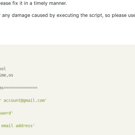
ease fix it in a timely manner.
r any damage caused by executing the script, so please use
ool
me,os

ms==============
r account@gmail.com'
sword'
 email address'