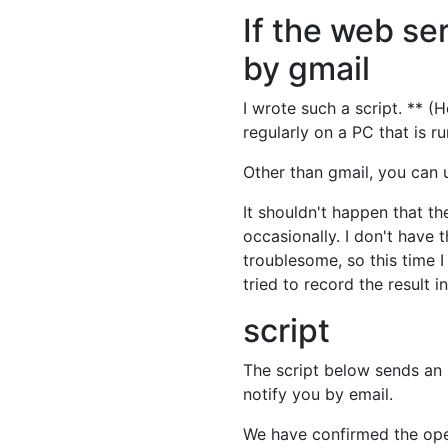
If the web ser
by gmail
I wrote such a script. ** (
regularly on a PC that is r
Other than gmail, you can 
It shouldn't happen that t
occasionally. I don't have t
troublesome, so this time 
tried to record the result i
script
The script below sends an
notify you by email.
We have confirmed the ope