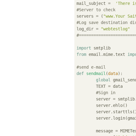
mail_subject =  
'There i
#Server to check
servers = (
"www.Your Sai
#Log save destination di
log_dir = 
"webtestlog"
#=======================
import
from
 email.mime.text 
imp
#send e-mail
def
sendmail
(
data
):
global
 gmail_sen
	TEXT = data

#Sign in
	server = smtplib
	server.ehlo()

	server.starttls()

	server.login(gmail_sender, gmail_passwd)

	message = MIMETe