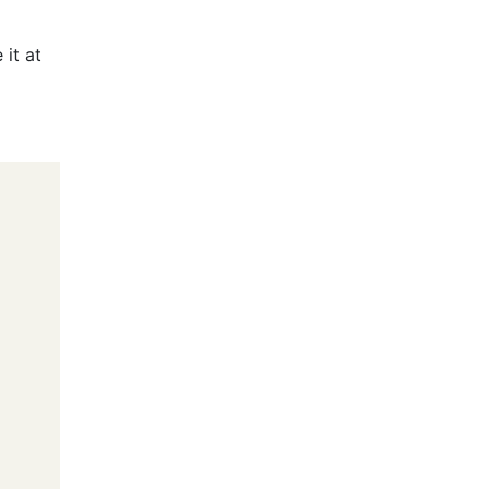
 it at