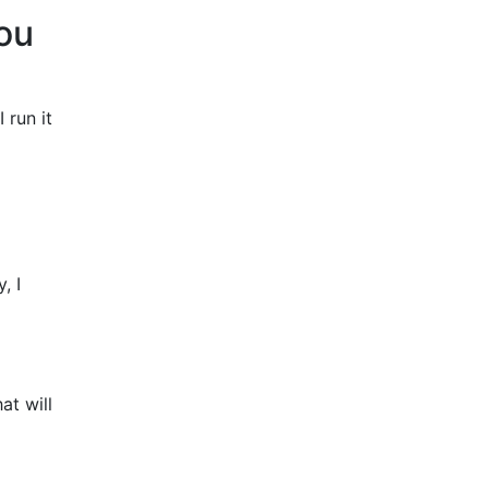
you
 run it
, I
at will