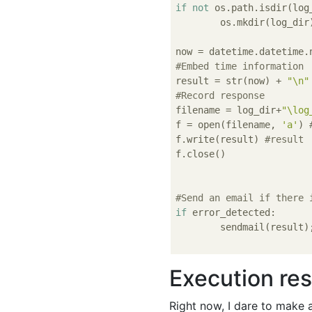
if
not
 os.path.isdir(log_
	os.mkdir(log_dir)

#Embed time information
result = str(now) + 
"\n"
#Record response
filename = log_dir+
"\log
f = open(filename, 
'a'
) 
f.write(result) 
#result
f.close()

#Send an email if there 
if
 error_detected:

	sendmail(result);

Execution res
Right now, I dare to make a