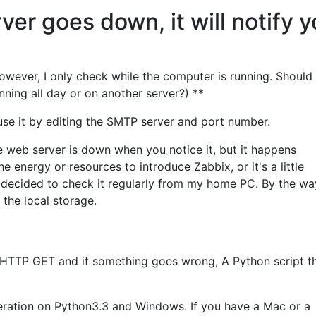
ver goes down, it will notify 
However, I only check while the computer is running. Should I
unning all day or on another server?) **
use it by editing the SMTP server and port number.
he web server is down when you notice it, but it happens
he energy or resources to introduce Zabbix, or it's a little
I decided to check it regularly from my home PC. By the way
n the local storage.
 HTTP GET and if something goes wrong, A Python script th
ration on Python3.3 and Windows. If you have a Mac or a