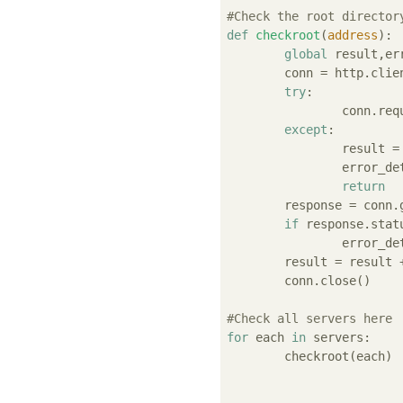
#Check the root director
def
checkroot
(
address
):
global
 result,er
	conn = http.client.HTTPConnection( address )

try
:

		conn.re
except
:

		result 
		error_d
return
	response = conn.getresponse()

if
 response.stat
		error_d
	result = result
	conn.close()

#Check all servers here
for
 each 
in
 servers:

	checkroot(each)
