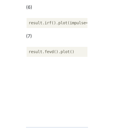
(6)
result.irf().plot(impulse=
'fr'
, response=
'j
(7)