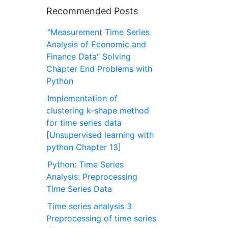
Recommended Posts
"Measurement Time Series
Analysis of Economic and
Finance Data" Solving
Chapter End Problems with
Python
Implementation of
clustering k-shape method
for time series data
[Unsupervised learning with
python Chapter 13]
Python: Time Series
Analysis: Preprocessing
Time Series Data
Time series analysis 3
Preprocessing of time series