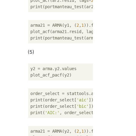
plot_acf(ar2.resid, lags=
20
)

arma21 = ARMA(y1, (
2
,
1
)).fit()

plot_acf(arma21.resid, lags=
20
)

(5)
y2 = arma.y2.values

order_select = stattools.arma_order_select_
print(order_select[
'aic'
])

print(order_select[
'bic'
])

print(
'AIC:'
, order_select[
'aic_min_order'
]
arma21 = ARMA(y2, (
2
,
1
)).fit()
