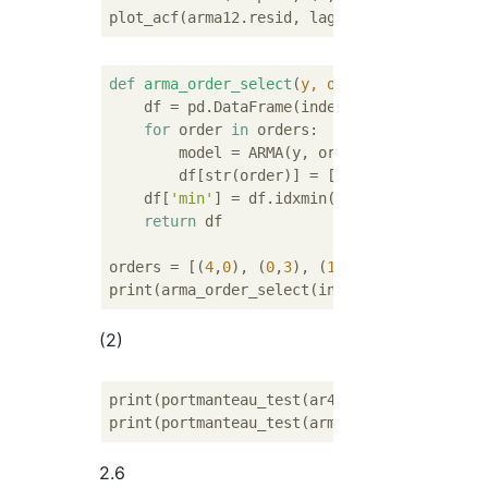
plot_acf(arma12.resid, lags=
20
def
arma_order_select
(
y, orders
):
    df = pd.DataFrame(index=[
'AIC'
, 
'SIC'
])

for
 order 
in
 orders:

        model = ARMA(y, order).fit()

        df[str(order)] = [round(model.aic, 
    df[
'min'
] = df.idxmin(axis=
1
)

return
 df

orders = [(
4
,
0
), (
0
,
3
), (
1
,
1
), (
2
,
1
), (
1
,
2
)
(2)
print(portmanteau_test(ar4.resid))

2.6