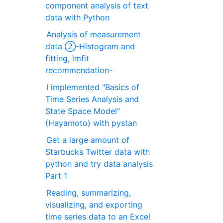
component analysis of text
data with Python
Analysis of measurement
data ②-Histogram and
fitting, lmfit
recommendation-
I implemented "Basics of
Time Series Analysis and
State Space Model"
(Hayamoto) with pystan
Get a large amount of
Starbucks Twitter data with
python and try data analysis
Part 1
Reading, summarizing,
visualizing, and exporting
time series data to an Excel