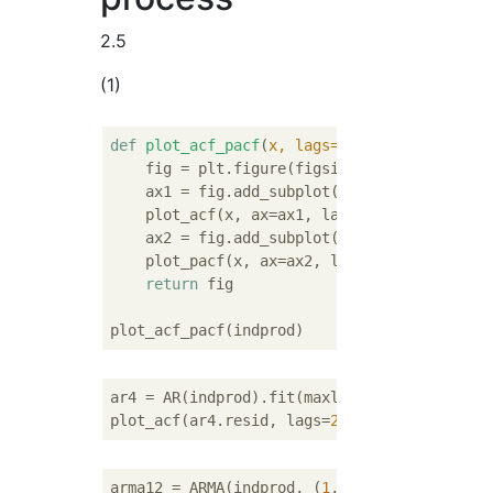
2.5
(1)
def
plot_acf_pacf
(
x, lags=
20
):
    fig = plt.figure(figsize=(
12
,
4
))

    ax1 = fig.add_subplot(
121
)

    plot_acf(x, ax=ax1, lags=lags)

    ax2 = fig.add_subplot(
122
)

    plot_pacf(x, ax=ax2, lags=lags)

return
 fig

ar4 = AR(indprod).fit(maxlag=
4
)

plot_acf(ar4.resid, lags=
20
arma12 = ARMA(indprod, (
1
,
2
)).fit()
