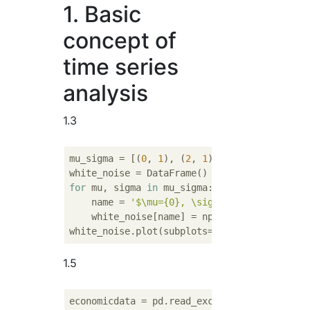
1. Basic
concept of
time series
analysis
1.3
mu_sigma = [(
0
, 
1
), (
2
, 
1
), (
-2
, 
1
), (
0
, 
2
)
for
 mu, sigma 
in
 mu_sigma:

    name = 
'$\mu={0}, \sigma={1}$'
.format(mu
    white_noise[name] = np.random.normal(mu
white_noise.plot(subplots=
True
, layout=(
3
,
2
1.5
economicdata = pd.read_excel(
'http://www.ge