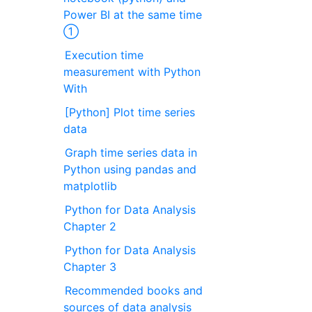
Power BI at the same time
①
Execution time
measurement with Python
With
[Python] Plot time series
data
Graph time series data in
Python using pandas and
matplotlib
Python for Data Analysis
Chapter 2
Python for Data Analysis
Chapter 3
Recommended books and
sources of data analysis