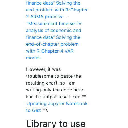
finance data" Solving the
end problem with R-Chapter
2 ARMA process-
-
"Measurement time series
analysis of economic and
finance data" Solving the
end-of-chapter problem
with R-Chapter 4 VAR
model-
However, it was
troublesome to paste the
resulting chart, so I am
writing only the code here.
For the output result, see **
Updating Jupyter Notebook
to Gist
**.
Library to use