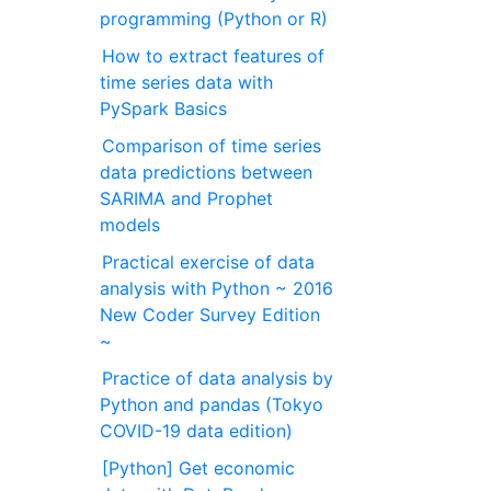
programming (Python or R)
How to extract features of
time series data with
PySpark Basics
Comparison of time series
data predictions between
SARIMA and Prophet
models
Practical exercise of data
analysis with Python ~ 2016
New Coder Survey Edition
~
Practice of data analysis by
Python and pandas (Tokyo
COVID-19 data edition)
[Python] Get economic