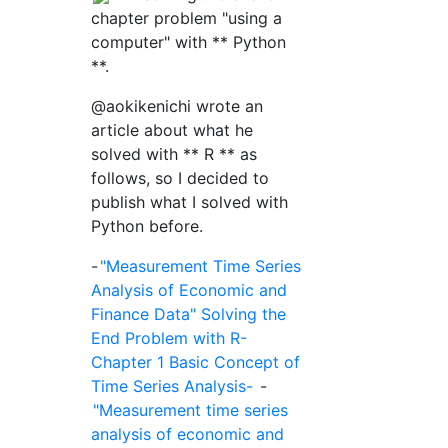
chapter problem "using a
computer" with ** Python
**.
@aokikenichi wrote an
article about what he
solved with ** R ** as
follows, so I decided to
publish what I solved with
Python before.
-
"Measurement Time Series
Analysis of Economic and
Finance Data" Solving the
End Problem with R-
Chapter 1 Basic Concept of
Time Series Analysis-
-
"Measurement time series
analysis of economic and