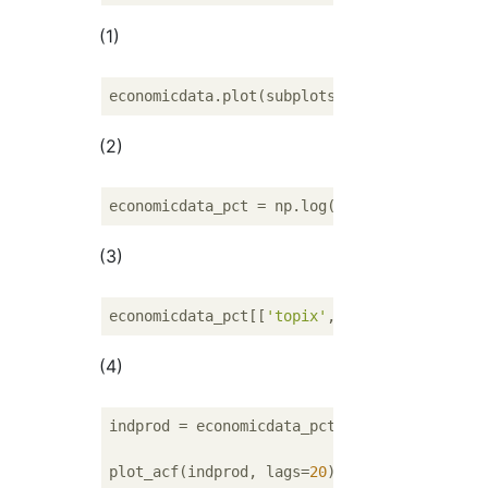
(1)
economicdata.plot(subplots=
True
, layout=(
3
,
(2)
economicdata_pct = np.log(economicdata).dif
(3)
economicdata_pct[[
'topix'
, 
'exrate'
, 
'indpr
(4)
indprod = economicdata_pct.indprod.dropna()

plot_acf(indprod, lags=
20