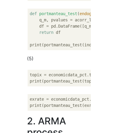
def
portmanteau_test
(
endog, lags=
10
):
    q_m, pvalues = acorr_ljungbox(endog, lag
    df = pd.DataFrame([q_m.round(
2
), pvalue
return
 df

(5)
topix = economicdata_pct.topix.dropna()

exrate = economicdata_pct.exrate.dropna()

2. ARMA
process