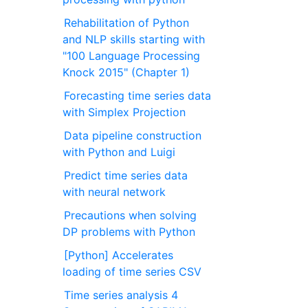
Rehabilitation of Python
and NLP skills starting with
"100 Language Processing
Knock 2015" (Chapter 1)
Forecasting time series data
with Simplex Projection
Data pipeline construction
with Python and Luigi
Predict time series data
with neural network
Precautions when solving
DP problems with Python
[Python] Accelerates
loading of time series CSV
Time series analysis 4