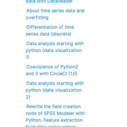
data with DataReader
About time series data and
overfitting
Differentiation of time
series data (discrete)
Data analysis starting with
python (data visualization
1)
Coexistence of Python2
and 3 with CircleCI (1.0)
Data analysis starting with
python (data visualization
2)
Rewrite the field creation
node of SPSS Modeler with
Python. Feature extraction
from time series sensor