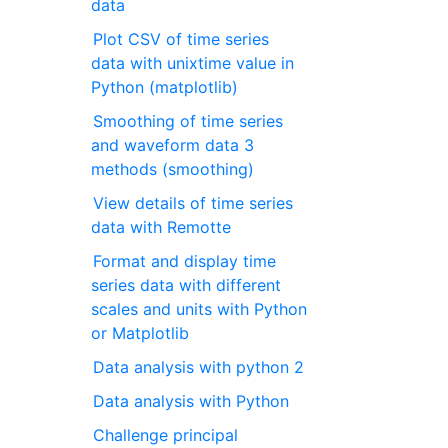
data
Plot CSV of time series
data with unixtime value in
Python (matplotlib)
Smoothing of time series
and waveform data 3
methods (smoothing)
View details of time series
data with Remotte
Format and display time
series data with different
scales and units with Python
or Matplotlib
Data analysis with python 2
Data analysis with Python
Challenge principal