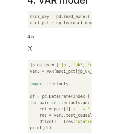
4. VAR model
msci_day = pd.read_excel(
'http://www.geocit
msci_pct = np.log(msci_day).diff().dropna()
4.5
(1)
jp_uk_us = [
'jp'
, 
'uk'
, 
'us'
]

var3 = VAR(msci_pct[jp_uk_us]).fit(
3
)

import
 itertools

df = pd.DataFrame(index=[
'Statistical test 
for
 pair 
in
 itertools.permutations(jp_uk_us
    col = pair[
1
] + 
' → '
 + pair[
0
]

    res = var3.test_causality(*pair, verbos
    df[col] = [res[
'statistic'
].round(
3
), r