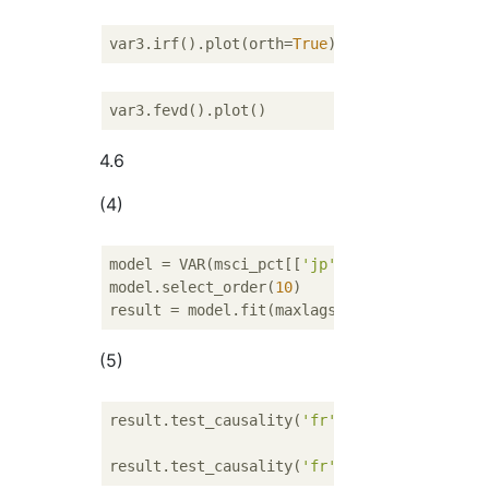
var3.irf().plot(orth=
True
4.6
(4)
model = VAR(msci_pct[[
'jp'
, 
'fr'
, 
'ca'
]])

model.select_order(
10
)

result = model.fit(maxlags=
10
, ic=
'aic'
(5)
result.test_causality(
'fr'
, 
'jp'
)

result.test_causality(
'fr'
, 
'ca'