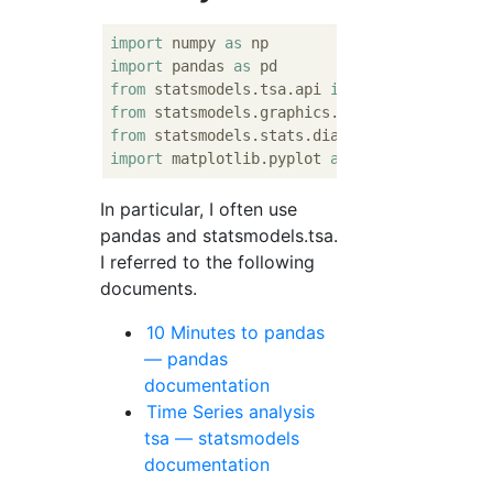
import
 numpy 
as
import
 pandas 
as
from
 statsmodels.tsa.api 
import
from
 statsmodels.graphics.tsaplots 
import
from
 statsmodels.stats.diagnostic 
import
import
 matplotlib.pyplot 
as
In particular, I often use
pandas and statsmodels.tsa.
I referred to the following
documents.
10 Minutes to pandas
— pandas
documentation
Time Series analysis
tsa — statsmodels
documentation