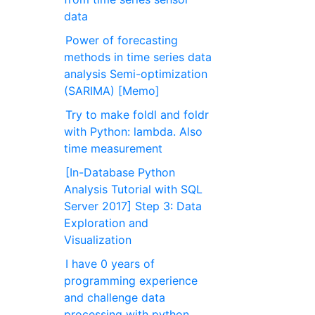
data
Power of forecasting
methods in time series data
analysis Semi-optimization
(SARIMA) [Memo]
Try to make foldl and foldr
with Python: lambda. Also
time measurement
[In-Database Python
Analysis Tutorial with SQL
Server 2017] Step 3: Data
Exploration and
Visualization
I have 0 years of
programming experience
and challenge data
processing with python