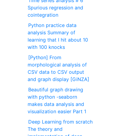
Time series analysis # 6
Spurious regression and
cointegration
Python practice data
analysis Summary of
learning that I hit about 10
with 100 knocks
[Python] From
morphological analysis of
CSV data to CSV output
and graph display [GiNZA]
Beautiful graph drawing
with python -seaborn
makes data analysis and
visualization easier Part 1
Deep Learning from scratch
The theory and