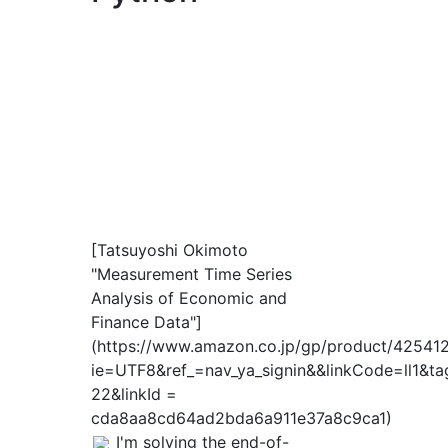
[Tatsuyoshi Okimoto
"Measurement Time Series
Analysis of Economic and
Finance Data"]
(https://www.amazon.co.jp/gp/product/4254127
ie=UTF8&ref_=nav_ya_signin&&linkCode=ll1&ta
22&linkId =
cda8aa8cd64ad2bda6a911e37a8c9ca1)
I'm solving the end-of-