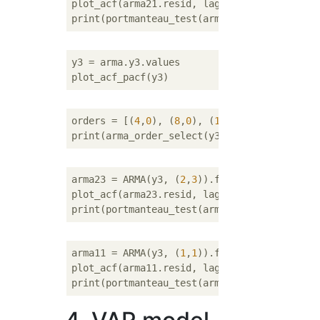
plot_acf(arma21.resid, lags=
20
)

y3 = arma.y3.values

orders = [(
4
,
0
), (
8
,
0
), (
1
,
1
), (
1
,
2
), (
1
,
3
)
arma23 = ARMA(y3, (
2
,
3
)).fit()

plot_acf(arma23.resid, lags=
20
)

arma11 = ARMA(y3, (
1
,
1
)).fit()

plot_acf(arma11.resid, lags=
20
)
