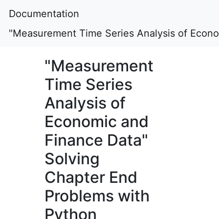
Documentation
"Measurement Time Series Analysis of Econo
"Measurement
Time Series
Analysis of
Economic and
Finance Data"
Solving
Chapter End
Problems with
Python