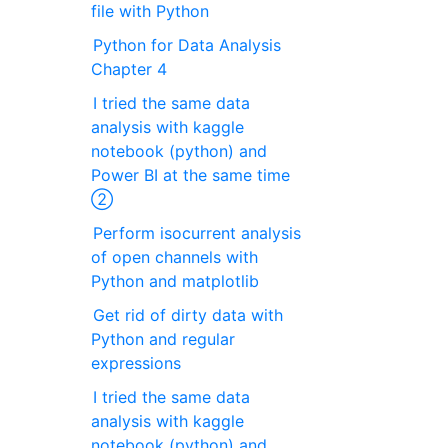
file with Python
Python for Data Analysis
Chapter 4
I tried the same data
analysis with kaggle
notebook (python) and
Power BI at the same time
②
Perform isocurrent analysis
of open channels with
Python and matplotlib
Get rid of dirty data with
Python and regular
expressions
I tried the same data
analysis with kaggle
notebook (python) and