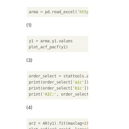
arma = pd.read_excel(
'http://www.geocities.
(1)
y1 = arma.y1.values

(3)
order_select = stattools.arma_order_select_
print(order_select[
'aic'
])

print(order_select[
'bic'
])

print(
'AIC:'
, order_select[
'aic_min_order'
]
(4)
ar2 = AR(y1).fit(maxlag=
2
)
