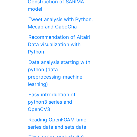
Construction of SARIMA
model
Tweet analysis with Python,
Mecab and CaboCha
Recommendation of Altair!
Data visualization with
Python
Data analysis starting with
python (data
preprocessing-machine
learning)
Easy introduction of
python3 series and
OpenCV3
Reading OpenFOAM time
series data and sets data