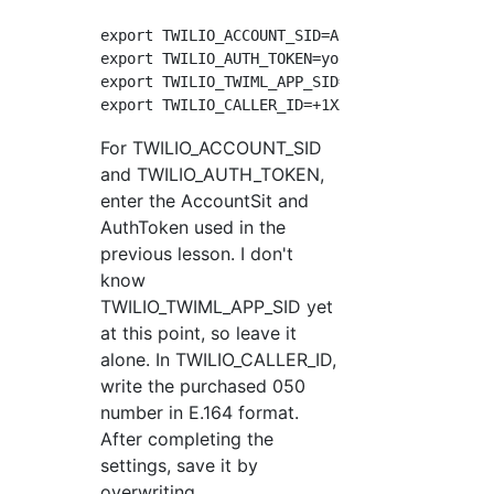
export TWILIO_ACCOUNT_SID=ACXXXXXXXXXXXXXXXXX
export TWILIO_AUTH_TOKEN=your_auth_token

export TWILIO_TWIML_APP_SID=APXXXXXXXXXXXXXXX
For TWILIO_ACCOUNT_SID
and TWILIO_AUTH_TOKEN,
enter the AccountSit and
AuthToken used in the
previous lesson. I don't
know
TWILIO_TWIML_APP_SID yet
at this point, so leave it
alone. In TWILIO_CALLER_ID,
write the purchased 050
number in E.164 format.
After completing the
settings, save it by
overwriting.