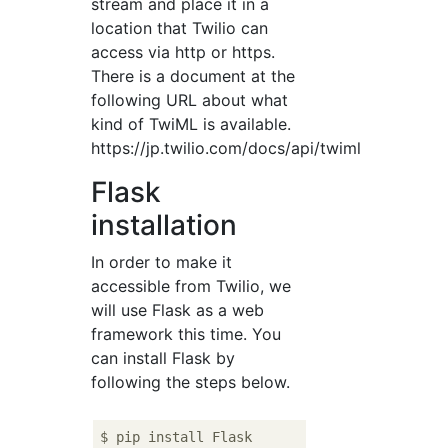
stream and place it in a
location that Twilio can
access via http or https.
There is a document at the
following URL about what
kind of TwiML is available.
https://jp.twilio.com/docs/api/twiml
Flask
installation
In order to make it
accessible from Twilio, we
will use Flask as a web
framework this time. You
can install Flask by
following the steps below.