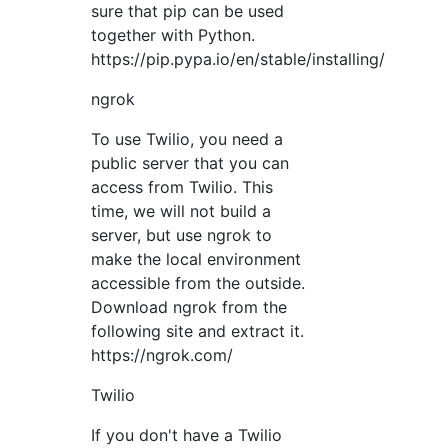
sure that pip can be used
together with Python.
https://pip.pypa.io/en/stable/installing/
ngrok
To use Twilio, you need a
public server that you can
access from Twilio. This
time, we will not build a
server, but use ngrok to
make the local environment
accessible from the outside.
Download ngrok from the
following site and extract it.
https://ngrok.com/
Twilio
If you don't have a Twilio