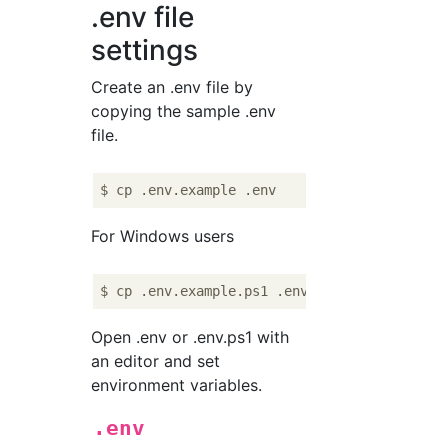
.env file
settings
Create an .env file by
copying the sample .env
file.
For Windows users
Open .env or .env.ps1 with
an editor and set
environment variables.
.env