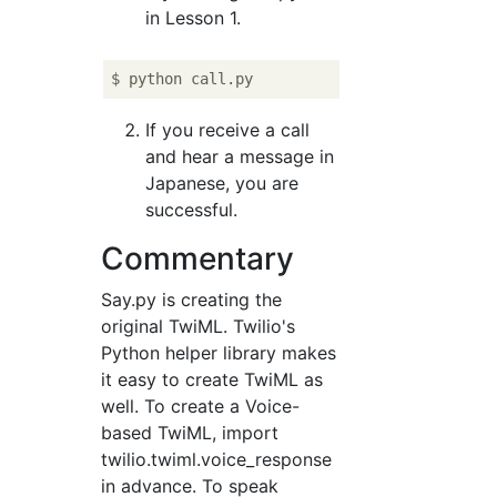
in Lesson 1.
If you receive a call
and hear a message in
Japanese, you are
successful.
Commentary
Say.py is creating the
original TwiML. Twilio's
Python helper library makes
it easy to create TwiML as
well. To create a Voice-
based TwiML, import
twilio.twiml.voice_response
in advance. To speak