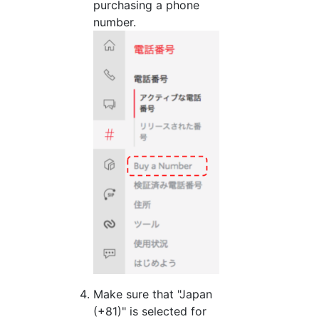
purchasing a phone
number.
Make sure that "Japan
(+81)" is selected for