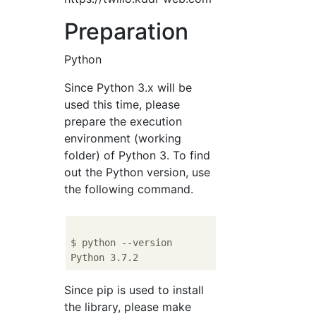
Preparation
Python
Since Python 3.x will be
used this time, please
prepare the execution
environment (working
folder) of Python 3. To find
out the Python version, use
the following command.
$ python --version

Since pip is used to install
the library, please make