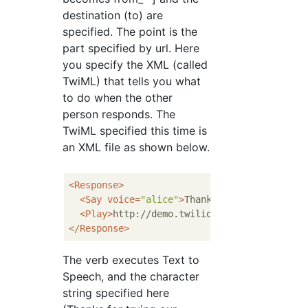
destination (to) are
specified. The point is the
part specified by url. Here
you specify the XML (called
TwiML) that tells you what
to do when the other
person responds. The
TwiML specified this time is
an XML file as shown below.
<
Response
>
<
Say
voice
=
"alice"
>
Thanks for trying our 
<
Play
>
http://demo.twilio.com/docs/classic
</
Response
>
The
verb executes Text to
Speech, and the character
string specified here