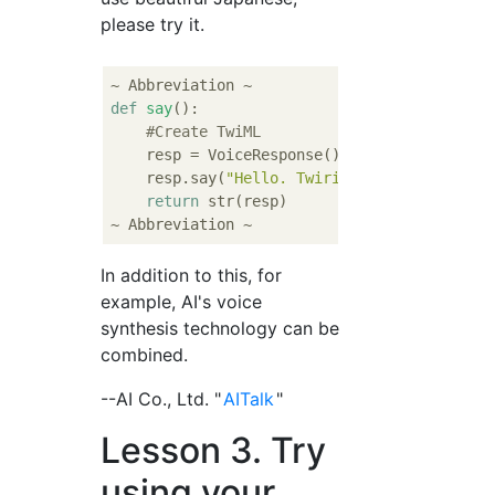
please try it.
def
say
():
#Create TwiML
    resp = VoiceResponse()

    resp.say(
"Hello. Twirio is a lot of fun
return
 str(resp)

In addition to this, for
example, AI's voice
synthesis technology can be
combined.
--AI Co., Ltd. "
AITalk
"
Lesson 3. Try
using your