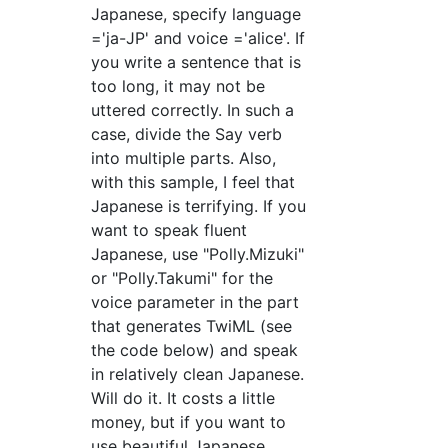
Japanese, specify language
='ja-JP' and voice ='alice'. If
you write a sentence that is
too long, it may not be
uttered correctly. In such a
case, divide the Say verb
into multiple parts. Also,
with this sample, I feel that
Japanese is terrifying. If you
want to speak fluent
Japanese, use "Polly.Mizuki"
or "Polly.Takumi" for the
voice parameter in the part
that generates TwiML (see
the code below) and speak
in relatively clean Japanese.
Will do it. It costs a little
money, but if you want to
use beautiful Japanese,