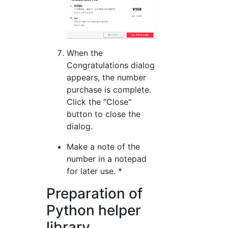
When the
Congratulations dialog
appears, the number
purchase is complete.
Click the "Close"
button to close the
dialog.
Make a note of the
number in a notepad
for later use. *
Preparation of
Python helper
library