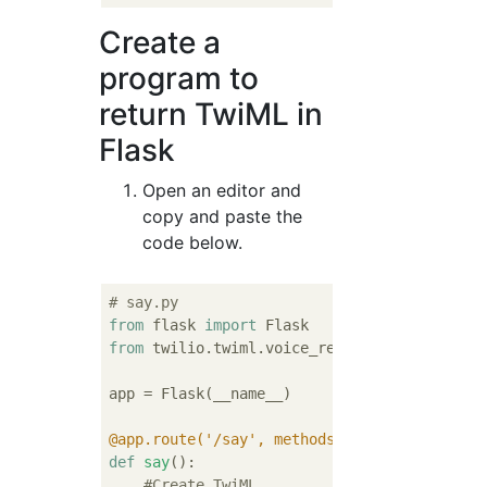
Create a
program to
return TwiML in
Flask
Open an editor and
copy and paste the
code below.
# say.py
from
 flask 
import
from
 twilio.twiml.voice_response 
import
 Voi
app = Flask(__name__)

@app.route('/say', methods=['GET', 'POST'])
def
say
():
#Create TwiML