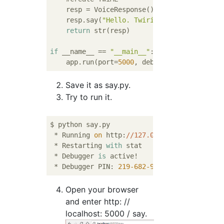
    resp = VoiceResponse()

    resp.say(
"Hello. Twirio is a lot of fun
return
 str(resp)

if
 __name__ == 
"__main__"
:

    app.run(port=
5000
, debug=
True
Save it as say.py.
Try to run it.
$ python say.py

 * Running 
on
 http:
//127.0.0.1:5000/
 (Press
 * Restarting 
with
 stat

 * Debugger 
is
 active!

 * Debugger PIN: 
219
-682
-997
Open your browser
and enter http: //
localhost: 5000 / say.