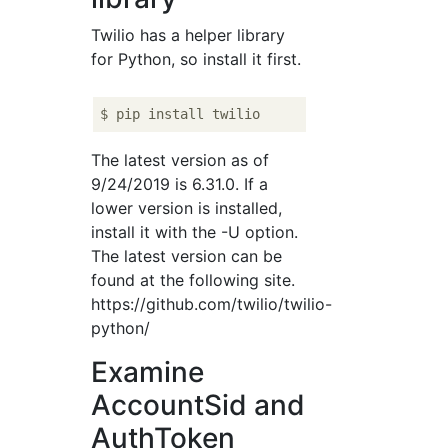
Twilio has a helper library
for Python, so install it first.
The latest version as of
9/24/2019 is 6.31.0. If a
lower version is installed,
install it with the -U option.
The latest version can be
found at the following site.
https://github.com/twilio/twilio-
python/
Examine
AccountSid and
AuthToken