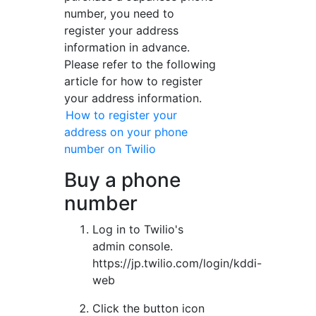
number, you need to
register your address
information in advance.
Please refer to the following
article for how to register
your address information.
How to register your
address on your phone
number on Twilio
Buy a phone
number
Log in to Twilio's
admin console.
https://jp.twilio.com/login/kddi-
web
Click the button icon