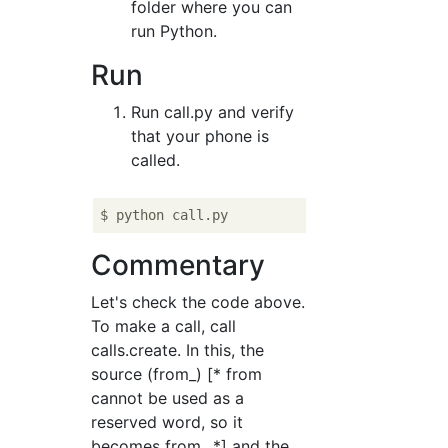
folder where you can
run Python.
Run
Run call.py and verify
that your phone is
called.
Commentary
Let's check the code above.
To make a call, call
calls.create. In this, the
source (from_) [* from
cannot be used as a
reserved word, so it
becomes from_ *] and the