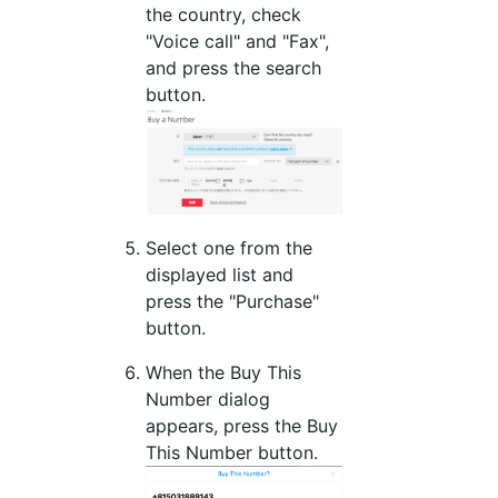
the country, check
"Voice call" and "Fax",
and press the search
button.
Select one from the
displayed list and
press the "Purchase"
button.
When the Buy This
Number dialog
appears, press the Buy
This Number button.