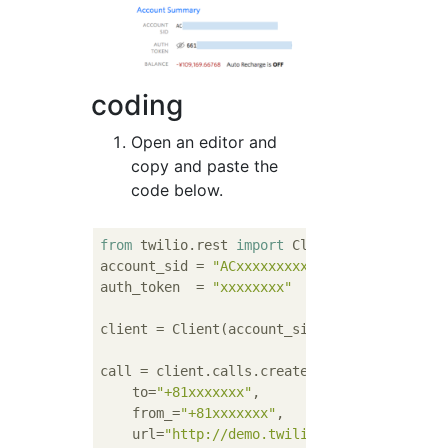
coding
Open an editor and
copy and paste the
code below.
from
 twilio.rest 
import
 Client

account_sid = 
"ACxxxxxxxxx"
# Your Account 
auth_token  = 
"xxxxxxxx"
# Your Auth Token
client = Client(account_sid, auth_token)

call = client.calls.create(

    to=
"+81xxxxxxx"
,

    from_=
"+81xxxxxxx"
,

    url=
"http://demo.twilio.com/docs/voice.