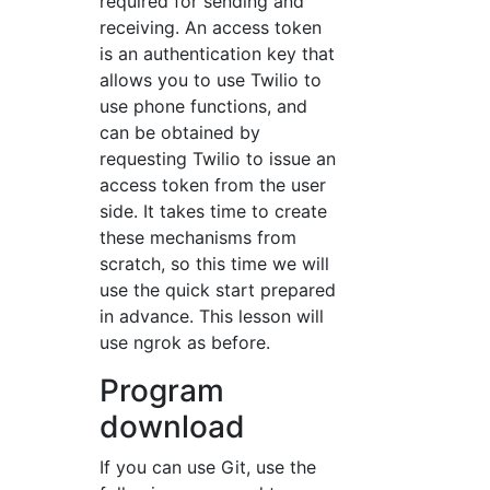
required for sending and
receiving. An access token
is an authentication key that
allows you to use Twilio to
use phone functions, and
can be obtained by
requesting Twilio to issue an
access token from the user
side. It takes time to create
these mechanisms from
scratch, so this time we will
use the quick start prepared
in advance. This lesson will
use ngrok as before.
Program
download
If you can use Git, use the