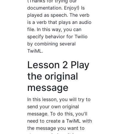
(Thanks for trying our
documentation. Enjoy!) Is
played as speech. The
verb
is a verb that plays an audio
file. In this way, you can
specify behavior for Twilio
by combining several
TwiML.
Lesson 2 Play
the original
message
In this lesson, you will try to
send your own original
message. To do this, you'll
need to create a TwiML with
the message you want to