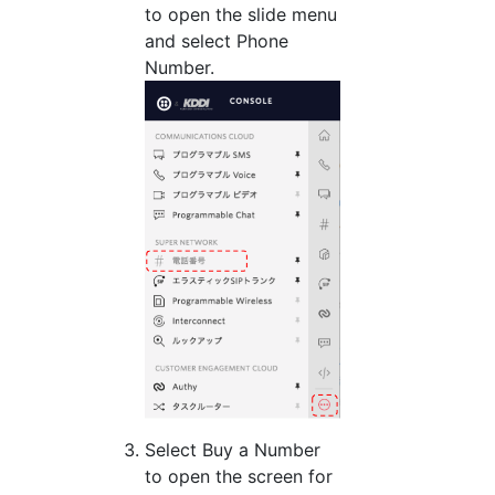
to open the slide menu
and select Phone
Number.
Select Buy a Number
to open the screen for