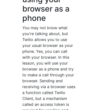
browser as a
phone
You may not know what
you're talking about, but
Twilio allows you to use
your usual browser as your
phone. Yes, you can call
with your browser. In this
lesson, you will use your
browser as a phone and try
to make a call through your
browser. Sending and
receiving via a browser uses
a function called Twilio
Client, but a mechanism
called an access token is