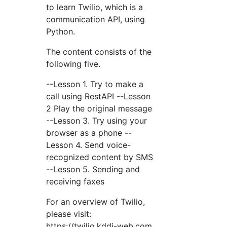
to learn Twilio, which is a
communication API, using
Python.
The content consists of the
following five.
--Lesson 1. Try to make a
call using RestAPI --Lesson
2 Play the original message
--Lesson 3. Try using your
browser as a phone --
Lesson 4. Send voice-
recognized content by SMS
--Lesson 5. Sending and
receiving faxes
For an overview of Twilio,
please visit:
https://twilio.kddi-web.com