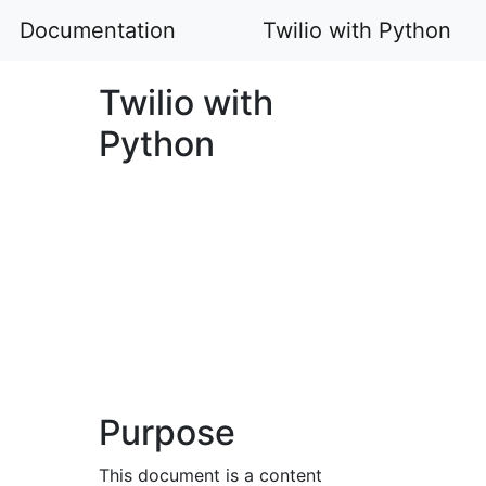
Documentation
Twilio with Python
Twilio with
Python
Purpose
This document is a content