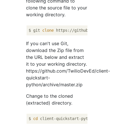
following command to
clone the source file to your
working directory.
$ git 
clone
If you can't use Git,
download the Zip file from
the URL below and extract
it to your working directory.
https://github.com/TwilioDevEd/client-
quickstart-
python/archive/master.zip
Change to the cloned
(extracted) directory.
$ 
cd