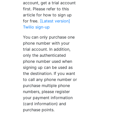
account, get a trial account
first. Please refer to this
article for how to sign up
for free.
[Latest version]
Twilio sign-up
You can only purchase one
phone number with your
trial account. In addition,
only the authenticated
phone number used when
signing up can be used as
the destination. If you want
to call any phone number or
purchase multiple phone
numbers, please register
your payment information
(card information) and
purchase points.