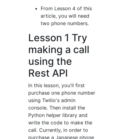
From Lesson 4 of this
article, you will need
two phone numbers.
Lesson 1 Try
making a call
using the
Rest API
In this lesson, you'll first
purchase one phone number
using Twilio's admin
console. Then install the
Python helper library and
write the code to make the
call. Currently, in order to
purchase a Japanese phone