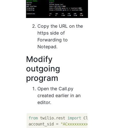
Copy the URL on the
https side of
Forwarding to
Notepad.
Modify
outgoing
program
Open the Call.py
created earlier in an
editor.
from
 twilio.rest 
import
 Client

account_sid = 
"ACxxxxxxxxxxx"
# Your Accoun