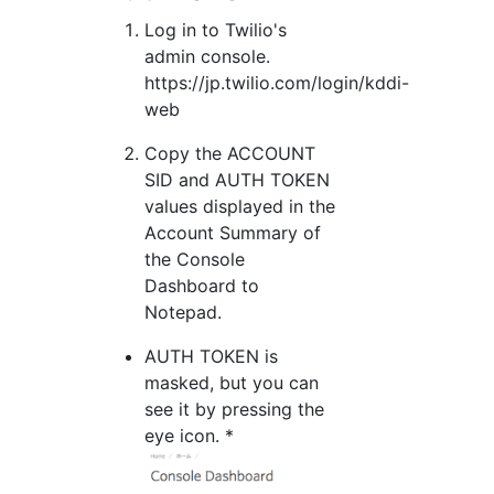
Log in to Twilio's
admin console.
https://jp.twilio.com/login/kddi-
web
Copy the ACCOUNT
SID and AUTH TOKEN
values displayed in the
Account Summary of
the Console
Dashboard to
Notepad.
AUTH TOKEN is
masked, but you can
see it by pressing the
eye icon. *