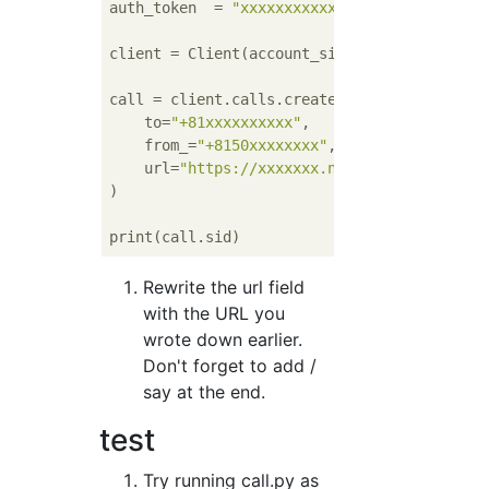
auth_token  = 
"xxxxxxxxxxxx"
# Your Auth T
client = Client(account_sid, auth_token)

call = client.calls.create(

    to=
"+81xxxxxxxxxx"
,

    from_=
"+8150xxxxxxxx"
,

    url=
"https://xxxxxxx.ngrok.io/say"
)

Rewrite the url field
with the URL you
wrote down earlier.
Don't forget to add /
say at the end.
test
Try running call.py as