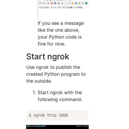
If you see a message
like the one above,
your Python code is
fine for now.
Start ngrok
Use ngrok to publish the
created Python program to
the outside.
Start ngrok with the
following command.