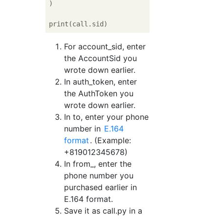
)

For account_sid, enter
the AccountSid you
wrote down earlier.
In auth_token, enter
the AuthToken you
wrote down earlier.
In to, enter your phone
number in
E.164
format
. (Example:
+819012345678)
In from_, enter the
phone number you
purchased earlier in
E.164 format.
Save it as call.py in a