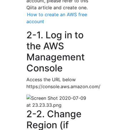
account, please refer to this
Qiita article and create one.
How to create an AWS free
account
2-1. Log in to
the AWS
Management
Console
Access the URL below
https://console.aws.amazon.com/
2-2. Change
Region (if