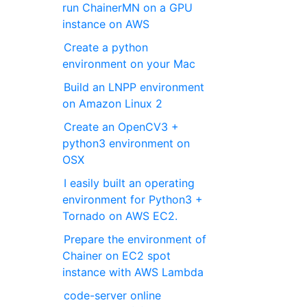
run ChainerMN on a GPU
instance on AWS
Create a python
environment on your Mac
Build an LNPP environment
on Amazon Linux 2
Create an OpenCV3 +
python3 environment on
OSX
I easily built an operating
environment for Python3 +
Tornado on AWS EC2.
Prepare the environment of
Chainer on EC2 spot
instance with AWS Lambda
code-server online