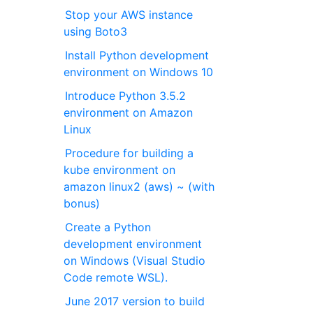
Stop your AWS instance
using Boto3
Install Python development
environment on Windows 10
Introduce Python 3.5.2
environment on Amazon
Linux
Procedure for building a
kube environment on
amazon linux2 (aws) ~ (with
bonus)
Create a Python
development environment
on Windows (Visual Studio
Code remote WSL).
June 2017 version to build