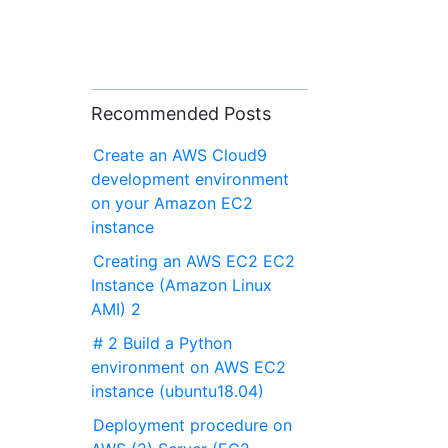
Recommended Posts
Create an AWS Cloud9
development environment
on your Amazon EC2
instance
Creating an AWS EC2 EC2
Instance (Amazon Linux
AMI) 2
# 2 Build a Python
environment on AWS EC2
instance (ubuntu18.04)
Deployment procedure on