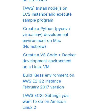
[AWS] Install node.js on
EC2 instance and execute
sample program
Create a Python (pyenv /
virtualenv) development
environment on Mac
(Homebrew)
Create a VS Code + Docker
development environment
on a Linux VM
Build Keras environment on
AWS E2 G2 instance
February 2017 version
[AWS EC2] Settings you
want to do on Amazon
Linux 2