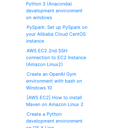
Python 3 (Anaconda)
development environment
on windows
PySpark: Set up PySpark on
your Alibaba Cloud CentOS
instance
AWS EC2 2nd SSH
connection to EC2 Instance
(Amazon Linux2)
Create an OpenAI Gym
environment with bash on
Windows 10
[AWS EC2] How to install
Maven on Amazon Linux 2
Create a Python
development environment
on OS X Lion