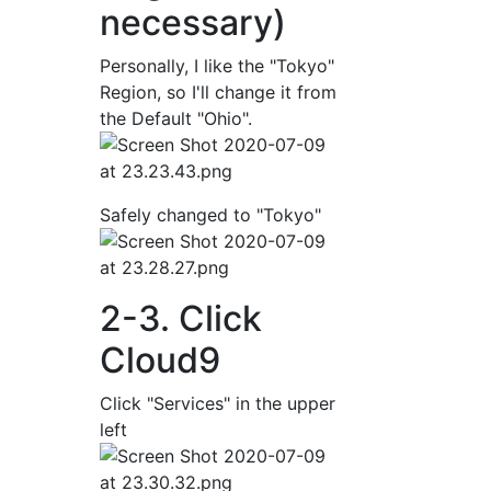
necessary)
Personally, I like the "Tokyo"
Region, so I'll change it from
the Default "Ohio".
Safely changed to "Tokyo"
2-3. Click
Cloud9
Click "Services" in the upper
left