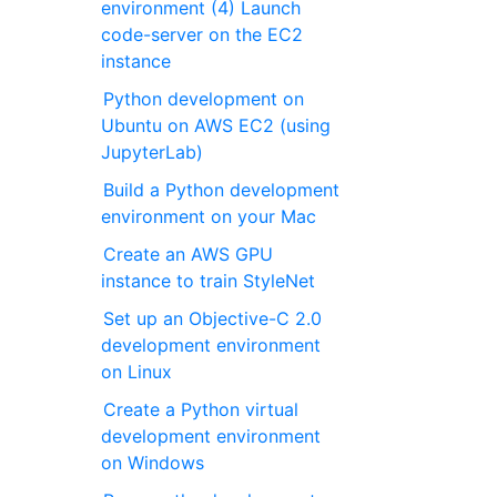
environment (4) Launch
code-server on the EC2
instance
Python development on
Ubuntu on AWS EC2 (using
JupyterLab)
Build a Python development
environment on your Mac
Create an AWS GPU
instance to train StyleNet
Set up an Objective-C 2.0
development environment
on Linux
Create a Python virtual
development environment
on Windows