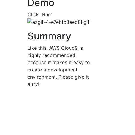
Demo
Click "Run"
Summary
Like this, AWS Cloud9 is
highly recommended
because it makes it easy to
create a development
environment. Please give it
a try!