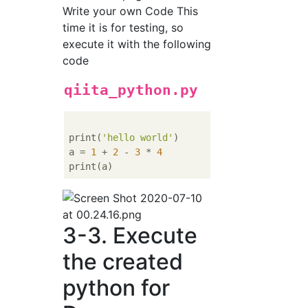
Write your own Code This
time it is for testing, so
execute it with the following
code
qiita_python.py
print(
'hello world'
)

a = 
1
 + 
2
 - 
3
 * 
4
3-3. Execute
the created
python for