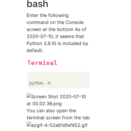
bash
Enter the following
command on the Console
screen at the bottom As of
2020-07-10, it seems that
Python 3.6.10 is included by
default.
Terminal
You can also open the
terminal screen from the tab