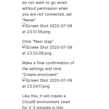
do not want to go down
without permission when
you are not connected, set
"Never"
Click "Next step"
Make a final confirmation of
the settings and click
"Create environent"
Like this, it will create a
Cloud9 environment (wait
for 2-3 minutes in this