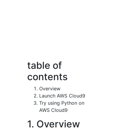
table of
contents
Overview
Launch AWS Cloud9
Try using Python on
AWS Cloud9
1. Overview