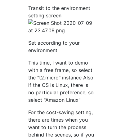
Transit to the environment
setting screen
Set according to your
environment
This time, I want to demo
with a free frame, so select
the "t2.micro" instance Also,
if the OS is Linux, there is
no particular preference, so
select "Amazon Linux"
For the cost-saving setting,
there are times when you
want to turn the process
behind the scenes, so if you