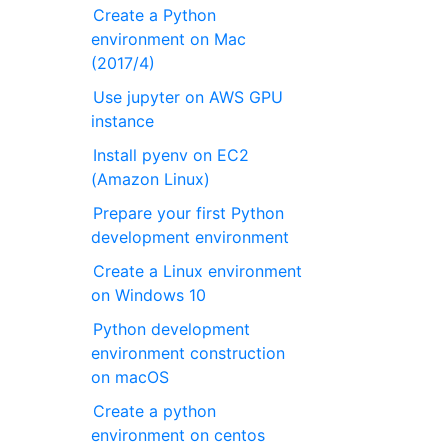
Create a Python
environment on Mac
(2017/4)
Use jupyter on AWS GPU
instance
Install pyenv on EC2
(Amazon Linux)
Prepare your first Python
development environment
Create a Linux environment
on Windows 10
Python development
environment construction
on macOS
Create a python
environment on centos