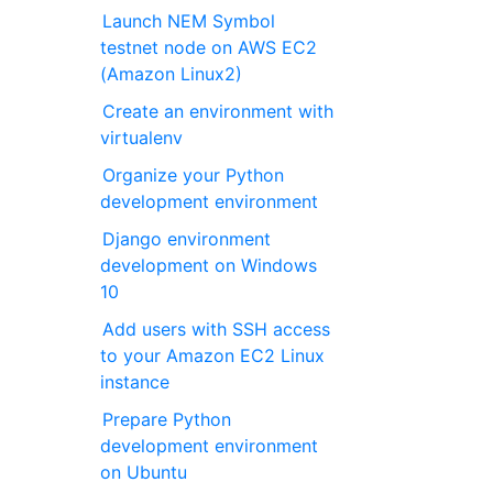
Launch NEM Symbol
testnet node on AWS EC2
(Amazon Linux2)
Create an environment with
virtualenv
Organize your Python
development environment
Django environment
development on Windows
10
Add users with SSH access
to your Amazon EC2 Linux
instance
Prepare Python
development environment
on Ubuntu