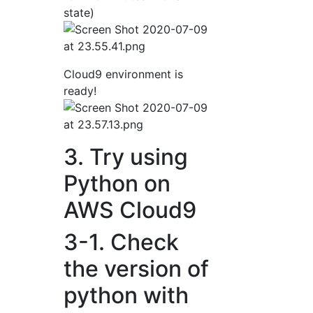
state)
Cloud9 environment is
ready!
3. Try using
Python on
AWS Cloud9
3-1. Check
the version of
python with