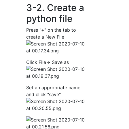
3-2. Create a
python file
Press "+" on the tab to
create a New File
Click File-> Save as
Set an appropriate name
and click "save"