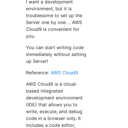
I want a development
environment, but it is
troublesome to set up the
Server one by one. .. AWS
Cloud9 is convenient for
you.
You can start writing code
immediately without setting
up Server!
Reference:
AWS Cloud9
AWS Cloud9 is a cloud-
based integrated
development environment
(IDE) that allows you to
write, execute, and debug
code in a browser only. It
includes a code editor,