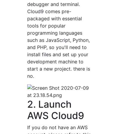
debugger and terminal.
Cloud9 comes pre-
packaged with essential
tools for popular
programming languages
such as JavaScript, Python,
and PHP, so you'll need to
install files and set up your
development machine to
start a new project. there is
no.
2. Launch
AWS Cloud9
If you do not have an AWS