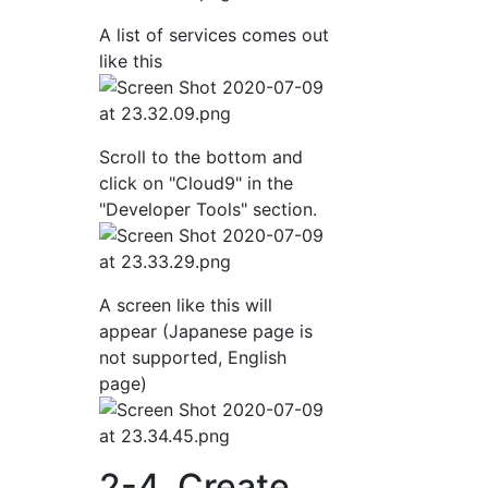
A list of services comes out
like this
Scroll to the bottom and
click on "Cloud9" in the
"Developer Tools" section.
A screen like this will
appear (Japanese page is
not supported, English
page)
2-4. Create