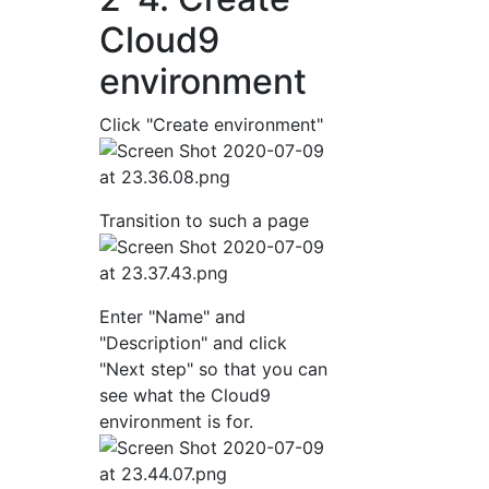
Cloud9
environment
Click "Create environment"
Transition to such a page
Enter "Name" and
"Description" and click
"Next step" so that you can
see what the Cloud9
environment is for.