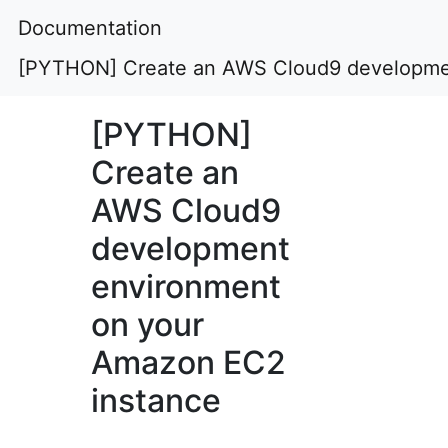
Documentation
[PYTHON] Create an AWS Cloud9 developmen
[PYTHON]
Create an
AWS Cloud9
development
environment
on your
Amazon EC2
instance