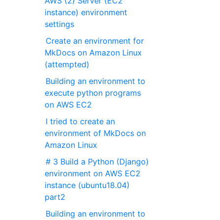
AWS (2) Server (EC2
instance) environment
settings
Create an environment for
MkDocs on Amazon Linux
(attempted)
Building an environment to
execute python programs
on AWS EC2
I tried to create an
environment of MkDocs on
Amazon Linux
# 3 Build a Python (Django)
environment on AWS EC2
instance (ubuntu18.04)
part2
Building an environment to