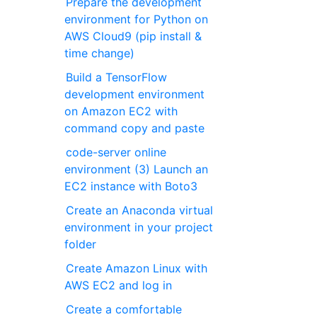
Prepare the development
environment for Python on
AWS Cloud9 (pip install &
time change)
Build a TensorFlow
development environment
on Amazon EC2 with
command copy and paste
code-server online
environment (3) Launch an
EC2 instance with Boto3
Create an Anaconda virtual
environment in your project
folder
Create Amazon Linux with
AWS EC2 and log in
Create a comfortable