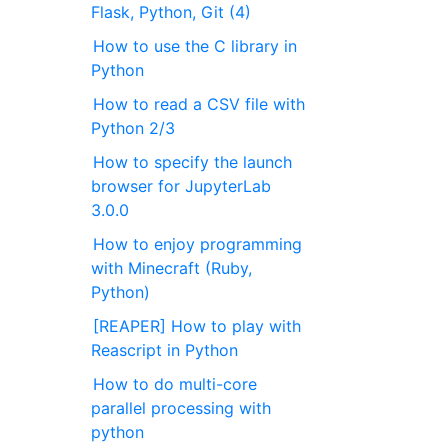
Flask, Python, Git (4)
How to use the C library in
Python
How to read a CSV file with
Python 2/3
How to specify the launch
browser for JupyterLab
3.0.0
How to enjoy programming
with Minecraft (Ruby,
Python)
[REAPER] How to play with
Reascript in Python
How to do multi-core
parallel processing with
python