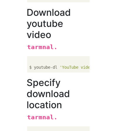
Download
youtube
video
tarmnal.
$ youtube-dl 
'YouTube video URL'
Specify
download
location
tarmnal.