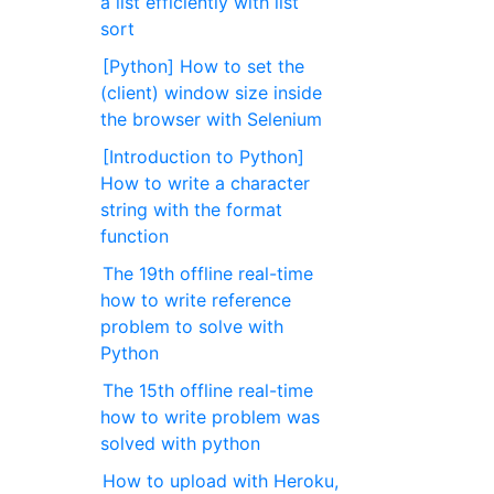
a list efficiently with list
sort
[Python] How to set the
(client) window size inside
the browser with Selenium
[Introduction to Python]
How to write a character
string with the format
function
The 19th offline real-time
how to write reference
problem to solve with
Python
The 15th offline real-time
how to write problem was
solved with python
How to upload with Heroku,