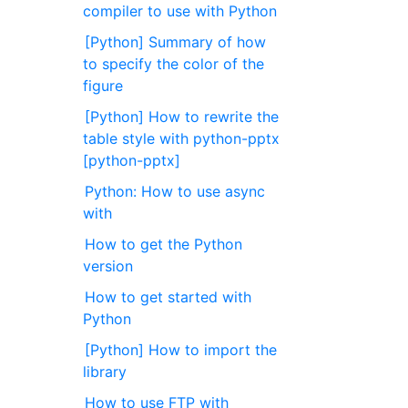
compiler to use with Python
[Python] Summary of how
to specify the color of the
figure
[Python] How to rewrite the
table style with python-pptx
[python-pptx]
Python: How to use async
with
How to get the Python
version
How to get started with
Python
[Python] How to import the
library
How to use FTP with