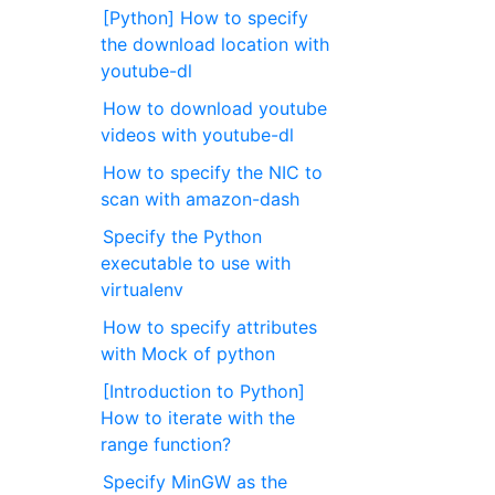
[Python] How to specify
the download location with
youtube-dl
How to download youtube
videos with youtube-dl
How to specify the NIC to
scan with amazon-dash
Specify the Python
executable to use with
virtualenv
How to specify attributes
with Mock of python
[Introduction to Python]
How to iterate with the
range function?
Specify MinGW as the