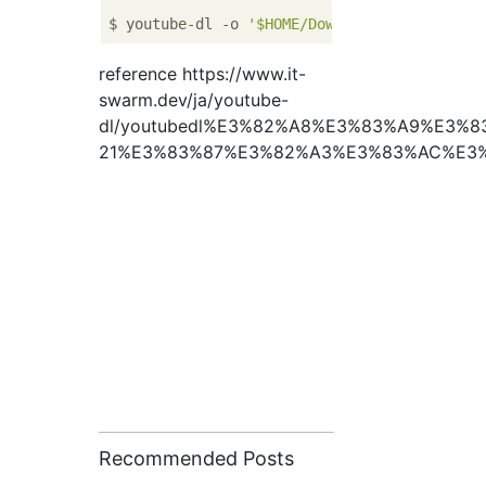
$ youtube-dl -o 
'$HOME/Downloads/%(title)s.
reference https://www.it-
swarm.dev/ja/youtube-
dl/youtubedl%E3%82%A8%E3%83%A9%E3
21%E3%83%87%E3%82%A3%E3%83%AC%E3%
Recommended Posts