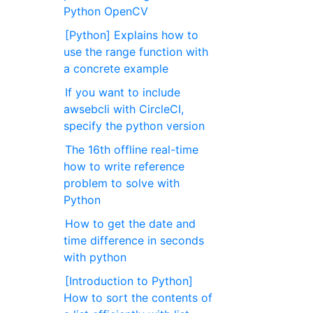
Python OpenCV
[Python] Explains how to
use the range function with
a concrete example
If you want to include
awsebcli with CircleCI,
specify the python version
The 16th offline real-time
how to write reference
problem to solve with
Python
How to get the date and
time difference in seconds
with python
[Introduction to Python]
How to sort the contents of