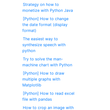
Strategy on how to
monetize with Python Java
[Python] How to change
the date format (display
format)
The easiest way to
synthesize speech with
python
Try to solve the man-
machine chart with Python
[Python] How to draw
multiple graphs with
Matplotlib
[Python] How to read excel
file with pandas
How to crop an image with