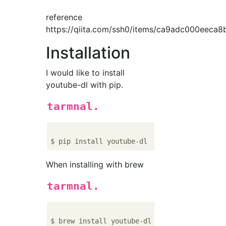
reference
https://qiita.com/ssh0/items/ca9adc000eeca8
Installation
I would like to install
youtube-dl with pip.
tarmnal.
When installing with brew
tarmnal.