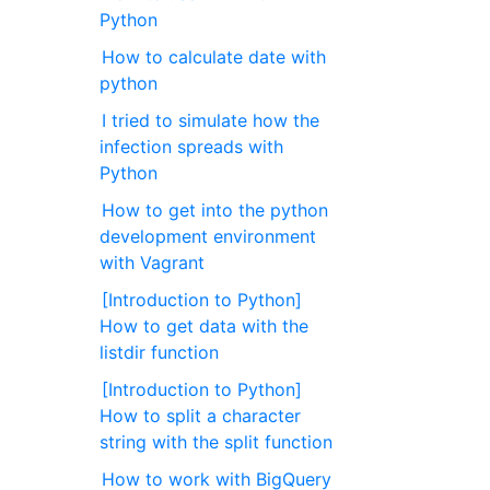
Python
How to calculate date with
python
I tried to simulate how the
infection spreads with
Python
How to get into the python
development environment
with Vagrant
[Introduction to Python]
How to get data with the
listdir function
[Introduction to Python]
How to split a character
string with the split function
How to work with BigQuery