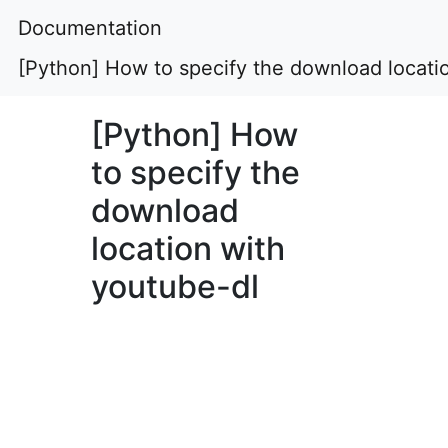
Documentation
[Python] How to specify the download locati
[Python] How
to specify the
download
location with
youtube-dl