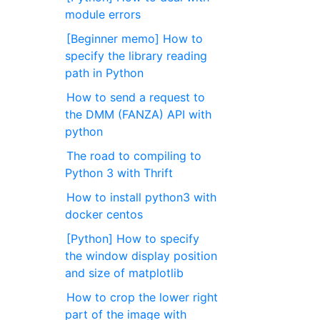
module errors
[Beginner memo] How to
specify the library reading
path in Python
How to send a request to
the DMM (FANZA) API with
python
The road to compiling to
Python 3 with Thrift
How to install python3 with
docker centos
[Python] How to specify
the window display position
and size of matplotlib
How to crop the lower right
part of the image with