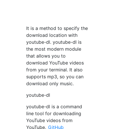
It is a method to specify the
download location with
youtube-dl. youtube-dl is
the most modern module
that allows you to
download YouTube videos
from your terminal. It also
supports mp3, so you can
download only music.
youtube-dl
youtube-dl is a command
line tool for downloading
YouTube videos from
YouTube.
GitHub