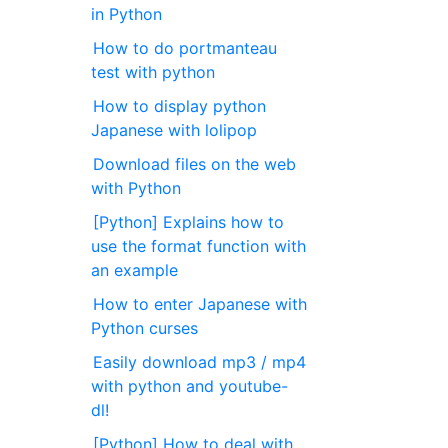
in Python
How to do portmanteau
test with python
How to display python
Japanese with lolipop
Download files on the web
with Python
[Python] Explains how to
use the format function with
an example
How to enter Japanese with
Python curses
Easily download mp3 / mp4
with python and youtube-
dl!
[Python] How to deal with