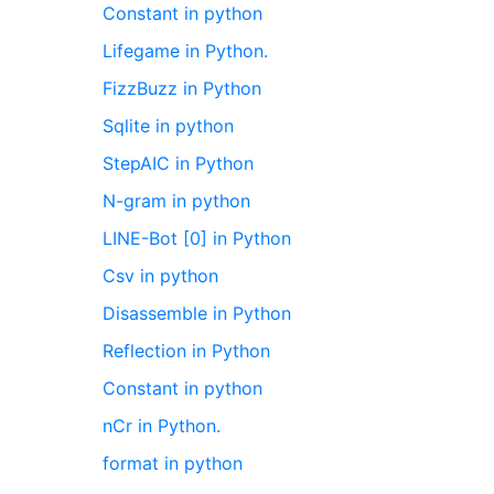
Constant in python
Lifegame in Python.
FizzBuzz in Python
Sqlite in python
StepAIC in Python
N-gram in python
LINE-Bot [0] in Python
Csv in python
Disassemble in Python
Reflection in Python
Constant in python
nCr in Python.
format in python