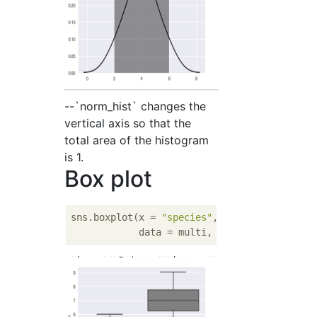
--`norm_hist` changes the
vertical axis so that the
total area of the histogram
is 1.
Box plot
sns.boxplot(x = 
"species"
, y  = 
"length"
, 

            data = multi, color = 
'gray'