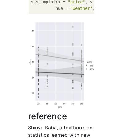
sns.lmplot(x = 
"price"
, y = 
"sales"
, data = 
          hue = 
"weather"
, palette = 
"gray"
reference
Shinya Baba, a textbook on
statistics learned with new