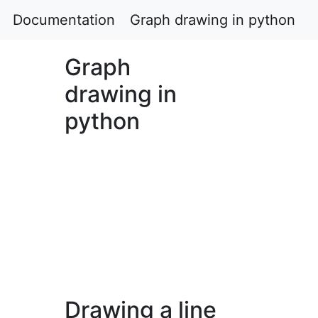
Documentation
Graph drawing in python
Graph
drawing in
python
Drawing a line