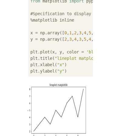
from
 matplotlib 
import
 pyplot 
as
 plt

#Specification to display the graph in jupy
%matplotlib inline

x = np.array([
0
,
1
,
2
,
3
,
4
,
5
,
6
,
7
,
8
,
9
])

y = np.array([
2
,
3
,
4
,
3
,
5
,
4
,
6
,
7
,
4
,
8
])

plt.plot(x, y, color = 
'black'
)

plt.title(
"lineplot matplotlib"
)

plt.xlabel(
"x"
)

plt.ylabel(
"y"