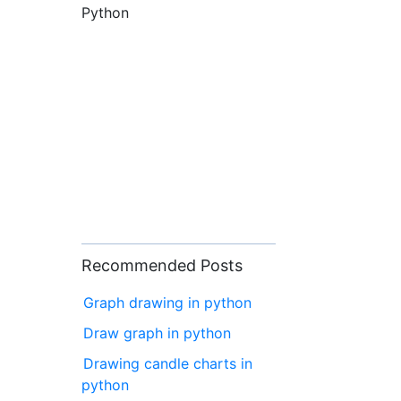
Python
Recommended Posts
Graph drawing in python
Draw graph in python
Drawing candle charts in
python