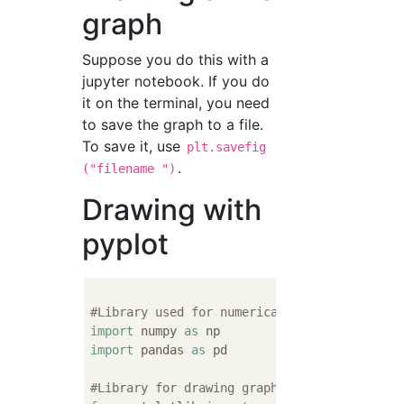
graph
Suppose you do this with a
jupyter notebook. If you do
it on the terminal, you need
to save the graph to a file.
To save it, use
plt.savefig
.
("filename ")
Drawing with
pyplot
#Library used for numerical calculation
import
 numpy 
as
import
 pandas 
as
 pd

#Library for drawing graphs