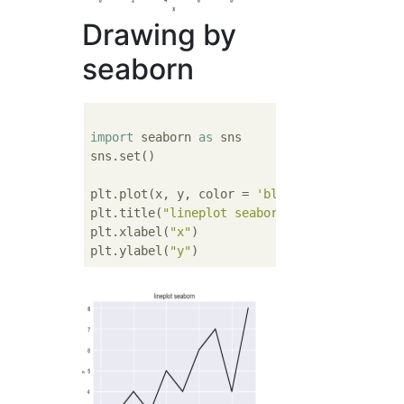
Drawing by
seaborn
import
 seaborn 
as
 sns

sns.set()

plt.plot(x, y, color = 
'black'
)

plt.title(
"lineplot seaborn"
)

plt.xlabel(
"x"
)

plt.ylabel(
"y"