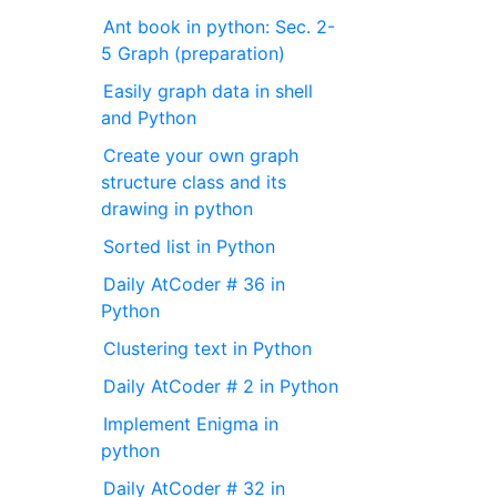
Ant book in python: Sec. 2-
5 Graph (preparation)
Easily graph data in shell
and Python
Create your own graph
structure class and its
drawing in python
Sorted list in Python
Daily AtCoder # 36 in
Python
Clustering text in Python
Daily AtCoder # 2 in Python
Implement Enigma in
python
Daily AtCoder # 32 in