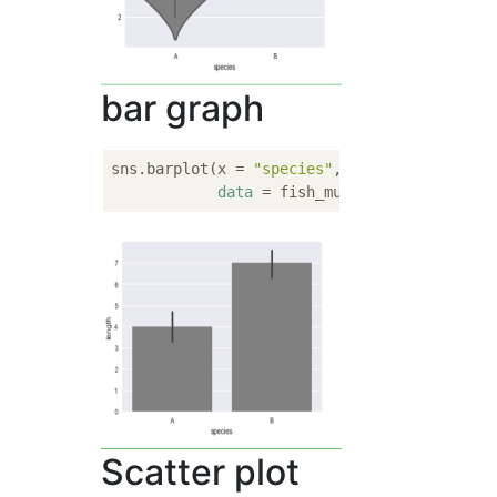
bar graph
sns.barplot(x = 
"species"
, y  = 
"length"
, 

data
 = fish_multi, color = 
'gra
Scatter plot