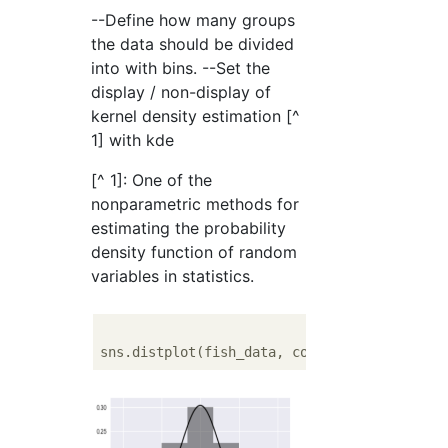
--Define how many groups
the data should be divided
into with bins. --Set the
display / non-display of
kernel density estimation [^
1] with kde
[^ 1]: One of the
nonparametric methods for
estimating the probability
density function of random
variables in statistics.
sns.distplot(fish_data, color = 
'black'
 nor