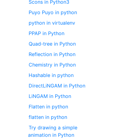
Scons in Python3
Puyo Puyo in python
python in virtualenv
PPAP in Python
Quad-tree in Python
Reflection in Python
Chemistry in Python
Hashable in python
DirectLiNGAM in Python
LiNGAM in Python
Flatten in python
flatten in python
Try drawing a simple
animation in Python