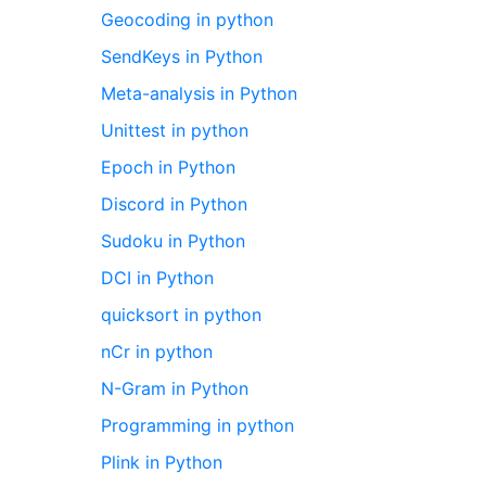
Geocoding in python
SendKeys in Python
Meta-analysis in Python
Unittest in python
Epoch in Python
Discord in Python
Sudoku in Python
DCI in Python
quicksort in python
nCr in python
N-Gram in Python
Programming in python
Plink in Python