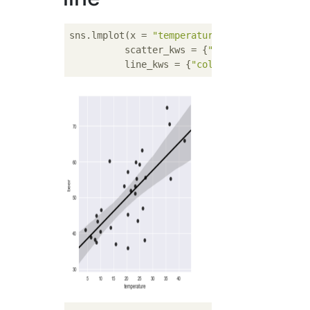
sns.lmplot(x = 
"temperature"
, y = 
"beer"
, d
          scatter_kws = {
"color"
: 
"black"
},

          line_kws = {
"color"
: 
"black"