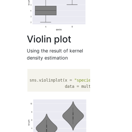
Violin plot
Using the result of kernel
density estimation
sns.violinplot(x = 
"species"
, y  = 
"length"
               data = multi, color = 
'gray'