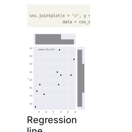
sns.jointplot(x = 
"x"
, y = 
"y"
, 

              data = cov_data, color = 
'bla
Regression
line