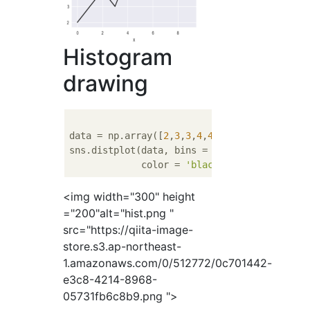
Histogram
drawing
data = np.array([
2
,
3
,
3
,
4
,
4
,
4
,
4
,
5
,
5
,
6
])

sns.distplot(data, bins = 
5
, 

             color = 
'black'
, kde = 
False
<img width="300" height
="200"alt="hist.png "
src="https://qiita-image-
store.s3.ap-northeast-
1.amazonaws.com/0/512772/0c701442-
e3c8-4214-8968-
05731fb6c8b9.png ">