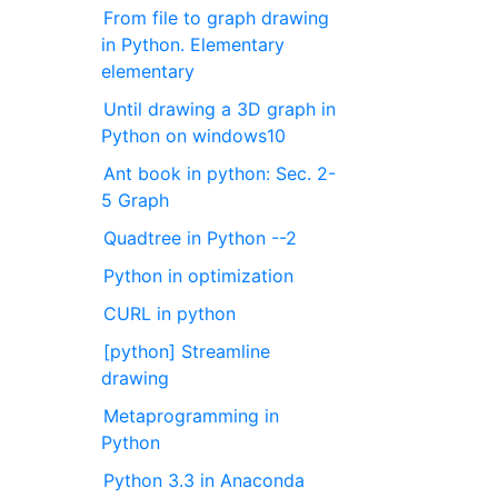
From file to graph drawing
in Python. Elementary
elementary
Until drawing a 3D graph in
Python on windows10
Ant book in python: Sec. 2-
5 Graph
Quadtree in Python --2
Python in optimization
CURL in python
[python] Streamline
drawing
Metaprogramming in
Python
Python 3.3 in Anaconda