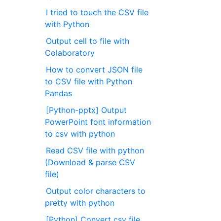
I tried to touch the CSV file
with Python
Output cell to file with
Colaboratory
How to convert JSON file
to CSV file with Python
Pandas
[Python-pptx] Output
PowerPoint font information
to csv with python
Read CSV file with python
(Download & parse CSV
file)
Output color characters to
pretty with python
[Python] Convert csv file