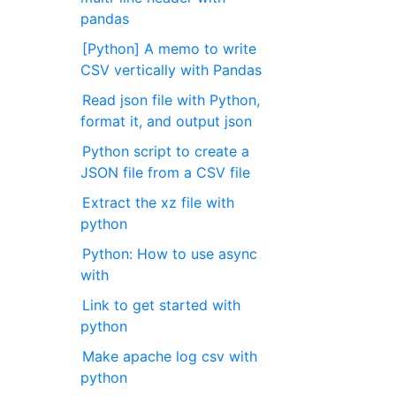
pandas
[Python] A memo to write
CSV vertically with Pandas
Read json file with Python,
format it, and output json
Python script to create a
JSON file from a CSV file
Extract the xz file with
python
Python: How to use async
with
Link to get started with
python
Make apache log csv with
python