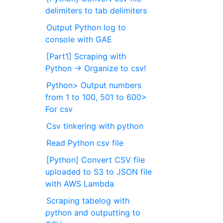
delimiters to tab delimiters
Output Python log to
console with GAE
[Part1] Scraping with
Python → Organize to csv!
Python> Output numbers
from 1 to 100, 501 to 600>
For csv
Csv tinkering with python
Read Python csv file
[Python] Convert CSV file
uploaded to S3 to JSON file
with AWS Lambda
Scraping tabelog with
python and outputting to