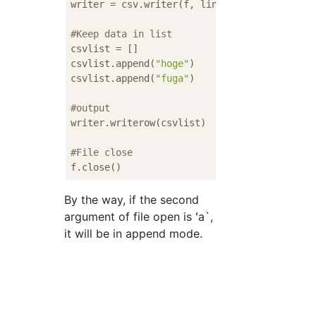
writer = csv.writer(f, lineterminator=
'\n'
)

#Keep data in list
csvlist = []

csvlist.append(
"hoge"
)

csvlist.append(
"fuga"
)

#output
writer.writerow(csvlist)

#File close
By the way, if the second
argument of file open is ʻa`,
it will be in append mode.