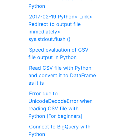
Python
2017-02-19 Python> Link>
Redirect to output file
immediately>
sys.stdout.flush ()
Speed evaluation of CSV
file output in Python
Read CSV file with Python
and convert it to DataFrame
as it is
Error due to
UnicodeDecodeError when
reading CSV file with
Python [For beginners]
Connect to BigQuery with
Python