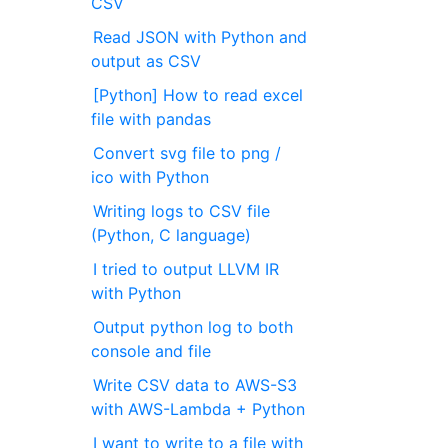
CSV
Read JSON with Python and
output as CSV
[Python] How to read excel
file with pandas
Convert svg file to png /
ico with Python
Writing logs to CSV file
(Python, C language)
I tried to output LLVM IR
with Python
Output python log to both
console and file
Write CSV data to AWS-S3
with AWS-Lambda + Python
I want to write to a file with