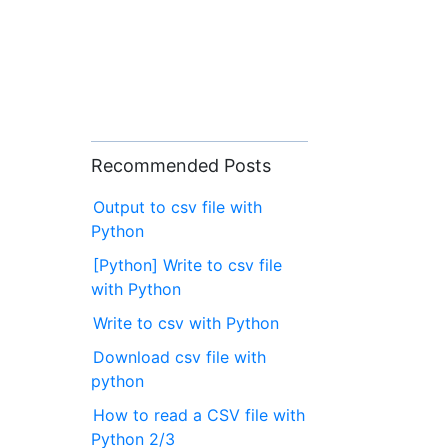
Recommended Posts
Output to csv file with
Python
[Python] Write to csv file
with Python
Write to csv with Python
Download csv file with
python
How to read a CSV file with
Python 2/3