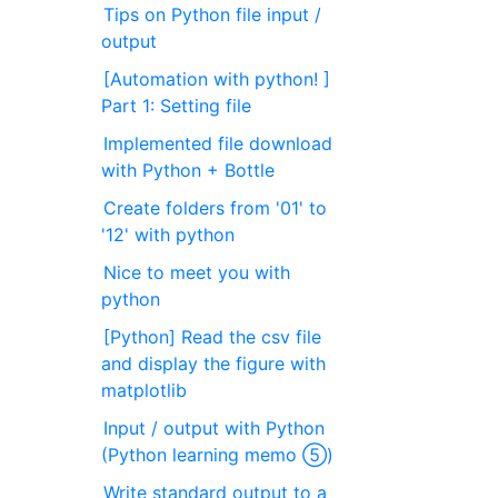
Tips on Python file input /
output
[Automation with python! ]
Part 1: Setting file
Implemented file download
with Python + Bottle
Create folders from '01' to
'12' with python
Nice to meet you with
python
[Python] Read the csv file
and display the figure with
matplotlib
Input / output with Python
(Python learning memo ⑤)
Write standard output to a