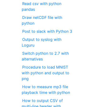
Read csv with python
pandas
Draw netCDF file with
python
Post to slack with Python 3
Output to syslog with
Loguru
Switch python to 2.7 with
alternatives
Procedure to load MNIST
with python and output to
png
How to measure mp3 file
playback time with python
How to output CSV of
multi-line header with