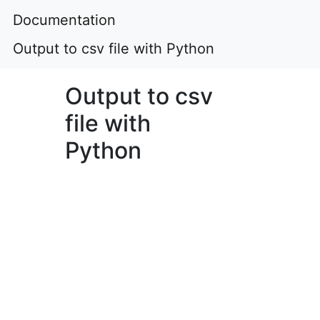
Documentation
Output to csv file with Python
Output to csv
file with
Python