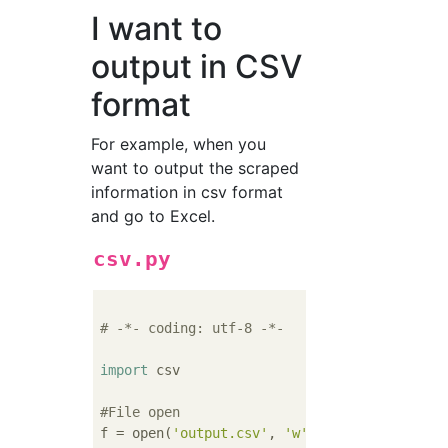
I want to
output in CSV
format
For example, when you
want to output the scraped
information in csv format
and go to Excel.
csv.py
# -*- coding: utf-8 -*-
import
 csv

#File open
f = open(
'output.csv'
, 
'w'
)
