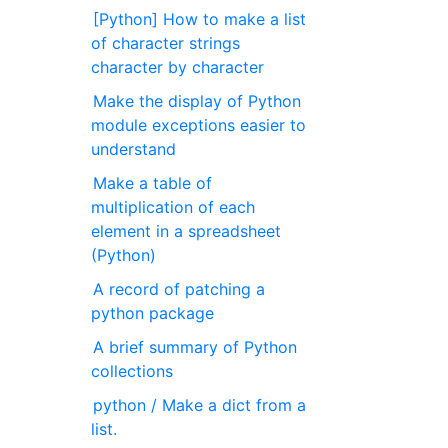
[Python] How to make a list
of character strings
character by character
Make the display of Python
module exceptions easier to
understand
Make a table of
multiplication of each
element in a spreadsheet
(Python)
A record of patching a
python package
A brief summary of Python
collections
python / Make a dict from a
list.