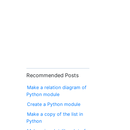
Recommended Posts
Make a relation diagram of
Python module
Create a Python module
Make a copy of the list in
Python