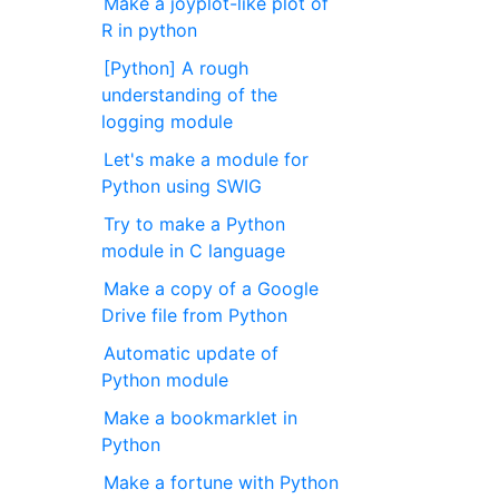
Make a joyplot-like plot of
R in python
[Python] A rough
understanding of the
logging module
Let's make a module for
Python using SWIG
Try to make a Python
module in C language
Make a copy of a Google
Drive file from Python
Automatic update of
Python module
Make a bookmarklet in
Python
Make a fortune with Python