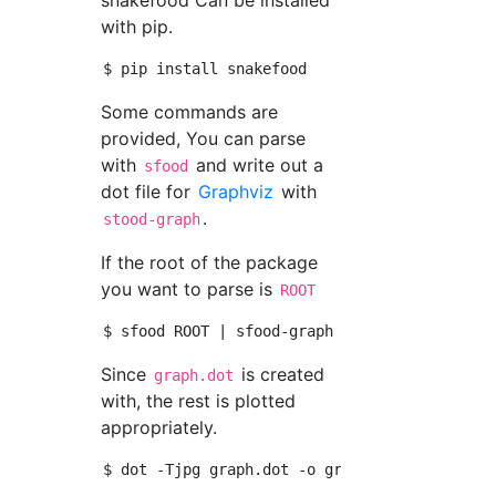
snakefood Can be installed
with pip.
Some commands are
provided, You can parse
with
and write out a
sfood
dot file for
Graphviz
with
.
stood-graph
If the root of the package
you want to parse is
ROOT
Since
is created
graph.dot
with, the rest is plotted
appropriately.