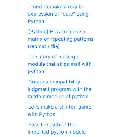
I tried to make a regular
expression of "date" using
Python
[Python] How to make a
matrix of repeating patterns
(repmat / tile)
The story of making a
module that skips mail with
python
Create a compatibility
judgment program with the
random module of python.
Let's make a shiritori game
with Python
Pass the path of the
imported python module