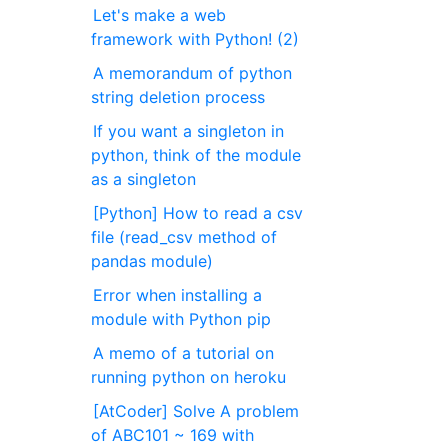
Let's make a web
framework with Python! (2)
A memorandum of python
string deletion process
If you want a singleton in
python, think of the module
as a singleton
[Python] How to read a csv
file (read_csv method of
pandas module)
Error when installing a
module with Python pip
A memo of a tutorial on
running python on heroku
[AtCoder] Solve A problem
of ABC101 ~ 169 with