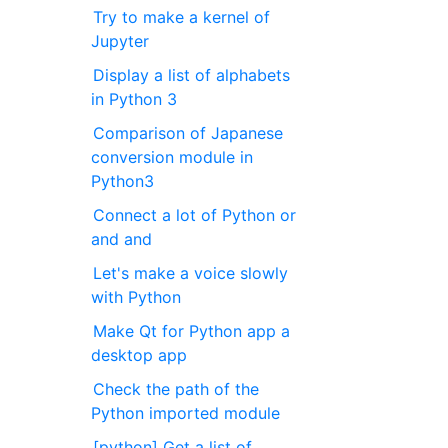
Try to make a kernel of
Jupyter
Display a list of alphabets
in Python 3
Comparison of Japanese
conversion module in
Python3
Connect a lot of Python or
and and
Let's make a voice slowly
with Python
Make Qt for Python app a
desktop app
Check the path of the
Python imported module
[python] Get a list of