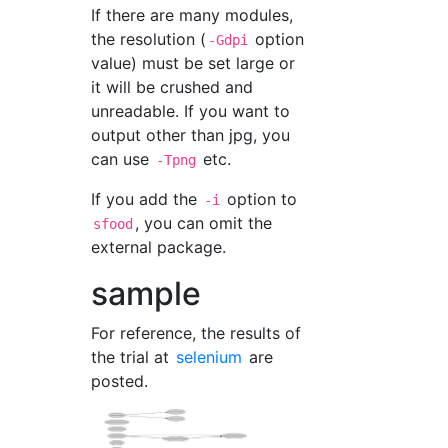
If there are many modules,
the resolution (
option
-Gdpi
value) must be set large or
it will be crushed and
unreadable. If you want to
output other than jpg, you
can use
etc.
-Tpng
If you add the
option to
-i
, you can omit the
sfood
external package.
sample
For reference, the results of
the trial at
selenium
are
posted.