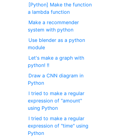
[Python] Make the function
a lambda function
Make a recommender
system with python
Use blender as a python
module
Let's make a graph with
python! !!
Draw a CNN diagram in
Python
I tried to make a regular
expression of "amount"
using Python
I tried to make a regular
expression of "time" using
Python