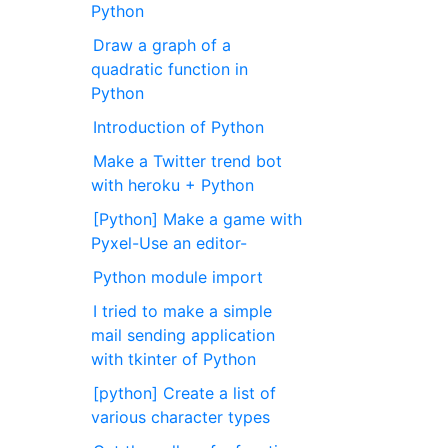
Python
Draw a graph of a
quadratic function in
Python
Introduction of Python
Make a Twitter trend bot
with heroku + Python
[Python] Make a game with
Pyxel-Use an editor-
Python module import
I tried to make a simple
mail sending application
with tkinter of Python
[python] Create a list of
various character types