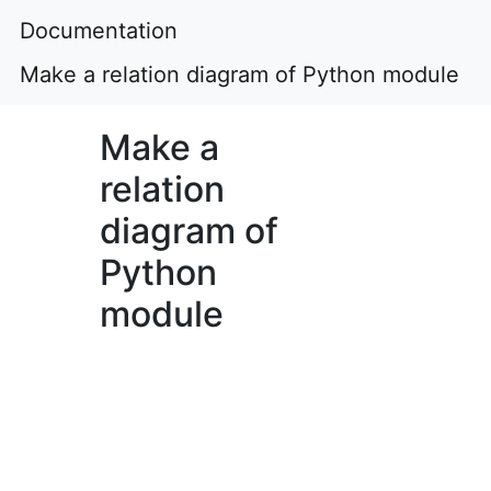
Documentation
Make a relation diagram of Python module
Make a
relation
diagram of
Python
module