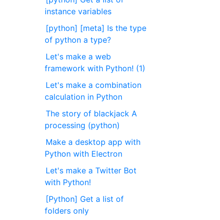
instance variables
[python] [meta] Is the type
of python a type?
Let's make a web
framework with Python! (1)
Let's make a combination
calculation in Python
The story of blackjack A
processing (python)
Make a desktop app with
Python with Electron
Let's make a Twitter Bot
with Python!
[Python] Get a list of
folders only