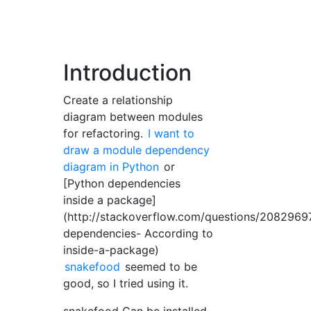
Introduction
Create a relationship
diagram between modules
for refactoring.
I want to
draw a module dependency
diagram in Python
or
[Python dependencies
inside a package]
(http://stackoverflow.com/questions/2082969
dependencies- According to
inside-a-package)
snakefood
seemed to be
good, so I tried using it.