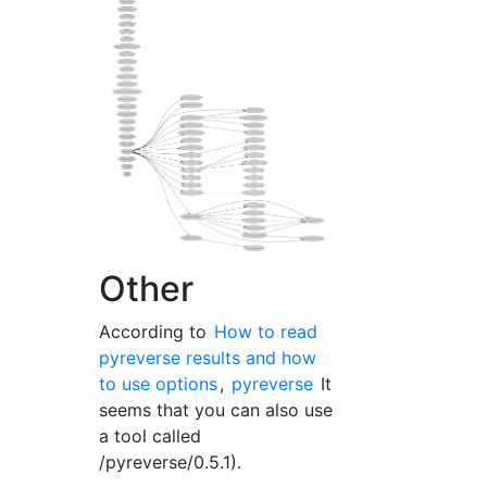
Other
According to
How to read
pyreverse results and how
to use options
,
pyreverse
It
seems that you can also use
a tool called
/pyreverse/0.5.1).