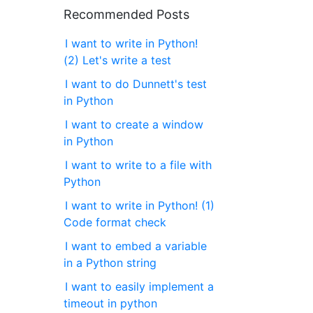
Recommended Posts
I want to write in Python!
(2) Let's write a test
I want to do Dunnett's test
in Python
I want to create a window
in Python
I want to write to a file with
Python
I want to write in Python! (1)
Code format check
I want to embed a variable
in a Python string
I want to easily implement a
timeout in python