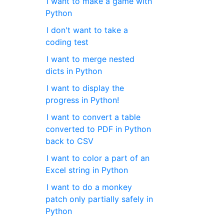
I want to make a game with
Python
I don't want to take a
coding test
I want to merge nested
dicts in Python
I want to display the
progress in Python!
I want to convert a table
converted to PDF in Python
back to CSV
I want to color a part of an
Excel string in Python
I want to do a monkey
patch only partially safely in
Python