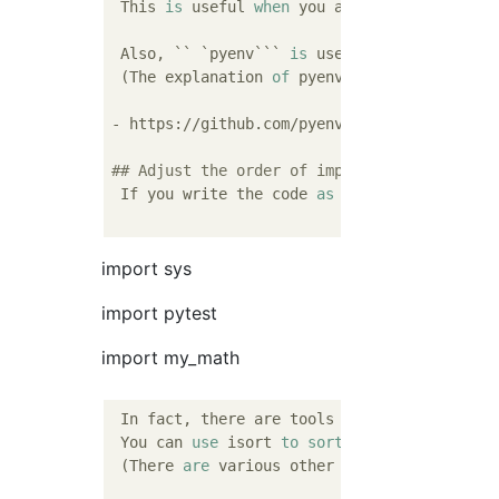
 This 
is
 useful 
when
 you are using a functi
 Also, `` `
pyenv
``` 
is
 useful 
when
 switchin
 (The explanation 
of
 pyenv 
is
 different 
fro
- https://github.com/pyenv/pyenv

## Adjust the order of imports
 If you write the code 
as
 above, the follow
import sys
import pytest
import my_math
 In fact, there are tools available to adjus
 You can 
use
 isort 
to
sort
 imports.

 (There 
are
 various other functions, but th