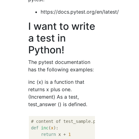
https://docs.pytest.org/en/latest/
I want to write
a test in
Python!
The pytest documentation
has the following examples:
inc (x) is a function that
returns x plus one.
(Increment) As a test,
test_answer () is defined.
# content of test_sample.py
def
inc
(
x
):
return
 x + 
1