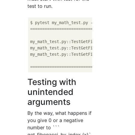
test to run.
$ pytest my_math_test.py -v

===========================================
my_math_test.py::TestGetFibonacciByIndex::te
my_math_test.py::TestGetFibonacciByIndex::te
my_math_test.py::TestGetFibonacciByIndex::te
===========================================
Testing with
unintended
arguments
By the way, what happens if
you give 0 or a negative
number to ```
get_fibonacci_by_index (x)`