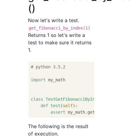
()
Now let's write a test.
get_fibonacci_by_index(1)
Returns 1 so let's write a
test to make sure it returns
1.
# python 3.5.2
import
 my_math

class
TestGetFibonacciByIndex
:
def
test
(
self
):
assert
 my_math.get_fibonacci_by_ind
The following is the result
of execution.