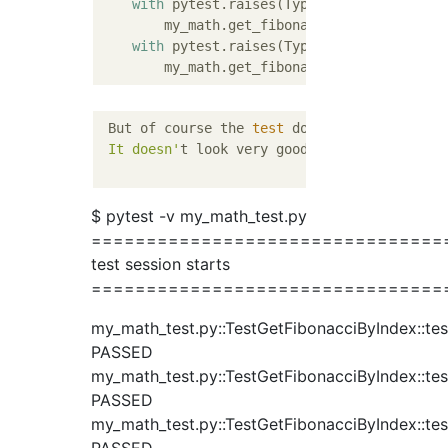
with
 pytest.raises(TypeError):

        my_math.get_fibonacci_by_index(
True
with
 pytest.raises(TypeError):

        my_math.get_fibonacci_by_index(
Fals
 But of course the 
test
 doesn
't pass.

 It doesn'
t look very good to leave it 
in
 t
$ pytest -v my_math_test.py
================================
test session starts
================================
my_math_test.py::TestGetFibonacciByIndex::tes
PASSED
my_math_test.py::TestGetFibonacciByIndex::tes
PASSED
my_math_test.py::TestGetFibonacciByIndex::tes