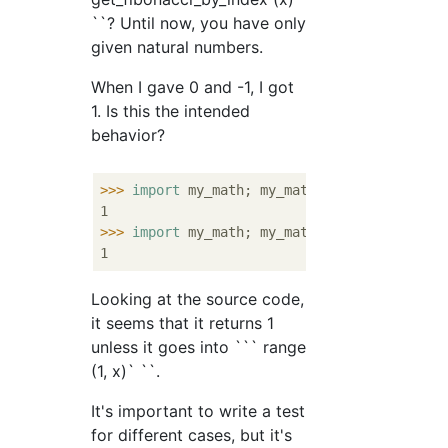
``? Until now, you have only
given natural numbers.
When I gave 0 and -1, I got
1. Is this the intended
behavior?
>>>
import
 my_math; my_math.get_fibonacci_b
>>>
import
 my_math; my_math.get_fibonacci_b
Looking at the source code,
it seems that it returns 1
unless it goes into ``` range
(1, x)` ``.
It's important to write a test
for different cases, but it's