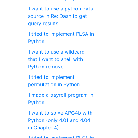
I want to use a python data
source in Re: Dash to get
query results
I tried to implement PLSA in
Python
I want to use a wildcard
that I want to shell with
Python remove
I tried to implement
permutation in Python
I made a payroll program in
Python!
I want to solve APG4b with
Python (only 4.01 and 4.04
in Chapter 4)