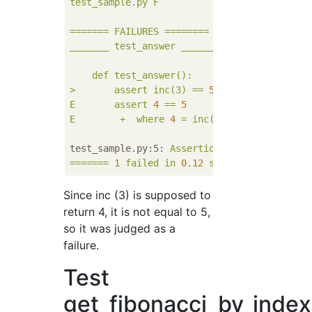
test_sample.py
F
=======
FAILURES
========
_______
test_answer
________
def
test_answer():
>
assert
inc(3)
==
5
E
assert
4
==
5
E
+
where
4
=
inc(3)
test_sample.py:5:
AssertionError
=======
1
failed
in
0.12
seconds
========
Since inc (3) is supposed to
return 4, it is not equal to 5,
so it was judged as a
failure.
Test
get_fibonacci_by_index