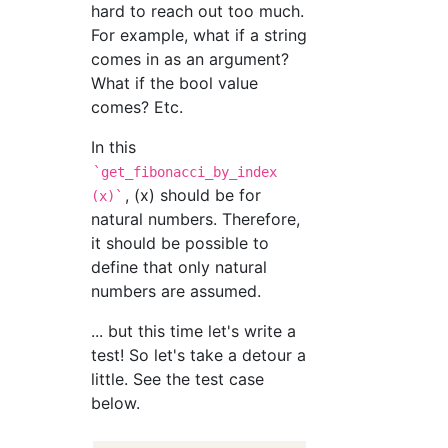
hard to reach out too much.
For example, what if a string
comes in as an argument?
What if the bool value
comes? Etc.
In this
`get_fibonacci_by_index
, (x) should be for
(x)`
natural numbers. Therefore,
it should be possible to
define that only natural
numbers are assumed.
... but this time let's write a
test! So let's take a detour a
little. See the test case
below.