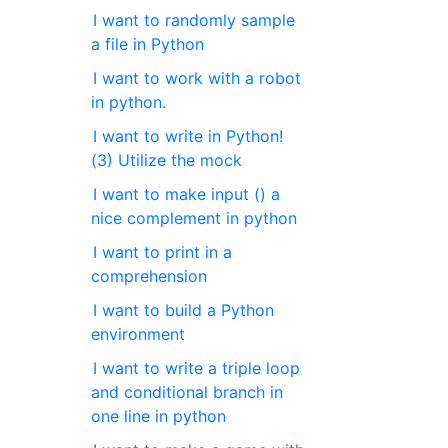
I want to randomly sample
a file in Python
I want to work with a robot
in python.
I want to write in Python!
(3) Utilize the mock
I want to make input () a
nice complement in python
I want to print in a
comprehension
I want to build a Python
environment
I want to write a triple loop
and conditional branch in
one line in python