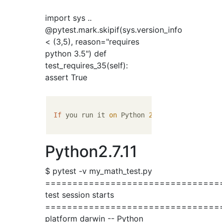
import sys ..
@pytest.mark.skipif(sys.version_info
< (3,5), reason="requires
python 3.5") def
test_requires_35(self):
assert True
If
 you run it 
on
 Python 
2
.
7
.
11
 and Python 
Python2.7.11
$ pytest -v my_math_test.py
================================
test session starts
================================
platform darwin -- Python