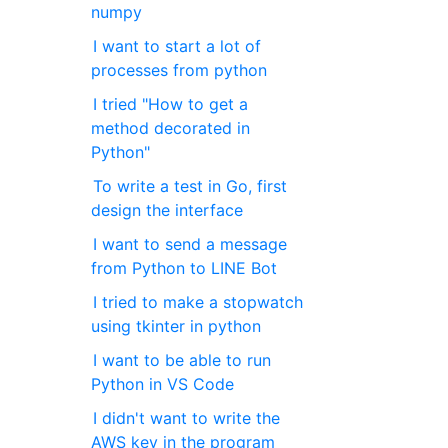
numpy
I want to start a lot of
processes from python
I tried "How to get a
method decorated in
Python"
To write a test in Go, first
design the interface
I want to send a message
from Python to LINE Bot
I tried to make a stopwatch
using tkinter in python
I want to be able to run
Python in VS Code
I didn't want to write the
AWS key in the program