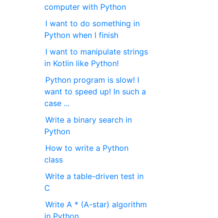
computer with Python
I want to do something in
Python when I finish
I want to manipulate strings
in Kotlin like Python!
Python program is slow! I
want to speed up! In such a
case ...
Write a binary search in
Python
How to write a Python
class
Write a table-driven test in
C
Write A * (A-star) algorithm
in Python