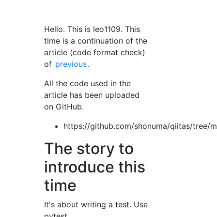
Hello. This is leo1109. This
time is a continuation of the
article (code format check)
of
previous
.
All the code used in the
article has been uploaded
on GitHub.
https://github.com/shonuma/qiitas/tree/
The story to
introduce this
time
It's about writing a test. Use
pytest.