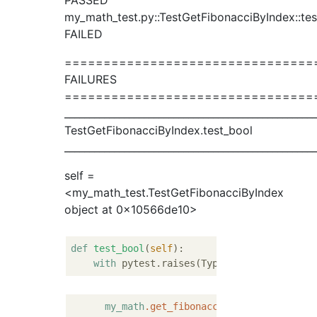
PASSED
my_math_test.py::TestGetFibonacciByIndex::tes
FAILED
================================
FAILURES
================================
__________________________________________________
TestGetFibonacciByIndex.test_bool
__________________________________________________
self =
<my_math_test.TestGetFibonacciByIndex
object at 0x10566de10>
def
test_bool
(
self
):
with
my_math
.get_fibonacci_by_index
(
True