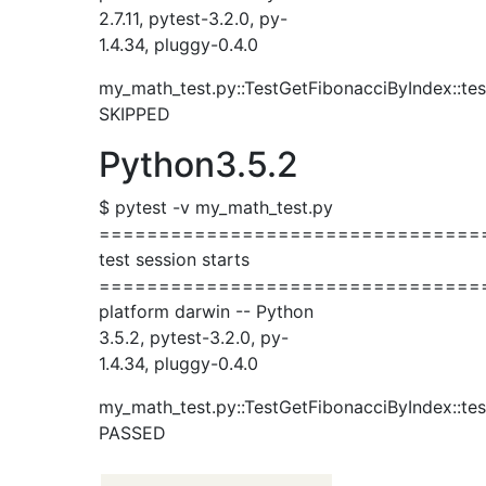
2.7.11, pytest-3.2.0, py-
1.4.34, pluggy-0.4.0
my_math_test.py::TestGetFibonacciByIndex::tes
SKIPPED
Python3.5.2
$ pytest -v my_math_test.py
================================
test session starts
================================
platform darwin -- Python
3.5.2, pytest-3.2.0, py-
1.4.34, pluggy-0.4.0
my_math_test.py::TestGetFibonacciByIndex::tes
PASSED