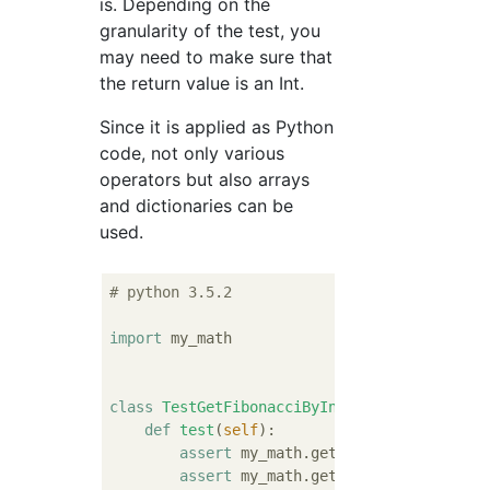
is. Depending on the
granularity of the test, you
may need to make sure that
the return value is an Int.
Since it is applied as Python
code, not only various
operators but also arrays
and dictionaries can be
used.
# python 3.5.2
import
 my_math

class
TestGetFibonacciByIndex
:
def
test
(
self
):
assert
 my_math.get_fibonacci_by_ind
assert
 my_math.get_fibonacci_by_ind