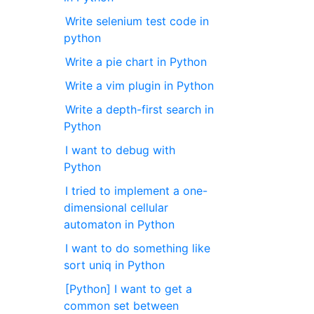
Write selenium test code in
python
Write a pie chart in Python
Write a vim plugin in Python
Write a depth-first search in
Python
I want to debug with
Python
I tried to implement a one-
dimensional cellular
automaton in Python
I want to do something like
sort uniq in Python
[Python] I want to get a
common set between