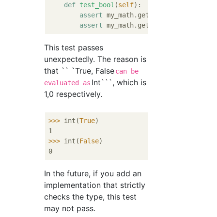
def
test_bool
(
self
):
assert
 my_math.get_fibonacci_by_ind
assert
 my_math.get_fibonacci_by_ind
This test passes
unexpectedly. The reason is
that `` `True, False
can be
Int```, which is
evaluated as
1,0 respectively.
>>>
int(
True
)
>>>
int(
False
)
In the future, if you add an
implementation that strictly
checks the type, this test
may not pass.