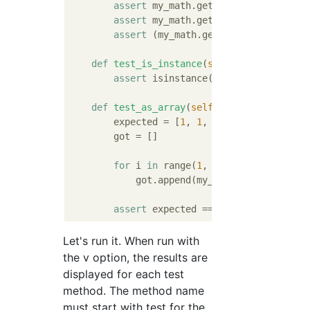
assert
 my_math.get_fibonacci_by_ind
assert
 my_math.get_fibonacci_by_ind
assert
 (my_math.get_fibonacci_by_in
def
test_is_instance
(
self
):
assert
 isinstance(my_math.get_fibon
def
test_as_array
(
self
):
        expected = [
1
, 
1
, 
2
, 
3
, 
5
, 
8
, 
13
, 
2
        got = []

for
 i 
in
 range(
1
, 
11
):

            got.append(my_math.get_fibonacci
assert
Let's run it. When run with
the v option, the results are
displayed for each test
method. The method name
must start with test for the