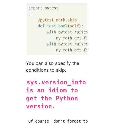
import
 pytest

    @pytest.mark.skip
def
test_bool
(
self
):
with
 pytest.raises(TypeError):

            my_math.get_fibonacci_by_index(
with
 pytest.raises(TypeError):

            my_math.get_fibonacci_by_index(
You can also specify the
conditions to skip.
sys.version_info
is an idiom to
get the Python
version.
 Of course, don't forget to import sys.
