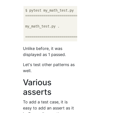
===========================================
my_math_test.py .

===========================================
Unlike before, it was
displayed as 1 passed.
Let's test other patterns as
well.
Various
asserts
To add a test case, it is
easy to add an assert as it