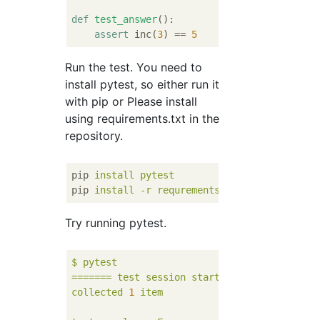
def
test_answer
():
assert
 inc(
3
) == 
5
Run the test. You need to
install pytest, so either run it
with pip or Please install
using requirements.txt in the
repository.
pip
install pytest
pip
install -r requrements.txt
Try running pytest.
$
pytest
=======
test
session
starts
========
collected
1
item