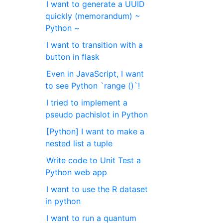
I want to generate a UUID
quickly (memorandum) ~
Python ~
I want to transition with a
button in flask
Even in JavaScript, I want
to see Python `range ()`!
I tried to implement a
pseudo pachislot in Python
[Python] I want to make a
nested list a tuple
Write code to Unit Test a
Python web app
I want to use the R dataset
in python
I want to run a quantum