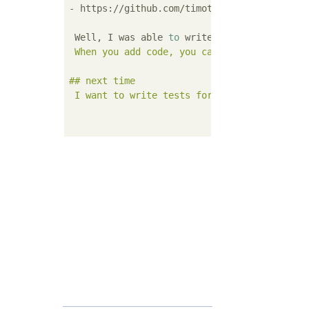
- https://github.com/timothycrosley/isort

 Well, I was able 
to
 write the 
test
 safely.
 When you add code, you can reduce implemen
## next time

 I want to write tests for complex methods i