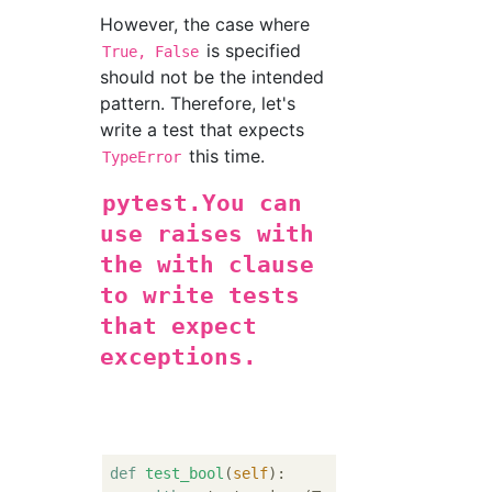
However, the case where
is specified
True, False
should not be the intended
pattern. Therefore, let's
write a test that expects
this time.
TypeError
pytest.You can
use raises with
the with clause
to write tests
that expect
exceptions.
def
test_bool
(
self
):