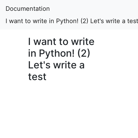
Documentation
I want to write in Python! (2) Let's write a tes
I want to write
in Python! (2)
Let's write a
test