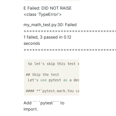
E Failed: DID NOT RAISE
<class 'TypeError'>
my_math_test.py:30: Failed
================================
1 failed, 3 passed in 0.12
seconds
================================
 So let's skip this test once.

## Skip the test
 Let's 
use
 pytest 
as
 a decorator.

#### **`pytest.mark.You can skip the target
Add `` `pytest``` to
import.