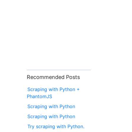
Recommended Posts
Scraping with Python +
PhantomJS
Scraping with Python
Scraping with Python
Try scraping with Python.