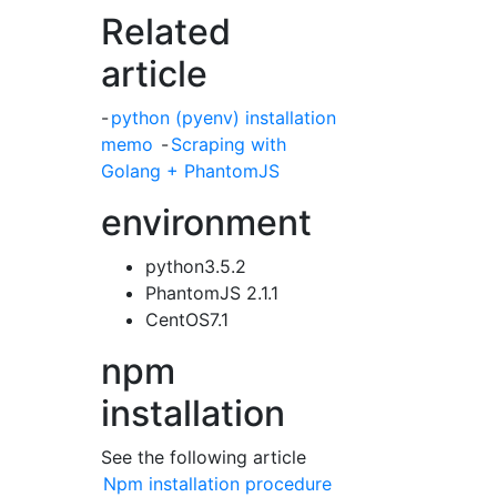
Related
article
-
python (pyenv) installation
memo
-
Scraping with
Golang + PhantomJS
environment
python3.5.2
PhantomJS 2.1.1
CentOS7.1
npm
installation
See the following article
Npm installation procedure