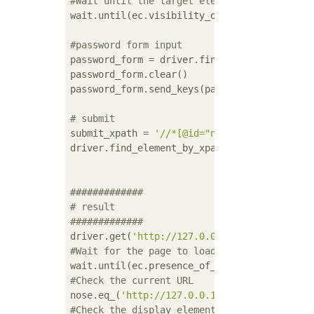
#Wait until the target element is visible
wait.until(ec.visibility_of_element_located(
#password form input
password_form = driver.find_element_by_xpath
password_form.clear()

password_form.send_keys(password)

# submit
submit_xpath = 
'//*[@id="new_user"]/div[4]/
driver.find_element_by_xpath(submit_xpath).c
#############
# result
#############
driver.get(
'http://127.0.0.1/users/edit'
#Wait for the page to load
#Check the current URL
nose.eq_(
'http://127.0.0.1:8080/users/edit'
#Check the display elements on the screen t