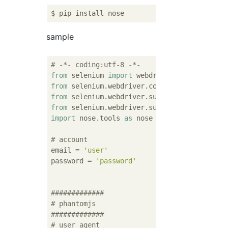
sample
# -*- coding:utf-8 -*-
from
 selenium 
import
from
 selenium.webdriver.common.by 
import
from
 selenium.webdriver.support.ui 
import
from
 selenium.webdriver.support 
import
 expe
import
 nose.tools 
as
 nose

# account
email = 
'user'
password = 
'password'
#############
# phantomjs
#############
# user agent