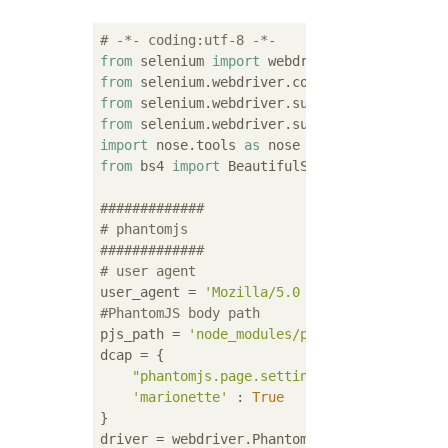
# -*- coding:utf-8 -*-
from
 selenium 
import
from
 selenium.webdriver.common.by 
import
from
 selenium.webdriver.support.ui 
import
from
 selenium.webdriver.support 
import
 expe
import
 nose.tools 
as
from
 bs4 
import
 BeautifulSoup

#############
# phantomjs
#############
# user agent
user_agent = 
'Mozilla/5.0 (Windows NT 5.1) 
#PhantomJS body path
pjs_path = 
'node_modules/phantomjs/bin/phan
dcap = {

"phantomjs.page.settings.userAgent"
 : u
'marionette'
 : 
True
}
