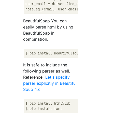
user_email = driver.find_element_by_xpath(
'
BeautifulSoap You can
easily parse html by using
BeautifulSoap in
combination.
It is safe to include the
following parser as well.
Reference:
Let's specify
parser explicitly in Beautiful
Soup 4.x
$ pip install html5lib
