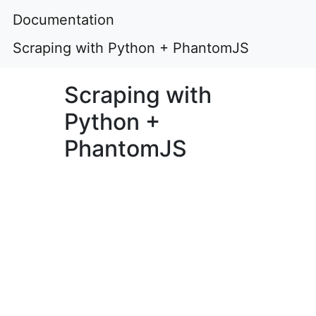
Documentation
Scraping with Python + PhantomJS
Scraping with
Python +
PhantomJS