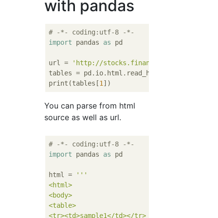
with pandas
# -*- coding:utf-8 -*-
import
 pandas 
as
 pd

url = 
'http://stocks.finance.yahoo.co.jp/st
tables = pd.io.html.read_html(url, flavor=
'
print(tables[
1
You can parse from html
source as well as url.
# -*- coding:utf-8 -*-
import
 pandas 
as
 pd

html = 
'''

<html>

<body>

<table>

<tr><td>sample1</td></tr>
