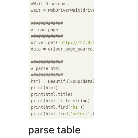
#Wait 5 seconds
wait = WebDriverWait(driver, 
5
)

#############
# load page
#############
driver.get(
'http://127.0.0.1/users/edit'
)

data = driver.page_source.encode(
'utf-8'
)

#############
# parse html
#############
html = BeautifulSoup(data)

print(html)

print(html.title)

print(html.title.string)

print(html.find(
'h1'
))

print(html.find(
'select'
,{
'id'
:
'hoge'
parse table