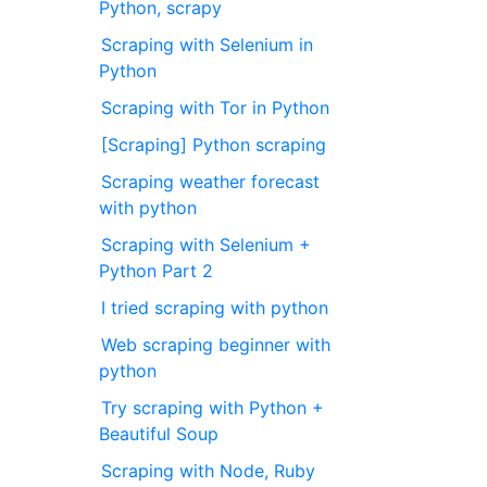
Python, scrapy
Scraping with Selenium in
Python
Scraping with Tor in Python
[Scraping] Python scraping
Scraping weather forecast
with python
Scraping with Selenium +
Python Part 2
I tried scraping with python
Web scraping beginner with
python
Try scraping with Python +
Beautiful Soup
Scraping with Node, Ruby