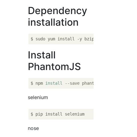
Dependency
installation
Install
PhantomJS
$ npm 
install
--save phantomjs
selenium
nose