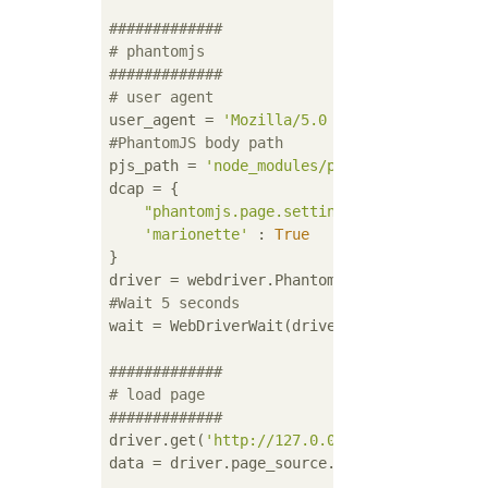
#############
# phantomjs
#############
# user agent
user_agent = 
'Mozilla/5.0 (Windows NT 5.1) 
#PhantomJS body path
pjs_path = 
'node_modules/phantomjs/bin/phan
dcap = {

"phantomjs.page.settings.userAgent"
 : u
'marionette'
 : 
True
}

#Wait 5 seconds
wait = WebDriverWait(driver, 
5
)

#############
# load page
#############
driver.get(
'http://127.0.0.1/users/edit'
)

data = driver.page_source.encode(
'utf-8'
)
