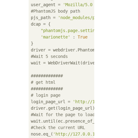
user_agent = 
'Mozilla/5.0 (Windows NT 5.1) 
#PhantomJS body path
pjs_path = 
'node_modules/phantomjs/bin/phan
dcap = {

"phantomjs.page.settings.userAgent"
 : u
'marionette'
 : 
True
}

#Wait 5 seconds
wait = WebDriverWait(driver, 
5
)

#############
# get html
#############
# login page
login_page_url = 
'http://127.0.0.1/sign_in'
#Wait for the page to load
#Check the current URL
nose.eq_(
'http://127.0.0.1:8080/login'
, dri