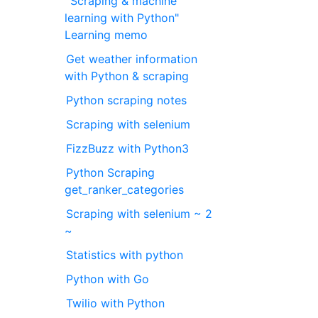
"Scraping & machine
learning with Python"
Learning memo
Get weather information
with Python & scraping
Python scraping notes
Scraping with selenium
FizzBuzz with Python3
Python Scraping
get_ranker_categories
Scraping with selenium ~ 2
~
Statistics with python
Python with Go
Twilio with Python