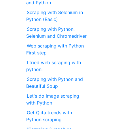
and Python
Scraping with Selenium in
Python (Basic)
Scraping with Python,
Selenium and Chromedriver
Web scraping with Python
First step
I tried web scraping with
python.
Scraping with Python and
Beautiful Soup
Let's do image scraping
with Python
Get Qiita trends with
Python scraping