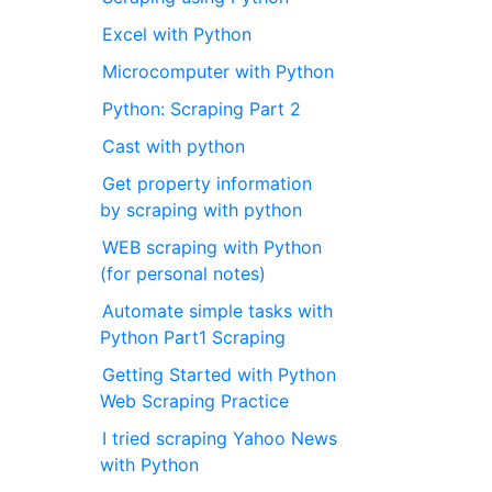
Excel with Python
Microcomputer with Python
Python: Scraping Part 2
Cast with python
Get property information
by scraping with python
WEB scraping with Python
(for personal notes)
Automate simple tasks with
Python Part1 Scraping
Getting Started with Python
Web Scraping Practice
I tried scraping Yahoo News
with Python