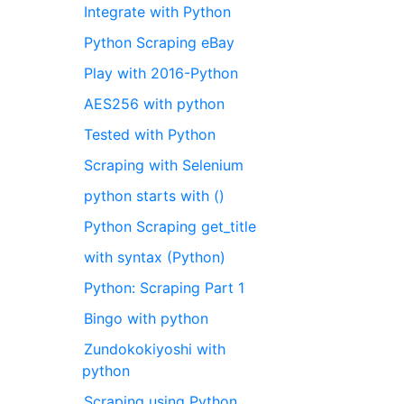
Integrate with Python
Python Scraping eBay
Play with 2016-Python
AES256 with python
Tested with Python
Scraping with Selenium
python starts with ()
Python Scraping get_title
with syntax (Python)
Python: Scraping Part 1
Bingo with python
Zundokokiyoshi with
python
Scraping using Python