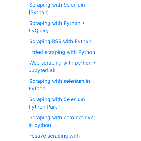
Scraping with Selenium
[Python]
Scraping with Python +
PyQuery
Scraping RSS with Python
I tried scraping with Python
Web scraping with python +
JupyterLab
Scraping with selenium in
Python
Scraping with Selenium +
Python Part 1
Scraping with chromedriver
in python
Festive scraping with