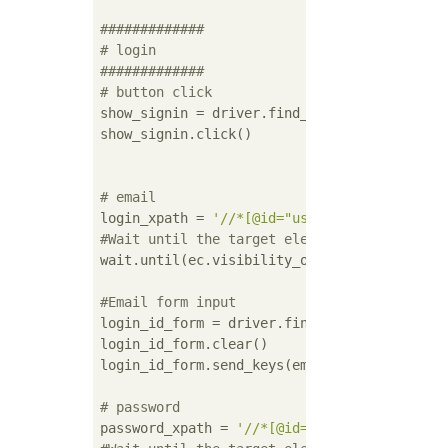
#############
# login
#############
# button click
show_signin = driver.find_element_by_id(
'sh
show_signin.click()

# email
login_xpath = 
'//*[@id="user_email"]'
#Wait until the target element is visible
wait.until(ec.visibility_of_element_located(
#Email form input
login_id_form = driver.find_element_by_xpath
login_id_form.clear()

login_id_form.send_keys(email)

# password
password_xpath = 
'//*[@id="user_password"]'