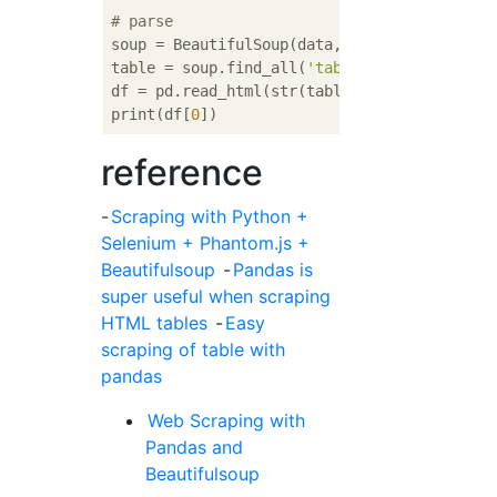
# parse
soup = BeautifulSoup(data,
'lxml'
)

table = soup.find_all(
'table'
)[
0
]

df = pd.read_html(str(table))

print(df[
0
reference
-
Scraping with Python +
Selenium + Phantom.js +
Beautifulsoup
-
Pandas is
super useful when scraping
HTML tables
-
Easy
scraping of table with
pandas
Web Scraping with
Pandas and
Beautifulsoup