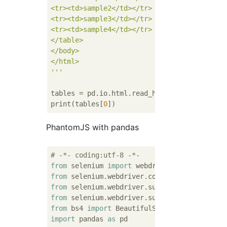
<tr><td>sample2</td></tr>

<tr><td>sample3</td></tr>

<tr><td>sample4</td></tr>

</table>

</body>

</html>

'''
tables = pd.io.html.read_html(html, flavor=
print(tables[
0
PhantomJS with pandas
# -*- coding:utf-8 -*-
from
 selenium 
import
from
 selenium.webdriver.common.by 
import
from
 selenium.webdriver.support.ui 
import
from
 selenium.webdriver.support 
import
 expe
from
 bs4 
import
import
 pandas 
as
 pd
