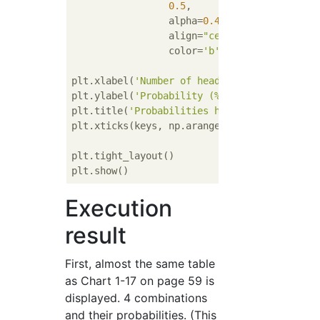
0.5
,

                 alpha=
0.4
,

                 align=
"center"
, 

                 color=
'b'
)

plt.xlabel(
'Number of heads'
)

plt.ylabel(
'Probability (%)'
)

plt.title(
'Probabilities heads with a biase
plt.xticks(keys, np.arange(
3
))

plt.tight_layout()

Execution
result
First, almost the same table
as Chart 1-17 on page 59 is
displayed. 4 combinations
and their probabilities. (This