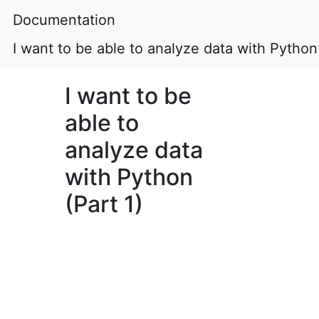
Documentation
I want to be able to analyze data with Python 
I want to be
able to
analyze data
with Python
(Part 1)