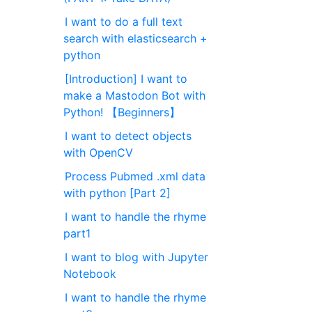
I want to do a full text
search with elasticsearch +
python
[Introduction] I want to
make a Mastodon Bot with
Python! 【Beginners】
I want to detect objects
with OpenCV
Process Pubmed .xml data
with python [Part 2]
I want to handle the rhyme
part1
I want to blog with Jupyter
Notebook
I want to handle the rhyme