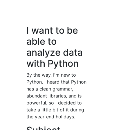
I want to be
able to
analyze data
with Python
By the way, I'm new to
Python. I heard that Python
has a clean grammar,
abundant libraries, and is
powerful, so I decided to
take a little bit of it during
the year-end holidays.