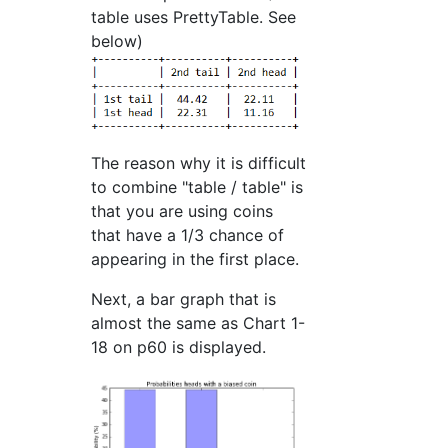
table uses PrettyTable. See
below)
The reason why it is difficult
to combine "table / table" is
that you are using coins
that have a 1/3 chance of
appearing in the first place.
Next, a bar graph that is
almost the same as Chart 1-
18 on p60 is displayed.