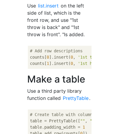
Use
list.insert
on the left
side of list, which is the
front row, and use "1st
throw is back" and "1st
throw is front". "Is added.
# Add row descriptions
counts[
0
].insert(
0
, 
'1st tail'
)

counts[
1
].insert(
0
, 
'1st head'
Make a table
Use a third party library
function called
PrettyTable
.
# Create table with column descriptions, ad
table = PrettyTable([
""
, 
"2nd tail"
, 
"2nd h
table.padding_width = 
1
table.add_row(counts[
0
])
