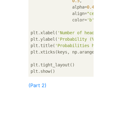
0.5
,

                 alpha=
0.4
,

                 align=
"center"
,

                 color=
'b'
)

plt.xlabel(
'Number of heads'
)

plt.ylabel(
'Probability (%)'
)

plt.title(
'Probabilities heads with a biase
plt.xticks(keys, np.arange(
3
))

plt.tight_layout()

(Part 2)