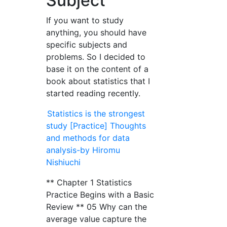
Subject
If you want to study
anything, you should have
specific subjects and
problems. So I decided to
base it on the content of a
book about statistics that I
started reading recently.
Statistics is the strongest
study [Practice] Thoughts
and methods for data
analysis-by Hiromu
Nishiuchi
** Chapter 1 Statistics
Practice Begins with a Basic
Review ** 05 Why can the
average value capture the