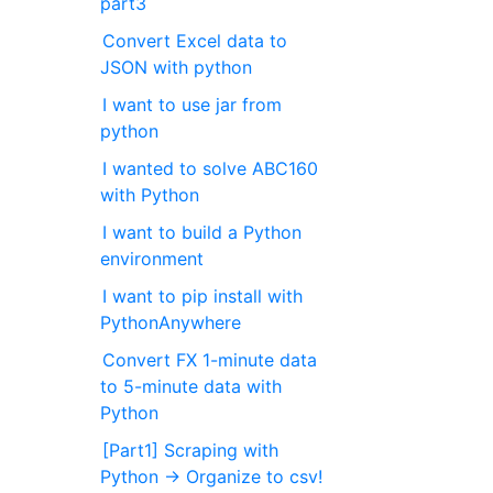
part3
Convert Excel data to
JSON with python
I want to use jar from
python
I wanted to solve ABC160
with Python
I want to build a Python
environment
I want to pip install with
PythonAnywhere
Convert FX 1-minute data
to 5-minute data with
Python
[Part1] Scraping with
Python → Organize to csv!