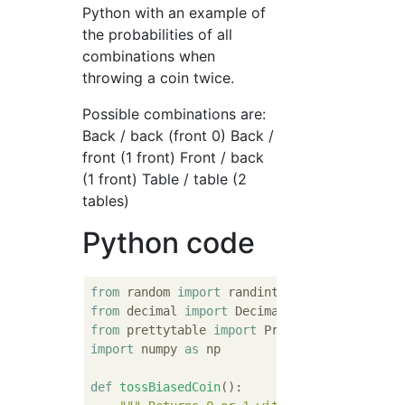
Python with an example of
the probabilities of all
combinations when
throwing a coin twice.
Possible combinations are:
Back / back (front 0) Back /
front (1 front) Front / back
(1 front) Table / table (2
tables)
Python code
from
 random 
import
from
 decimal 
import
from
 prettytable 
import
import
 numpy 
as
 np

def
tossBiasedCoin
():