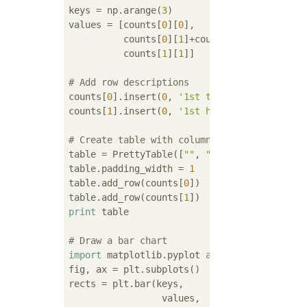
keys = np.arange(
3
)

values = [counts[
0
][
0
], 

          counts[
0
][
1
]+counts[
1
][
0
],

          counts[
1
][
1
]]

# Add row descriptions
counts[
0
].insert(
0
, 
'1st tail'
)

counts[
1
].insert(
0
, 
'1st head'
)

# Create table with column descriptions, ad
table = PrettyTable([
""
, 
"2nd tail"
, 
"2nd h
table.padding_width = 
1
table.add_row(counts[
0
])

table.add_row(counts[
1
print
 table

# Draw a bar chart
import
 matplotlib.pyplot 
as
 plt

fig, ax = plt.subplots()

rects = plt.bar(keys,

                 values, 
