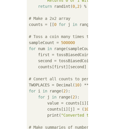
""" Returns 0 or 1 with 0 having 2/3 ch
return
 randint(
0
,
2
) % 
2
# Make a 2x2 array
counts = [[
0
for
 j 
in
 range(
2
)] 
for
 i 
in
 ra
# Toss a coin many times to get counts
sampleCount = 
500000
for
 num 
in
 range(sampleCount):

    first = tossBiasedCoin()

    second = tossBiasedCoin()

    counts[first][second] += 
1
# Conert all counts to perentage
TWOPLACES = Decimal(
10
) ** 
-2
for
 i 
in
 range(
2
):

for
 j 
in
 range(
2
):

        value = counts[i][j]        

        counts[i][j] = (
100
 * Decimal(count
        print(
"Converted the value {} to pe
# Make summaries of number of heads.