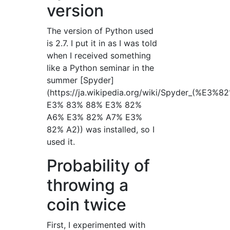
version
The version of Python used
is 2.7. I put it in as I was told
when I received something
like a Python seminar in the
summer [Spyder]
(https://ja.wikipedia.org/wiki/Spyder_(%E
E3% 83% 88% E3% 82%
A6% E3% 82% A7% E3%
82% A2)) was installed, so I
used it.
Probability of
throwing a
coin twice
First, I experimented with