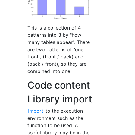
This is a collection of 4
patterns into 3 by "how
many tables appear". There
are two patterns of "one
front", (front / back) and
(back / front), so they are
combined into one.
Code content
Library import
Import
to the execution
environment such as the
function to be used. A
useful library may be in the