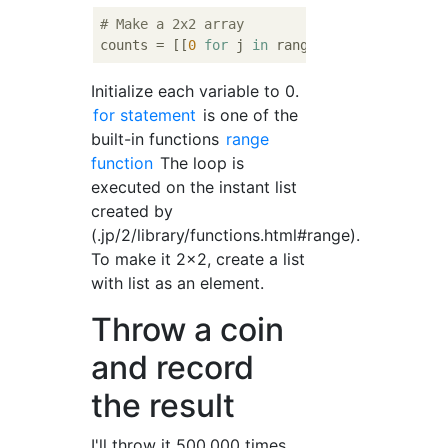
# Make a 2x2 array
counts = [[
0
for
 j 
in
 range(
2
)] 
for
 i 
in
 ra
Initialize each variable to 0.
for statement
is one of the
built-in functions
range
function
The loop is
executed on the instant list
created by
(.jp/2/library/functions.html#range).
To make it 2x2, create a list
with list as an element.
Throw a coin
and record
the result
I'll throw it 500,000 times