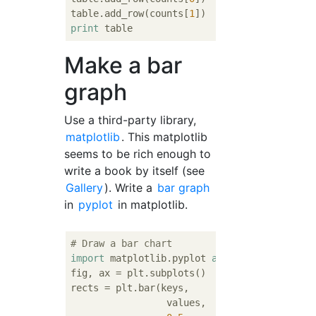
table.add_row(counts[
1
print
Make a bar
graph
Use a third-party library,
matplotlib
. This matplotlib
seems to be rich enough to
write a book by itself (see
Gallery
). Write a
bar graph
in
pyplot
in matplotlib.
# Draw a bar chart
import
 matplotlib.pyplot 
as
 plt

fig, ax = plt.subplots()

rects = plt.bar(keys,

                 values,
