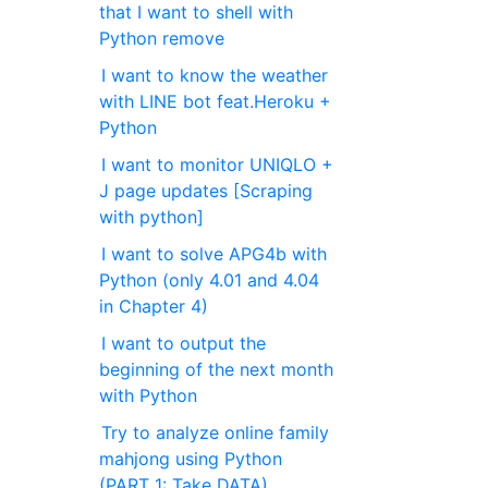
that I want to shell with
Python remove
I want to know the weather
with LINE bot feat.Heroku +
Python
I want to monitor UNIQLO +
J page updates [Scraping
with python]
I want to solve APG4b with
Python (only 4.01 and 4.04
in Chapter 4)
I want to output the
beginning of the next month
with Python
Try to analyze online family
mahjong using Python
(PART 1: Take DATA)