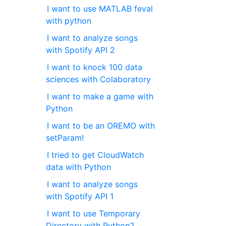
I want to use MATLAB feval
with python
I want to analyze songs
with Spotify API 2
I want to knock 100 data
sciences with Colaboratory
I want to make a game with
Python
I want to be an OREMO with
setParam!
I tried to get CloudWatch
data with Python
I want to analyze songs
with Spotify API 1
I want to use Temporary
Directory with Python2