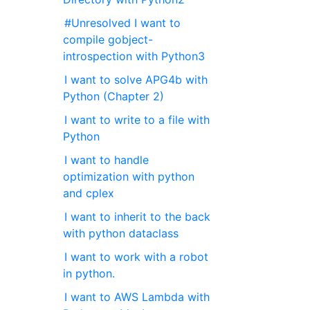
#Unresolved I want to
compile gobject-
introspection with Python3
I want to solve APG4b with
Python (Chapter 2)
I want to write to a file with
Python
I want to handle
optimization with python
and cplex
I want to inherit to the back
with python dataclass
I want to work with a robot
in python.
I want to AWS Lambda with