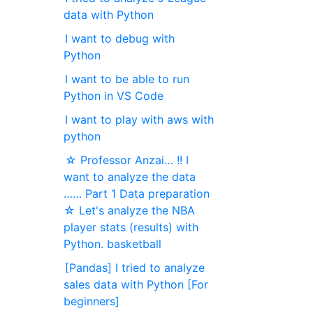
data with Python
I want to debug with
Python
I want to be able to run
Python in VS Code
I want to play with aws with
python
☆ Professor Anzai… !! I
want to analyze the data
…… Part 1 Data preparation
☆ Let's analyze the NBA
player stats (results) with
Python. basketball
[Pandas] I tried to analyze
sales data with Python [For
beginners]