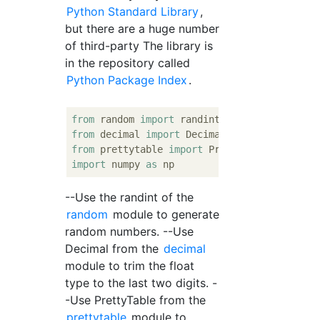
Python Standard Library
,
but there are a huge number
of third-party The library is
in the repository called
Python Package Index
.
from
 random 
import
from
 decimal 
import
from
 prettytable 
import
import
 numpy 
as
--Use the randint of the
random
module to generate
random numbers. --Use
Decimal from the
decimal
module to trim the float
type to the last two digits. -
-Use PrettyTable from the
prettytable
module to