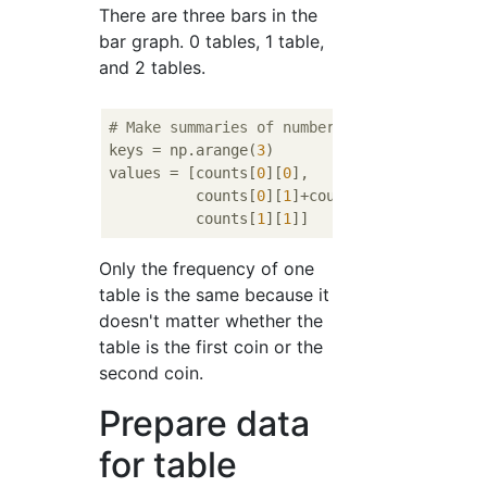
There are three bars in the
bar graph. 0 tables, 1 table,
and 2 tables.
# Make summaries of number of heads.
keys = np.arange(
3
)

values = [counts[
0
][
0
],

          counts[
0
][
1
]+counts[
1
][
0
],

          counts[
1
][
1
Only the frequency of one
table is the same because it
doesn't matter whether the
table is the first coin or the
second coin.
Prepare data
for table