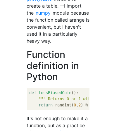
create a table. --I import
the
numpy
module because
the function called arange is
convenient, but I haven't
used it in a particularly
heavy way.
Function
definition in
Python
def
tossBiasedCoin
():
""" Returns 0 or 1 with 0 having 2/3 ch
return
 randint(
0
,
2
) % 
2
It's not enough to make it a
function, but as a practice