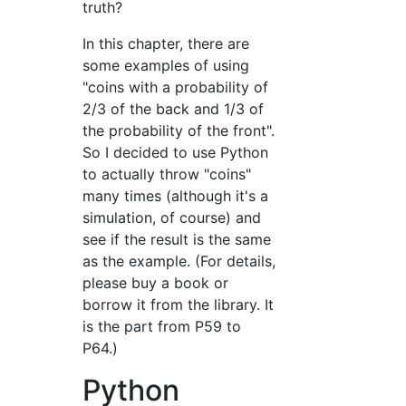
truth?
In this chapter, there are
some examples of using
"coins with a probability of
2/3 of the back and 1/3 of
the probability of the front".
So I decided to use Python
to actually throw "coins"
many times (although it's a
simulation, of course) and
see if the result is the same
as the example. (For details,
please buy a book or
borrow it from the library. It
is the part from P59 to
P64.)
Python