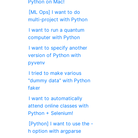
Python on Mac!
[ML Ops] I want to do
multi-project with Python
I want to run a quantum
computer with Python
I want to specify another
version of Python with
pyvenv
I tried to make various
"dummy data" with Python
faker
I want to automatically
attend online classes with
Python + Selenium!
[Python] I want to use the -
h option with argparse