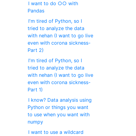
I want to do ○○ with
Pandas
I'm tired of Python, so I
tried to analyze the data
with nehan (I want to go live
even with corona sickness-
Part 2)
I'm tired of Python, so I
tried to analyze the data
with nehan (I want to go live
even with corona sickness-
Part 1)
I know? Data analysis using
Python or things you want
to use when you want with
numpy
I want to use a wildcard