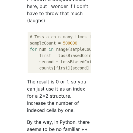
here, but I wonder if I don't
have to throw that much
(laughs)
# Toss a coin many times to get counts
sampleCount = 
500000
for
 num 
in
 range(sampleCount):

    first = tossBiasedCoin()

    second = tossBiasedCoin()

    counts[first][second] += 
1
The result is 0 or 1, so you
can just use it as an index
for a 2x2 structure.
Increase the number of
indexed cells by one.
By the way, in Python, there
seems to be no familiar ++