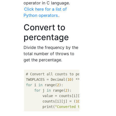
operator in C language.
Click here for a list of
Python operators
.
Convert to
percentage
Divide the frequency by the
total number of throws to
get the percentage.
# Convert all counts to perentage
TWOPLACES = Decimal(
10
) ** 
-2
for
 i 
in
 range(
2
):

for
 j 
in
 range(
2
):

        value = counts[i][j]

        counts[i][j] = (
100
 * Decimal(count
        print(
"Converted the value {} to pe