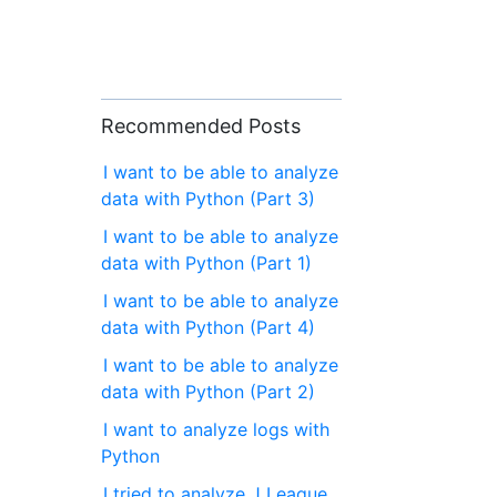
Recommended Posts
I want to be able to analyze
data with Python (Part 3)
I want to be able to analyze
data with Python (Part 1)
I want to be able to analyze
data with Python (Part 4)
I want to be able to analyze
data with Python (Part 2)
I want to analyze logs with
Python
I tried to analyze J League