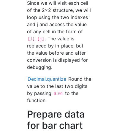
Since we will visit each cell
of the 2x2 structure, we will
loop using the two indexes i
and j and access the value
of any cell in the form of
. The value is
[i] [j]
replaced by in-place, but
the value before and after
conversion is displayed for
debugging.
Decimal.quantize
Round the
value to the last two digits
by passing
to the
0.01
function.
Prepare data
for bar chart