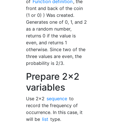
of
Function definition
, the
front and back of the coin
(1 or 0) ) Was created.
Generates one of 0, 1, and 2
as a random number,
returns 0 if the value is
even, and returns 1
otherwise. Since two of the
three values are even, the
probability is 2/3.
Prepare 2x2
variables
Use 2x2
sequence
to
record the frequency of
occurrence. In this case, it
will be
list
type.