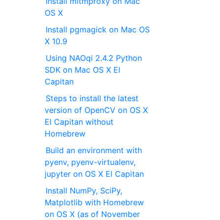
Install mitmproxy on Mac
OS X
Install pgmagick on Mac OS
X 10.9
Using NAOqi 2.4.2 Python
SDK on Mac OS X El
Capitan
Steps to install the latest
version of OpenCV on OS X
El Capitan without
Homebrew
Build an environment with
pyenv, pyenv-virtualenv,
jupyter on OS X El Capitan
Install NumPy, SciPy,
Matplotlib with Homebrew
on OS X (as of November