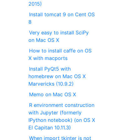
2015)
Install tomcat 9 on Cent OS
8
Very easy to install SciPy
on Mac OS X
How to install caffe on OS
X with macports
Install PyQt5 with
homebrew on Mac OS X
Marvericks (10.9.2)
Memo on Mac OS X
R environment construction
with Jupyter (formerly
IPython notebook) (on OS X
El Capitan 10.11.3)
When import tkinter is not