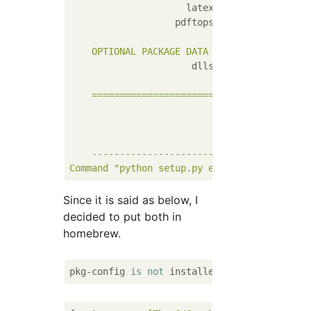
latex:
no
pdftops:
no
OPTIONAL
PACKAGE
DATA
dlls:
no
  [
skipping
d
=======================================
*
The following
*
freetype
---------------------------------------
Command
"python setup.py egg_info"
failed
w
Since it is said as below, I
decided to put both in
homebrew.
pkg-config 
is
not