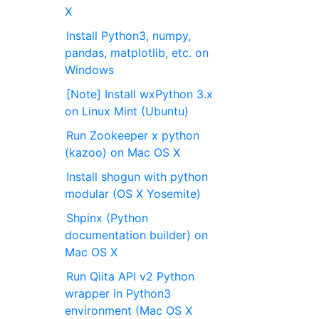
X
Install Python3, numpy,
pandas, matplotlib, etc. on
Windows
[Note] Install wxPython 3.x
on Linux Mint (Ubuntu)
Run Zookeeper x python
(kazoo) on Mac OS X
Install shogun with python
modular (OS X Yosemite)
Shpinx (Python
documentation builder) on
Mac OS X
Run Qiita API v2 Python
wrapper in Python3
environment (Mac OS X