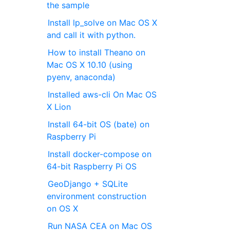
the sample
Install lp_solve on Mac OS X
and call it with python.
How to install Theano on
Mac OS X 10.10 (using
pyenv, anaconda)
Installed aws-cli On Mac OS
X Lion
Install 64-bit OS (bate) on
Raspberry Pi
Install docker-compose on
64-bit Raspberry Pi OS
GeoDjango + SQLite
environment construction
on OS X
Run NASA CEA on Mac OS