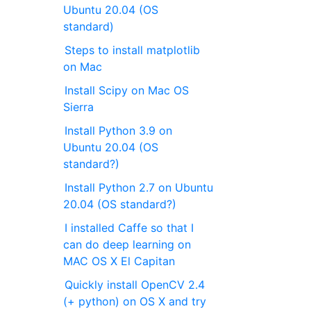
Ubuntu 20.04 (OS
standard)
Steps to install matplotlib
on Mac
Install Scipy on Mac OS
Sierra
Install Python 3.9 on
Ubuntu 20.04 (OS
standard?)
Install Python 2.7 on Ubuntu
20.04 (OS standard?)
I installed Caffe so that I
can do deep learning on
MAC OS X El Capitan
Quickly install OpenCV 2.4
(+ python) on OS X and try