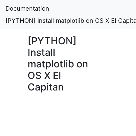
Documentation
[PYTHON] Install matplotlib on OS X El Capit
[PYTHON]
Install
matplotlib on
OS X El
Capitan