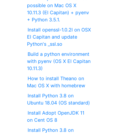
possible on Mac OS X
10.11.3 (El Capitan) + pyenv
+ Python 3.5.1.
Install openssl-1.0.2l on OSX
El Capitan and update
Python's _ssl.so
Build a python environment
with pyenv (OS X El Capitan
10.11.3)
How to install Theano on
Mac OS X with homebrew
Install Python 3.8 on
Ubuntu 18.04 (OS standard)
Install Adopt OpenJDK 11
on Cent OS 8
Install Python 3.8 on