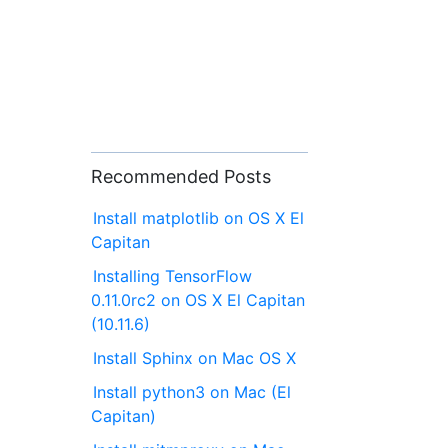
Recommended Posts
Install matplotlib on OS X El
Capitan
Installing TensorFlow
0.11.0rc2 on OS X El Capitan
(10.11.6)
Install Sphinx on Mac OS X
Install python3 on Mac (El
Capitan)