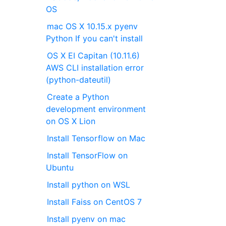
OS
mac OS X 10.15.x pyenv
Python If you can't install
OS X EI Capitan (10.11.6)
AWS CLI installation error
(python-dateutil)
Create a Python
development environment
on OS X Lion
Install Tensorflow on Mac
Install TensorFlow on
Ubuntu
Install python on WSL
Install Faiss on CentOS 7
Install pyenv on mac