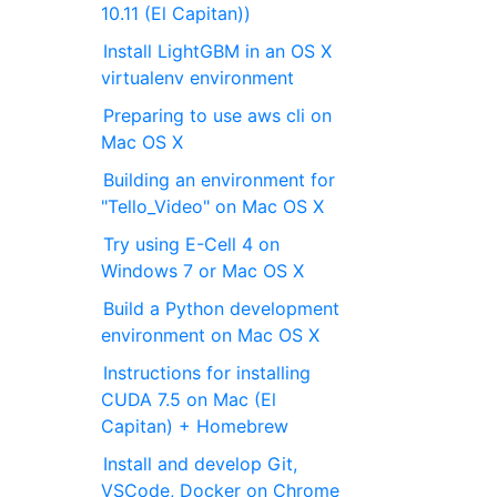
10.11 (El Capitan))
Install LightGBM in an OS X
virtualenv environment
Preparing to use aws cli on
Mac OS X
Building an environment for
"Tello_Video" on Mac OS X
Try using E-Cell 4 on
Windows 7 or Mac OS X
Build a Python development
environment on Mac OS X
Instructions for installing
CUDA 7.5 on Mac (El
Capitan) + Homebrew
Install and develop Git,
VSCode, Docker on Chrome