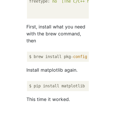
freetype
: 
no  [The C/C++ header for freetyp
could
not be fo
development
pac
First, install what you need
with the brew command,
then
$ brew install pkg-
config
Install matplotlib again.
This time it worked.