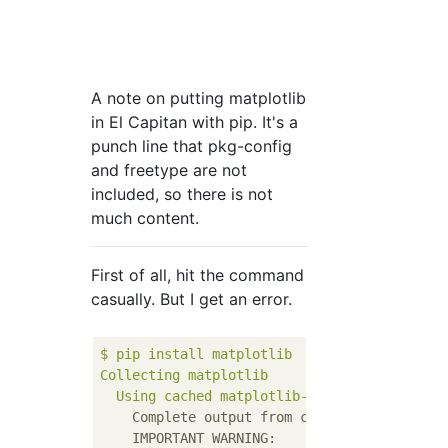
A note on putting matplotlib
in El Capitan with pip. It's a
punch line that pkg-config
and freetype are not
included, so there is not
much content.
First of all, hit the command
casually. But I get an error.
$
pip
install
matplotlib
Collecting
matplotlib
Using
cached
matplotlib-1.5.3.tar.gz
Complete output from command python set
IMPORTANT WARNING: