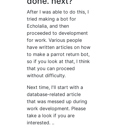
done. next?
After I was able to do this, I
tried making a bot for
Echolalia, and then
proceeded to development
for work. Various people
have written articles on how
to make a parrot return bot,
so if you look at that, I think
that you can proceed
without difficulty.
Next time, I'll start with a
database-related article
that was messed up during
work development. Please
take a look if you are
interested. ..