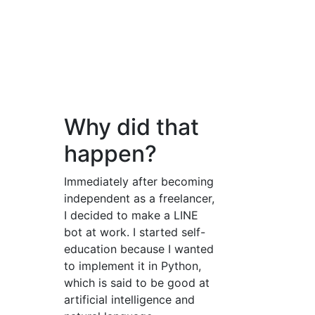
Why did that
happen?
Immediately after becoming
independent as a freelancer,
I decided to make a LINE
bot at work. I started self-
education because I wanted
to implement it in Python,
which is said to be good at
artificial intelligence and