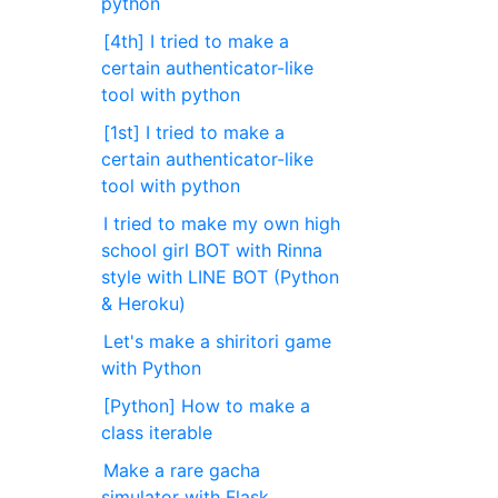
python
[4th] I tried to make a
certain authenticator-like
tool with python
[1st] I tried to make a
certain authenticator-like
tool with python
I tried to make my own high
school girl BOT with Rinna
style with LINE BOT (Python
& Heroku)
Let's make a shiritori game
with Python
[Python] How to make a
class iterable
Make a rare gacha
simulator with Flask