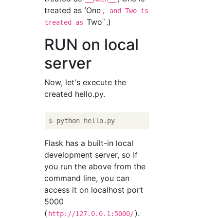
treated as ʻOne
, and Two is
Two`.)
treated as
RUN on local
server
Now, let's execute the
created hello.py.
Flask has a built-in local
development server, so If
you run the above from the
command line, you can
access it on localhost port
5000
(
).
http://127.0.0.1:5000/