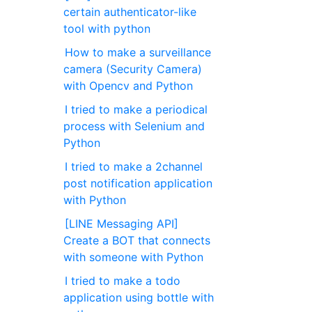
certain authenticator-like
tool with python
How to make a surveillance
camera (Security Camera)
with Opencv and Python
I tried to make a periodical
process with Selenium and
Python
I tried to make a 2channel
post notification application
with Python
[LINE Messaging API]
Create a BOT that connects
with someone with Python
I tried to make a todo
application using bottle with