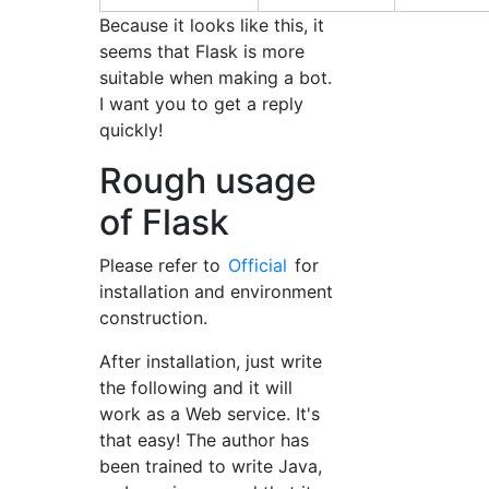
Because it looks like this, it
seems that Flask is more
suitable when making a bot.
I want you to get a reply
quickly!
Rough usage
of Flask
Please refer to
Official
for
installation and environment
construction.
After installation, just write
the following and it will
work as a Web service. It's
that easy! The author has
been trained to write Java,