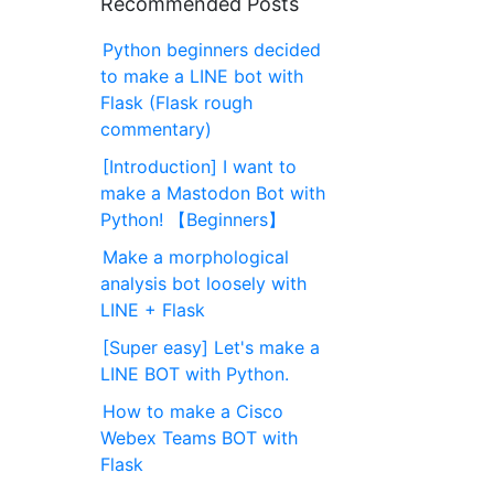
Recommended Posts
Python beginners decided
to make a LINE bot with
Flask (Flask rough
commentary)
[Introduction] I want to
make a Mastodon Bot with
Python! 【Beginners】
Make a morphological
analysis bot loosely with
LINE + Flask
[Super easy] Let's make a
LINE BOT with Python.
How to make a Cisco
Webex Teams BOT with
Flask