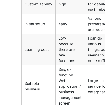
Customizability
high
for detai
customiz
Various
Initial setup
early
preparati
are requi
Low
I can do
because
various
Learning cost
there are
things, bu
few
seems to
functions
quite diff
Single-
function
Web
Large-sca
Suitable
application /
service f
business
business
enterpris
management
screen