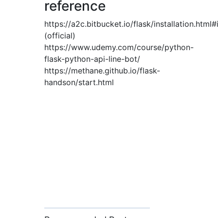
reference
https://a2c.bitbucket.io/flask/installation.html#
(official)
https://www.udemy.com/course/python-
flask-python-api-line-bot/
https://methane.github.io/flask-
handson/start.html