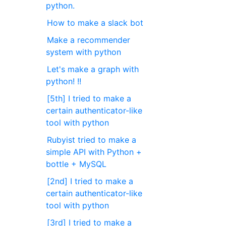
python.
How to make a slack bot
Make a recommender
system with python
Let's make a graph with
python! !!
[5th] I tried to make a
certain authenticator-like
tool with python
Rubyist tried to make a
simple API with Python +
bottle + MySQL
[2nd] I tried to make a
certain authenticator-like
tool with python
[3rd] I tried to make a