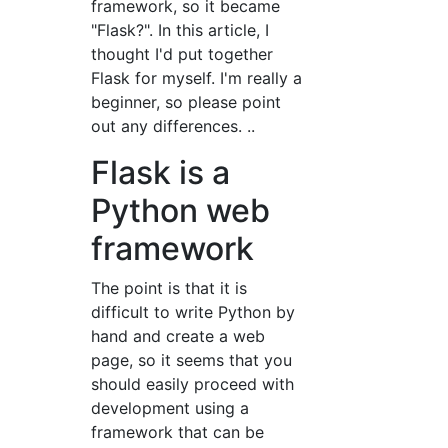
framework, so it became
"Flask?". In this article, I
thought I'd put together
Flask for myself. I'm really a
beginner, so please point
out any differences. ..
Flask is a
Python web
framework
The point is that it is
difficult to write Python by
hand and create a web
page, so it seems that you
should easily proceed with
development using a
framework that can be