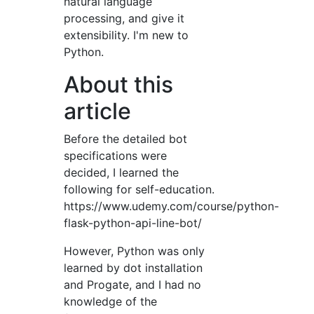
natural language
processing, and give it
extensibility. I'm new to
Python.
About this
article
Before the detailed bot
specifications were
decided, I learned the
following for self-education.
https://www.udemy.com/course/python-
flask-python-api-line-bot/
However, Python was only
learned by dot installation
and Progate, and I had no
knowledge of the