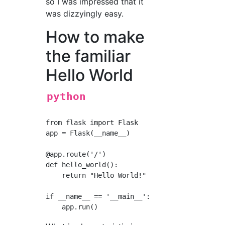
so I was impressed that it
was dizzyingly easy.
How to make
the familiar
Hello World
python
from flask import Flask      #Import Flask cl
app = Flask(__name__)        #Declare the nam
@app.route('/')              #Set the URL to 
def hello_world():           #Function defini
    return "Hello World!"    #This time in th
if __name__ == '__main__':   #When started as