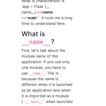
What is characteristic is
ʻapp = Flask (__
name__)
name
and
=='
main
'`. It took me a long
time to understand here.
What is
?
__name__
First, let's talk about the
module name of this
application. If you use only
one module, you have to
use
. This is
__name__
because the name is
different when it is launched
as an application and when
it is imported as a module
(
when launched
'__ main__'