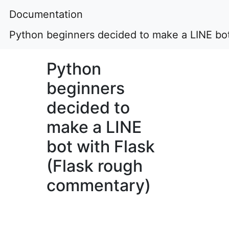
Documentation
Python beginners decided to make a LINE bot
Python
beginners
decided to
make a LINE
bot with Flask
(Flask rough
commentary)