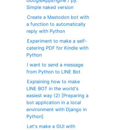
GoogleAppEngine / py.
Simple naked version
Create a Mastodon bot with
a function to automatically
reply with Python
Experiment to make a self-
catering PDF for Kindle with
Python
I want to send a message
from Python to LINE Bot
Explaining how to make
LINE BOT in the world's
easiest way (2) [Preparing a
bot application in a local
environment with Django in
Python]
Let's make a GUI with