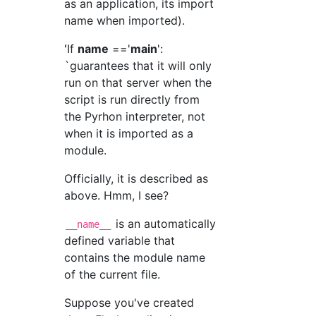
as an application, its import
name when imported).
ʻIf
name
=='
main
':
`guarantees that it will only
run on that server when the
script is run directly from
the Pyrhon interpreter, not
when it is imported as a
module.
Officially, it is described as
above. Hmm, I see?
is an automatically
__name__
defined variable that
contains the module name
of the current file.
Suppose you've created