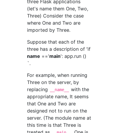
three Flask applications
(let's name them One, Two,
Three) Consider the case
where One and Two are
imported by Three.
Suppose that each of the
three has a description of ʻif
name
=='
main
': app.run ()
`.
For example, when running
Three on the server, by
replacing
with the
__name__
appropriate name, It seems
that One and Two are
designed not to run on the
server. (The module name at
this time is that Three is
treated as
, One is
__main__