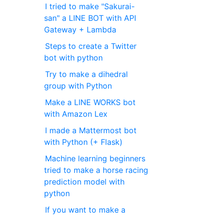
I tried to make "Sakurai-
san" a LINE BOT with API
Gateway + Lambda
Steps to create a Twitter
bot with python
Try to make a dihedral
group with Python
Make a LINE WORKS bot
with Amazon Lex
I made a Mattermost bot
with Python (+ Flask)
Machine learning beginners
tried to make a horse racing
prediction model with
python
If you want to make a