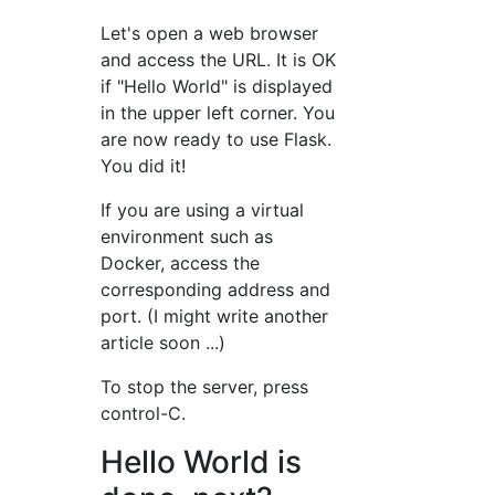
Let's open a web browser
and access the URL. It is OK
if "Hello World" is displayed
in the upper left corner. You
are now ready to use Flask.
You did it!
If you are using a virtual
environment such as
Docker, access the
corresponding address and
port. (I might write another
article soon ...)
To stop the server, press
control-C.
Hello World is