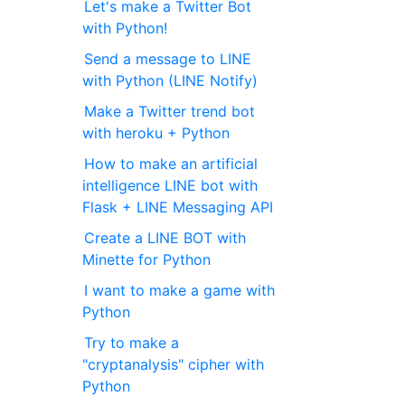
Let's make a Twitter Bot
with Python!
Send a message to LINE
with Python (LINE Notify)
Make a Twitter trend bot
with heroku + Python
How to make an artificial
intelligence LINE bot with
Flask + LINE Messaging API
Create a LINE BOT with
Minette for Python
I want to make a game with
Python
Try to make a
"cryptanalysis" cipher with
Python