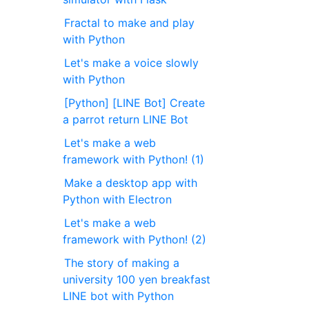
Fractal to make and play
with Python
Let's make a voice slowly
with Python
[Python] [LINE Bot] Create
a parrot return LINE Bot
Let's make a web
framework with Python! (1)
Make a desktop app with
Python with Electron
Let's make a web
framework with Python! (2)
The story of making a
university 100 yen breakfast
LINE bot with Python