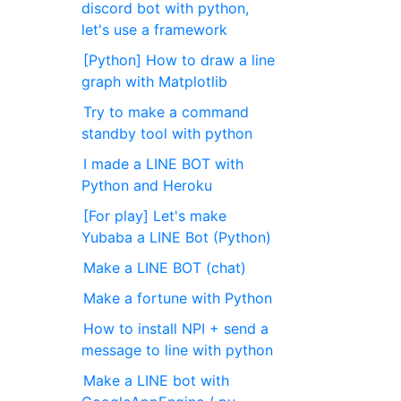
discord bot with python,
let's use a framework
[Python] How to draw a line
graph with Matplotlib
Try to make a command
standby tool with python
I made a LINE BOT with
Python and Heroku
[For play] Let's make
Yubaba a LINE Bot (Python)
Make a LINE BOT (chat)
Make a fortune with Python
How to install NPI + send a
message to line with python
Make a LINE bot with