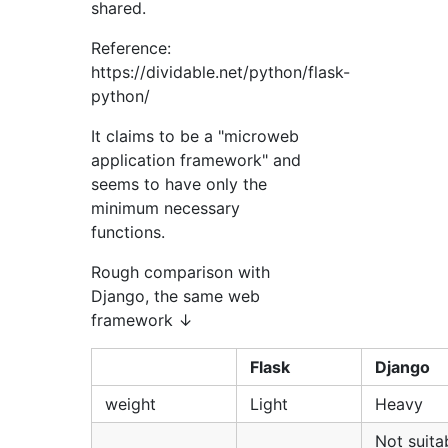
shared.
Reference:
https://dividable.net/python/flask-
python/
It claims to be a "microweb
application framework" and
seems to have only the
minimum necessary
functions.
Rough comparison with
Django, the same web
framework ↓
Flask
Django
weight
Light
Heavy
Not suita