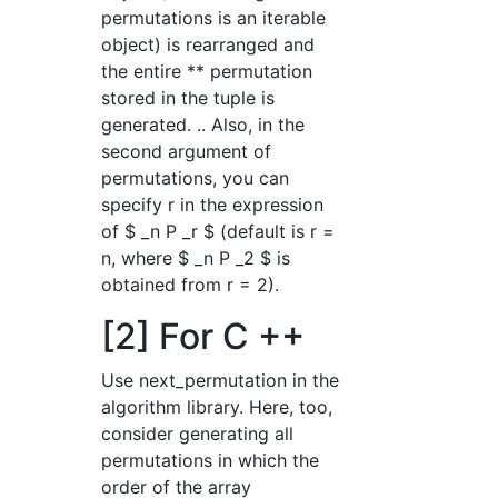
permutations is an iterable
object) is rearranged and
the entire ** permutation
stored in the tuple is
generated. .. Also, in the
second argument of
permutations, you can
specify r in the expression
of $ _n P _r $ (default is r =
n, where $ _n P _2 $ is
obtained from r = 2).
[2] For C ++
Use next_permutation in the
algorithm library. Here, too,
consider generating all
permutations in which the
order of the array