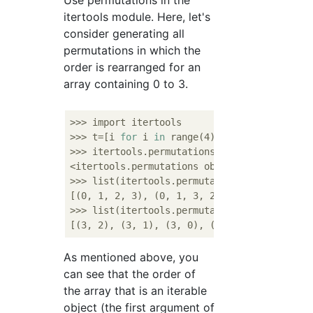
Use permutations in the
itertools module. Here, let's
consider generating all
permutations in which the
order is rearranged for an
array containing 0 to 3.
>>> import itertools

>>> t=[i 
for
 i 
in
 range(4)]

>>> itertools.permutations(t)

<itertools.permutations object at 0x104dc0af
>>> list(itertools.permutations(t))

[(0, 1, 2, 3), (0, 1, 3, 2), (0, 2, 1, 3), 
>>> list(itertools.permutations(t,2))

As mentioned above, you
can see that the order of
the array that is an iterable
object (the first argument of