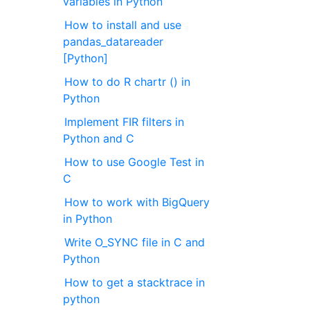
variables in Python
How to install and use
pandas_datareader
[Python]
How to do R chartr () in
Python
Implement FIR filters in
Python and C
How to use Google Test in
C
How to work with BigQuery
in Python
Write O_SYNC file in C and
Python
How to get a stacktrace in
python