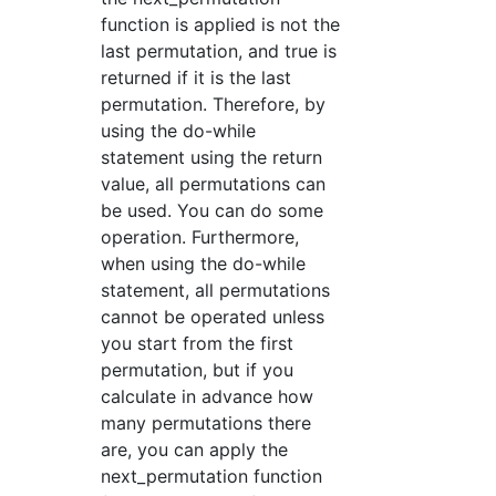
function is applied is not the
last permutation, and true is
returned if it is the last
permutation. Therefore, by
using the do-while
statement using the return
value, all permutations can
be used. You can do some
operation. Furthermore,
when using the do-while
statement, all permutations
cannot be operated unless
you start from the first
permutation, but if you
calculate in advance how
many permutations there
are, you can apply the
next_permutation function