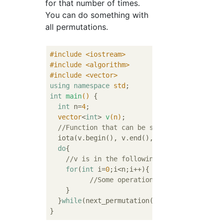
for that number of times.
You can do something with
all permutations.
#
include
<iostream>
#
include
<algorithm>
#
include
<vector>
using
namespace
std
int
main
()
{

int
 n=
4
;

vector
<
int
> 
v
(n)
;

//Function that can be stored in 1 increm
  iota(v.begin(), v.end(), 
0
);

do
{

//v is in the following permutation
for
(
int
 i=
0
;i<n;i++){

//Some operation
    }

  }
while
(next_permutation(v.begin(),v.end())