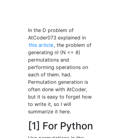
In the D problem of
AtCoder073 explained in
this article
, the problem of
generating n! (N <= 8)
permutations and
performing operations on
each of them. had.
Permutation generation is
often done with AtCoder,
but it is easy to forget how
to write it, so I will
summarize it here.
[1] For Python