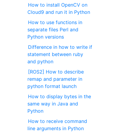
How to install OpenCV on
Cloud9 and run it in Python
How to use functions in
separate files Perl and
Python versions
Difference in how to write if
statement between ruby ​​
and python
[ROS2] How to describe
remap and parameter in
python format launch
How to display bytes in the
same way in Java and
Python
How to receive command
line arguments in Python