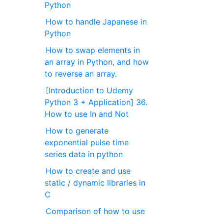
Python
How to handle Japanese in
Python
How to swap elements in
an array in Python, and how
to reverse an array.
[Introduction to Udemy
Python 3 + Application] 36.
How to use In and Not
How to generate
exponential pulse time
series data in python
How to create and use
static / dynamic libraries in
C
Comparison of how to use