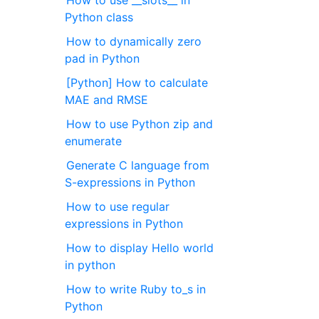
How to use __slots__ in
Python class
How to dynamically zero
pad in Python
[Python] How to calculate
MAE and RMSE
How to use Python zip and
enumerate
Generate C language from
S-expressions in Python
How to use regular
expressions in Python
How to display Hello world
in python
How to write Ruby to_s in
Python