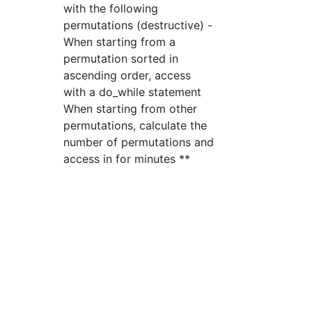
with the following
permutations (destructive) -
When starting from a
permutation sorted in
ascending order, access
with a do_while statement
When starting from other
permutations, calculate the
number of permutations and
access in for minutes **