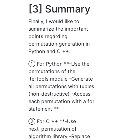
[3] Summary
Finally, I would like to
summarize the important
points regarding
permutation generation in
Python and C ++.
① For Python **-Use the
permutations of the
itertools module -Generate
all permutations with tuples
(non-destructive) -Access
each permutation with a for
statement **
② For C ++ **-Use
next_permutation of
algorithm library -Replace