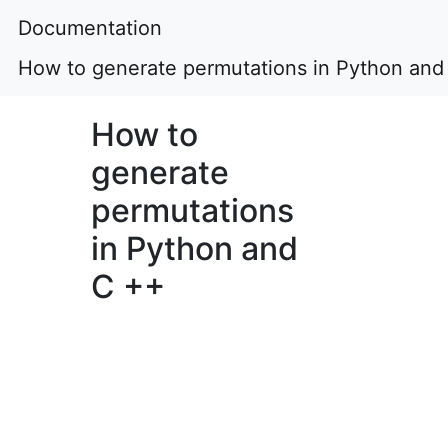
Documentation
How to generate permutations in Python and
How to
generate
permutations
in Python and
C ++