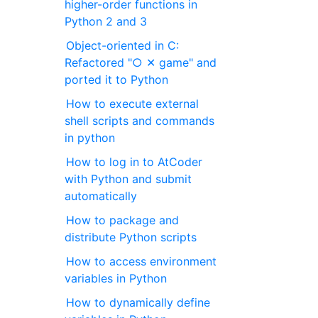
higher-order functions in
Python 2 and 3
Object-oriented in C:
Refactored "○ ✕ game" and
ported it to Python
How to execute external
shell scripts and commands
in python
How to log in to AtCoder
with Python and submit
automatically
How to package and
distribute Python scripts
How to access environment
variables in Python
How to dynamically define