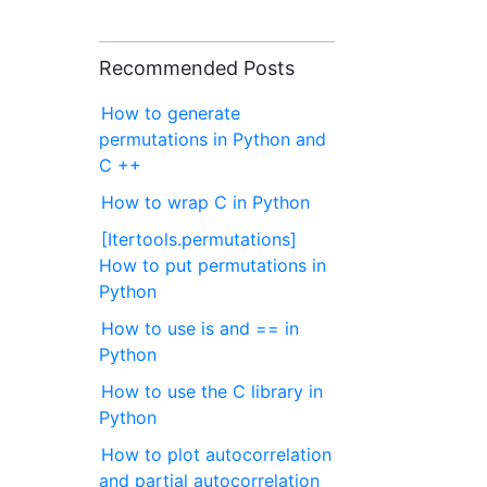
Recommended Posts
How to generate
permutations in Python and
C ++
How to wrap C in Python
[Itertools.permutations]
How to put permutations in
Python
How to use is and == in
Python
How to use the C library in
Python
How to plot autocorrelation
and partial autocorrelation