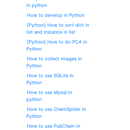
in python
How to develop in Python
[Python] How to sort dict in
list and instance in list
[Python] How to do PCA in
Python
How to collect images in
Python
How to use SQLite in
Python
How to use Mysql in
python
How to use ChemSpider in
Python
How to use PubChem in