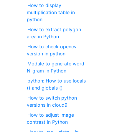
How to display
multiplication table in
python
How to extract polygon
area in Python
How to check opencv
version in python
Module to generate word
N-gram in Python
python: How to use locals
() and globals ()
How to switch python
versions in cloud9
How to adjust image
contrast in Python