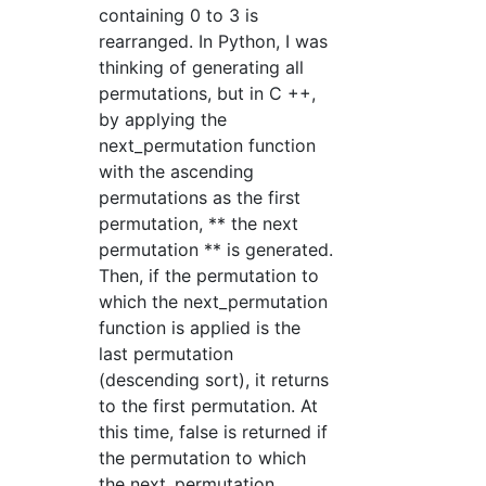
containing 0 to 3 is
rearranged. In Python, I was
thinking of generating all
permutations, but in C ++,
by applying the
next_permutation function
with the ascending
permutations as the first
permutation, ** the next
permutation ** is generated.
Then, if the permutation to
which the next_permutation
function is applied is the
last permutation
(descending sort), it returns
to the first permutation. At
this time, false is returned if
the permutation to which
the next_permutation