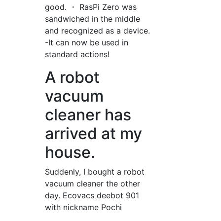
good. ・ RasPi Zero was
sandwiched in the middle
and recognized as a device.
-It can now be used in
standard actions!
A robot
vacuum
cleaner has
arrived at my
house.
Suddenly, I bought a robot
vacuum cleaner the other
day. Ecovacs deebot 901
with nickname Pochi