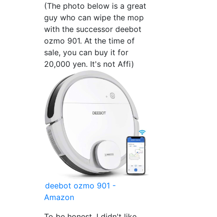
(The photo below is a great
guy who can wipe the mop
with the successor deebot
ozmo 901. At the time of
sale, you can buy it for
20,000 yen. It's not Affi)
deebot ozmo 901 -
Amazon
To be honest, I didn't like