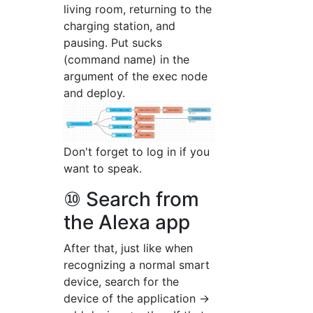
living room, returning to the
charging station, and
pausing. Put sucks
(command name) in the
argument of the exec node
and deploy.
Don't forget to log in if you
want to speak.
⑩ Search from
the Alexa app
After that, just like when
recognizing a normal smart
device, search for the
device of the application →