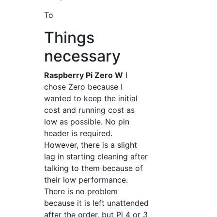
To
Things
necessary
Raspberry Pi Zero W
I
chose Zero because I
wanted to keep the initial
cost and running cost as
low as possible. No pin
header is required.
However, there is a slight
lag in starting cleaning after
talking to them because of
their low performance.
There is no problem
because it is left unattended
after the order, but Pi 4 or 3