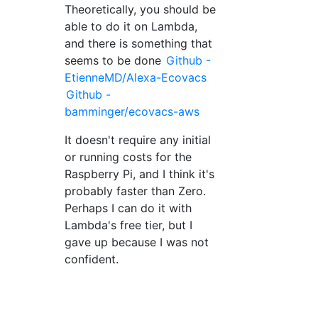
Theoretically, you should be
able to do it on Lambda,
and there is something that
seems to be done
Github -
EtienneMD/Alexa-Ecovacs
Github -
bamminger/ecovacs-aws
It doesn't require any initial
or running costs for the
Raspberry Pi, and I think it's
probably faster than Zero.
Perhaps I can do it with
Lambda's free tier, but I
gave up because I was not
confident.