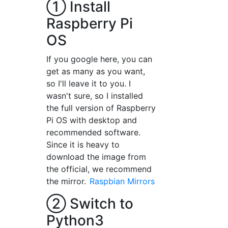
① Install
Raspberry Pi
OS
If you google here, you can
get as many as you want,
so I'll leave it to you. I
wasn't sure, so I installed
the full version of Raspberry
Pi OS with desktop and
recommended software.
Since it is heavy to
download the image from
the official, we recommend
the mirror.
Raspbian Mirrors
② Switch to
Python3