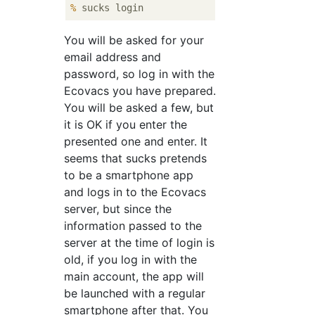
%
 sucks login
You will be asked for your
email address and
password, so log in with the
Ecovacs you have prepared.
You will be asked a few, but
it is OK if you enter the
presented one and enter. It
seems that sucks pretends
to be a smartphone app
and logs in to the Ecovacs
server, but since the
information passed to the
server at the time of login is
old, if you log in with the
main account, the app will
be launched with a regular
smartphone after that. You