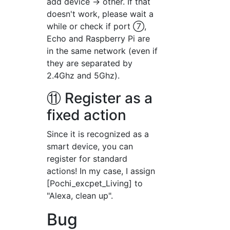
add device → other. If that
doesn't work, please wait a
while or check if port ⑦,
Echo and Raspberry Pi are
in the same network (even if
they are separated by
2.4Ghz and 5Ghz).
⑪ Register as a
fixed action
Since it is recognized as a
smart device, you can
register for standard
actions! In my case, I assign
[Pochi_excpet_Living] to
"Alexa, clean up".
Bug