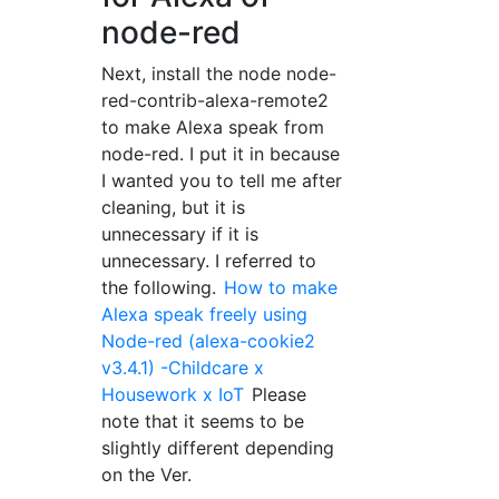
node-red
Next, install the node node-
red-contrib-alexa-remote2
to make Alexa speak from
node-red. I put it in because
I wanted you to tell me after
cleaning, but it is
unnecessary if it is
unnecessary. I referred to
the following.
How to make
Alexa speak freely using
Node-red (alexa-cookie2
v3.4.1) -Childcare x
Housework x IoT
Please
note that it seems to be
slightly different depending
on the Ver.