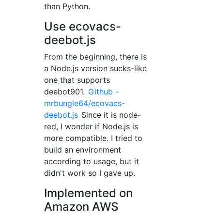
than Python.
Use ecovacs-
deebot.js
From the beginning, there is
a Node.js version sucks-like
one that supports
deebot901.
Github -
mrbungle64/ecovacs-
deebot.js
Since it is node-
red, I wonder if Node.js is
more compatible. I tried to
build an environment
according to usage, but it
didn't work so I gave up.
Implemented on
Amazon AWS