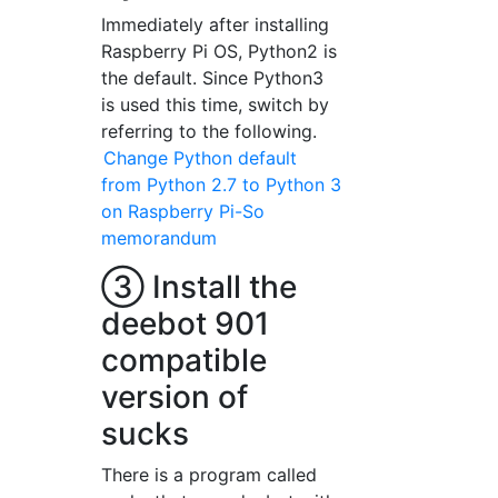
Immediately after installing
Raspberry Pi OS, Python2 is
the default. Since Python3
is used this time, switch by
referring to the following.
Change Python default
from Python 2.7 to Python 3
on Raspberry Pi-So
memorandum
③ Install the
deebot 901
compatible
version of
sucks
There is a program called