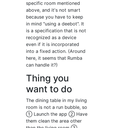
specific room mentioned
above, and it's not smart
because you have to keep
in mind "using a deebot". It
is a specification that is not
recognized as a device
even if it is incorporated
into a fixed action. (Around
here, it seems that Rumba
can handle it?)
Thing you
want to do
The dining table in my living
room is not a run bubble, so
① Launch the app ② Have
them clean the area other
than the living room ③