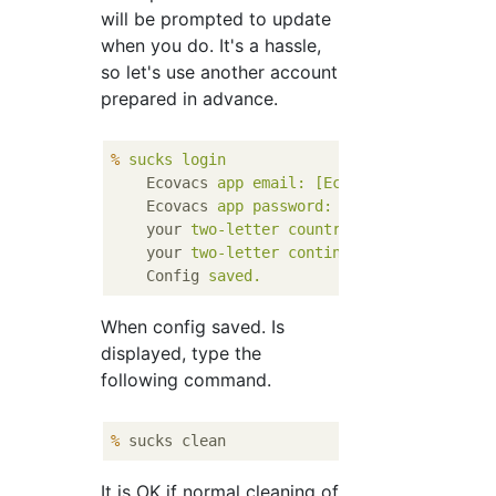
will be prompted to update
when you do. It's a hassle,
so let's use another account
prepared in advance.
%
sucks login
Ecovacs
app email: [Ecovacs account ema
Ecovacs
app password: [password]
your
two-letter country code: jp
your
two-letter continent code: as
Config
saved.
When config saved. Is
displayed, type the
following command.
%
 sucks clean
It is OK if normal cleaning of