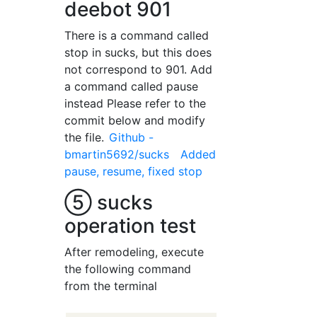
deebot 901
There is a command called
stop in sucks, but this does
not correspond to 901. Add
a command called pause
instead Please refer to the
commit below and modify
the file.
Github -
bmartin5692/sucks Added
pause, resume, fixed stop
⑤ sucks
operation test
After remodeling, execute
the following command
from the terminal