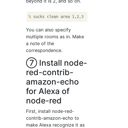
beyond it is 2, and so on.
%
 sucks clean area 1,2,3
You can also specify
multiple rooms as in. Make
a note of the
correspondence.
⑦ Install node-
red-contrib-
amazon-echo
for Alexa of
node-red
First, install node-red-
contrib-amazon-echo to
make Alexa recognize it as