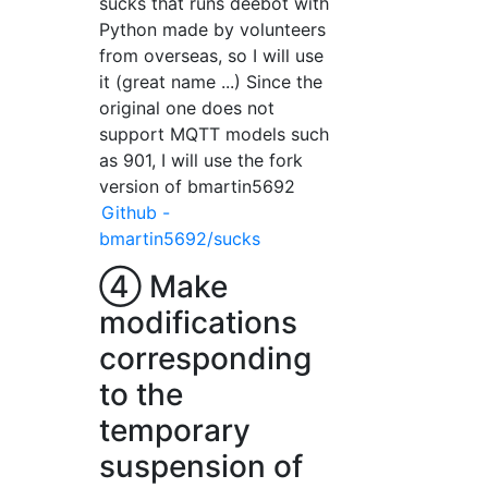
sucks that runs deebot with
Python made by volunteers
from overseas, so I will use
it (great name ...) Since the
original one does not
support MQTT models such
as 901, I will use the fork
version of bmartin5692
Github -
bmartin5692/sucks
④ Make
modifications
corresponding
to the
temporary
suspension of