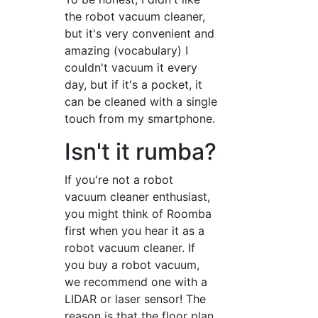
the robot vacuum cleaner,
but it's very convenient and
amazing (vocabulary) I
couldn't vacuum it every
day, but if it's a pocket, it
can be cleaned with a single
touch from my smartphone.
Isn't it rumba?
If you're not a robot
vacuum cleaner enthusiast,
you might think of Roomba
first when you hear it as a
robot vacuum cleaner. If
you buy a robot vacuum,
we recommend one with a
LIDAR or laser sensor! The
reason is that the floor plan