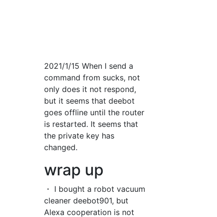
2021/1/15 When I send a
command from sucks, not
only does it not respond,
but it seems that deebot
goes offline until the router
is restarted. It seems that
the private key has
changed.
wrap up
・ I bought a robot vacuum
cleaner deebot901, but
Alexa cooperation is not