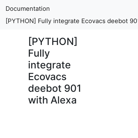
Documentation
[PYTHON] Fully integrate Ecovacs deebot 90
[PYTHON]
Fully
integrate
Ecovacs
deebot 901
with Alexa