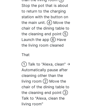
Stop the pot that is about
to return to the charging
station with the button on
the main unit. ④ Move the
chair of the dining table to
the cleaning end point ⑤
Launch the app ⑥ Have
the living room cleaned
That
① Talk to "Alexa, clean" →
Automatically pause after
cleaning other than the
living room ② Move the
chair of the dining table to
the cleaning end point ③
Talk to "Alexa, clean the
living room"