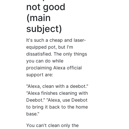
not good
(main
subject)
It's such a cheap and laser-
equipped pot, but I'm
dissatisfied. The only things
you can do while
proclaiming Alexa official
support are:
"Alexa, clean with a deebot."
"Alexa finishes cleaning with
Deebot." "Alexa, use Deebot
to bring it back to the home
base."
You can't clean only the