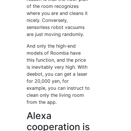
of the room recognizes
where you are and cleans it
nicely. Conversely,
sensorless robot vacuums
are just moving randomly.
And only the high-end
models of Roomba have
this function, and the price
is inevitably very high. With
deebot, you can get a laser
for 20,000 yen, for
example, you can instruct to
clean only the living room
from the app.
Alexa
cooperation is