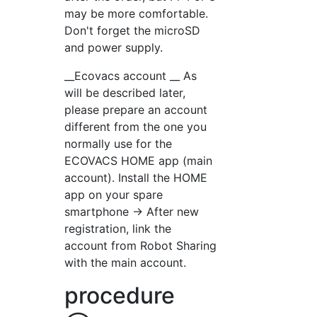
may be more comfortable.
Don't forget the microSD
and power supply.
__Ecovacs account __ As
will be described later,
please prepare an account
different from the one you
normally use for the
ECOVACS HOME app (main
account). Install the HOME
app on your spare
smartphone → After new
registration, link the
account from Robot Sharing
with the main account.
procedure