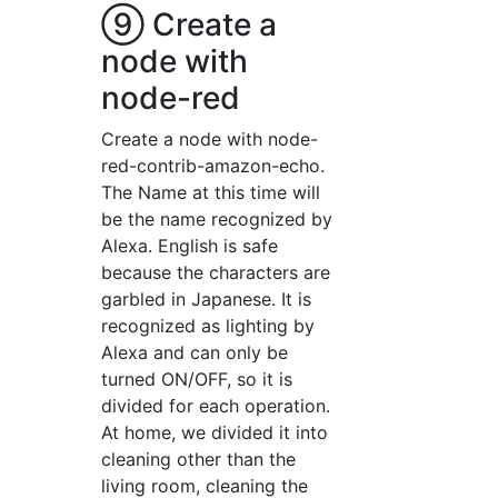
⑨ Create a
node with
node-red
Create a node with node-
red-contrib-amazon-echo.
The Name at this time will
be the name recognized by
Alexa. English is safe
because the characters are
garbled in Japanese. It is
recognized as lighting by
Alexa and can only be
turned ON/OFF, so it is
divided for each operation.
At home, we divided it into
cleaning other than the
living room, cleaning the