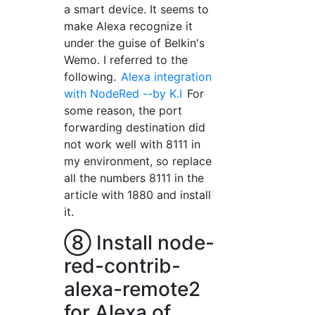
a smart device. It seems to
make Alexa recognize it
under the guise of Belkin's
Wemo. I referred to the
following.
Alexa integration
with NodeRed --by K.I
For
some reason, the port
forwarding destination did
not work well with 8111 in
my environment, so replace
all the numbers 8111 in the
article with 1880 and install
it.
⑧ Install node-
red-contrib-
alexa-remote2
for Alexa of