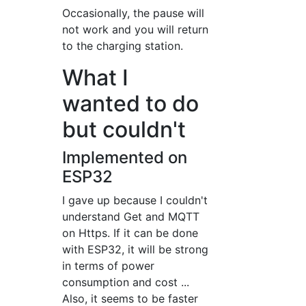
Occasionally, the pause will
not work and you will return
to the charging station.
What I
wanted to do
but couldn't
Implemented on
ESP32
I gave up because I couldn't
understand Get and MQTT
on Https. If it can be done
with ESP32, it will be strong
in terms of power
consumption and cost ...
Also, it seems to be faster