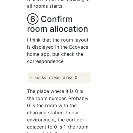
all rooms starts.
⑥ Confirm
room allocation
I think that the room layout
is displayed in the Ecovacs
home app, but check the
correspondence
%
 sucks clean area 0
The place where it is 0 is
the room number. Probably
0 is the room with the
charging station. In our
environment, the corridor
adjacent to 0 is 1, the room