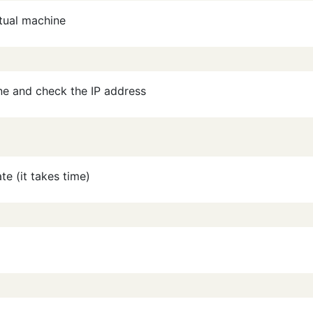
rtual machine
ine and check the IP address
te (it takes time)