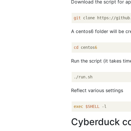
Download the script for app
git
A centos6 folder will be c
cd
 centos
6
Run the script (it takes tim
Reflect various settings
exec
$SHELL
Cyberduck c