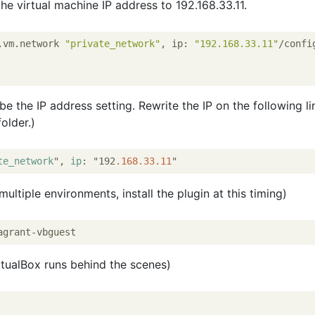
 the virtual machine IP address to 192.168.33.11.
.vm.network 
"private_network"
, ip: 
"192.168.33.11"
/confi
 be the IP address setting. Rewrite the IP on the following li
folder.)
te_network
", 
ip
: "192
.168
.33
.11
multiple environments, install the plugin at this timing)
irtualBox runs behind the scenes)