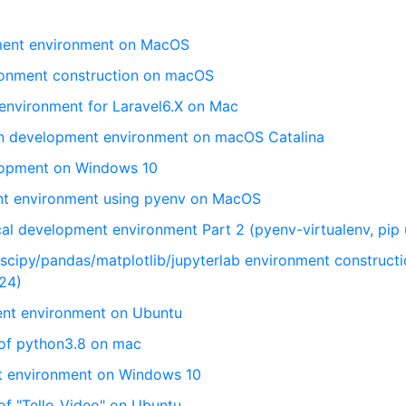
pment environment on MacOS
ronment construction on macOS
 environment for Laravel6.X on Mac
on development environment on macOS Catalina
lopment on Windows 10
nt environment using pyenv on MacOS
cal development environment Part 2 (pyenv-virtualenv, pip
cipy/pandas/matplotlib/jupyterlab environment constructi
24)
nt environment on Ubuntu
 of python3.8 on mac
nt environment on Windows 10
of "Tello_Video" on Ubuntu