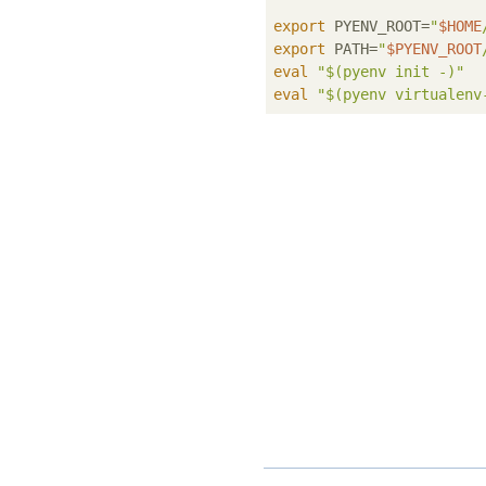
export
 PYENV_ROOT=
"
$HOME
export
 PATH=
"
$PYENV_ROOT
eval
"
$(pyenv init -)
"
eval
"
$(pyenv virtualenv