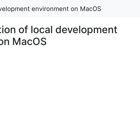
development environment on MacOS
ion of local development
 on MacOS