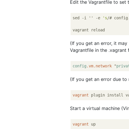
Edit the Vagrantfile to set
sed -i '' -e 
's
/# config
(If you get an error, it may
Vagrantfile in the .vagrant 
config
.vm
.network
 "
priva
(If you get an error due to 
vagrant
Start a virtual machine (V
vagrant