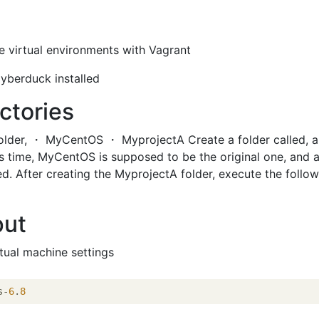
e virtual environments with Vagrant
yberduck installed
ctories
older, ・ MyCentOS ・ MyprojectA Create a folder called, 
is time, MyCentOS is supposed to be the original one, and a
ed. After creating the MyprojectA folder, execute the follo
put
rtual machine settings
s-
6
.
8