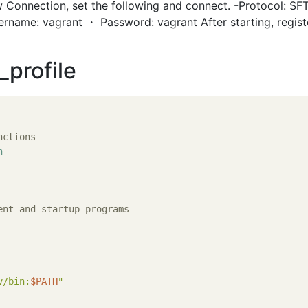
 Connection, set the following and connect. -Protocol: SF
ername: vagrant ・ Password: vagrant After starting, regist
_profile
nctions
n
ent and startup programs
v/bin:
$PATH
"