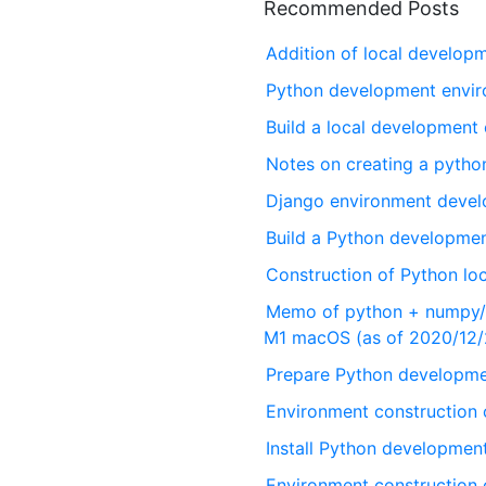
Recommended Posts
Addition of local develo
Python development envi
Build a local development
Notes on creating a pyth
Django environment deve
Build a Python developme
Construction of Python lo
Memo of python + numpy/s
M1 macOS (as of 2020/12/
Prepare Python developme
Environment construction
Install Python developme
Environment construction 