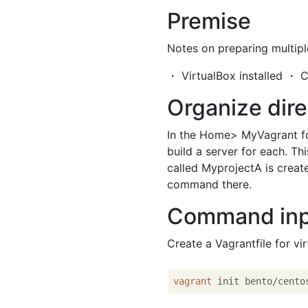
Premise
Notes on preparing multipl
・ VirtualBox installed ・ C
Organize dire
In the Home> MyVagrant f
build a server for each. Th
called MyprojectA is creat
command there.
Command in
Create a Vagrantfile for vi
vagrant
 init bento/cento