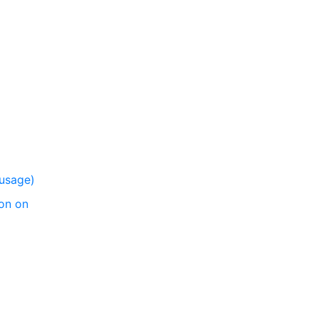
 usage)
on on