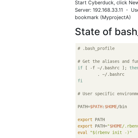
Start Cyberduck, click New
Server: 192.168.33.11 ・ Us
bookmark (MyprojectA)
State of bash
# .bash_profile
# Get the aliases and fu
if
 [ -f ~/.bashrc ]; 
the
fi
# User specific environm
PATH=
$PATH
:
$HOME
/bin

export
export
 PATH=
"
$HOME
/.rben
eval
"
$(rbenv init -)
"