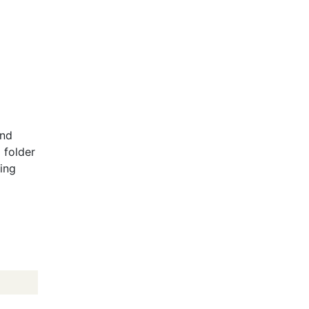
and
 folder
wing