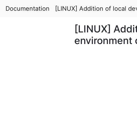
Documentation
[LINUX] Addition of local 
[LINUX] Addit
environment