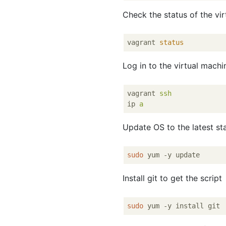
Check the status of the vi
vagrant 
status
Log in to the virtual mach
vagrant
ssh
ip
a
Update OS to the latest sta
sudo
Install git to get the script
sudo