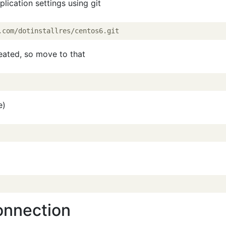
lication settings using git
reated, so move to that
e)
onnection