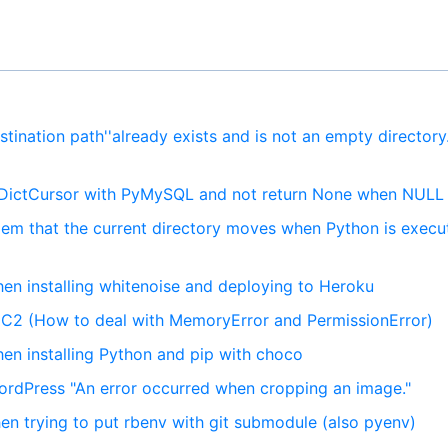
stination path''already exists and is not an empty director
 DictCursor with PyMySQL and not return None when NULL
lem that the current directory moves when Python is execu
hen installing whitenoise and deploying to Heroku
EC2 (How to deal with MemoryError and PermissionError)
en installing Python and pip with choco
rdPress "An error occurred when cropping an image."
en trying to put rbenv with git submodule (also pyenv)