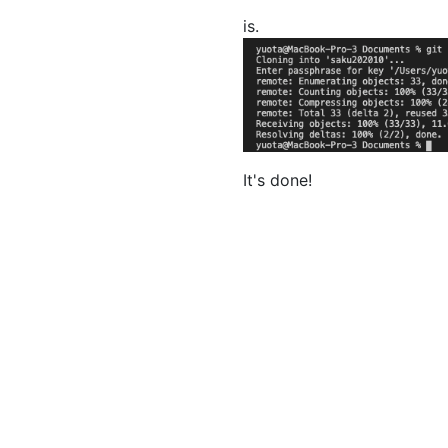
is.
It's done!