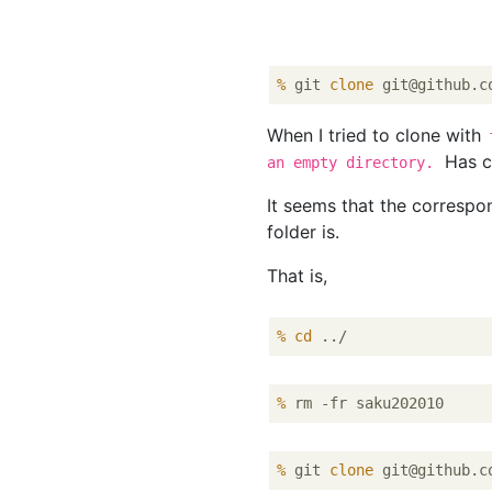
%
 git 
clone
 git@github.c
When I tried to clone with
Has c
an empty directory.
It seems that the correspo
folder is.
That is,
%
cd
 ../
%
 rm -fr saku202010
%
 git 
clone
 git@github.c