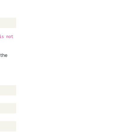
is not
 the