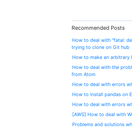
Recommended Posts
How to deal with "fatal: de
trying to clone on Git hub
How to make an arbitrary
How to deal with the prob
from Atom
How to deal with errors w
How to install pandas on 
How to deal with errors wh
[AWS] How to deal with Wo
Problems and solutions wh