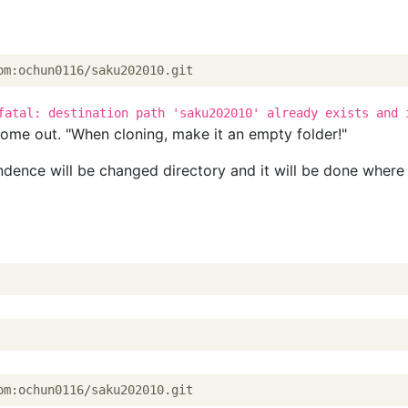
om:ochun0116/saku202010.git
fatal: destination path 'saku202010' already exists and 
ome out. "When cloning, make it an empty folder!"
ndence will be changed directory and it will be done where
om:ochun0116/saku202010.git