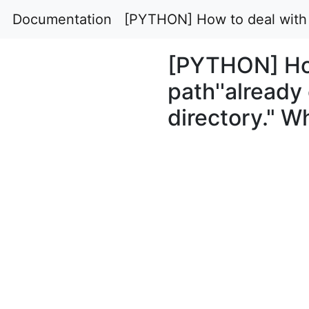
Documentation
[PYTHON] How to deal with "f
[PYTHON] How 
path''already
directory." W