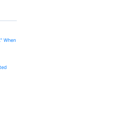
y." When
ted