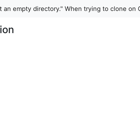
ot an empty directory." When trying to clone on 
ion