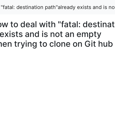
atal: destination path''already exists and is n
to deal with "fatal: destinat
 exists and is not an empty
hen trying to clone on Git hub