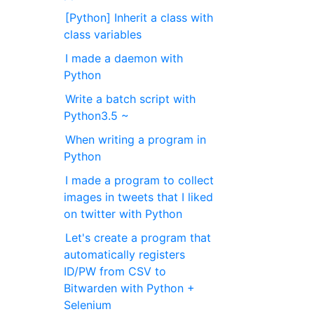
[Python] Inherit a class with
class variables
I made a daemon with
Python
Write a batch script with
Python3.5 ~
When writing a program in
Python
I made a program to collect
images in tweets that I liked
on twitter with Python
Let's create a program that
automatically registers
ID/PW from CSV to
Bitwarden with Python +
Selenium