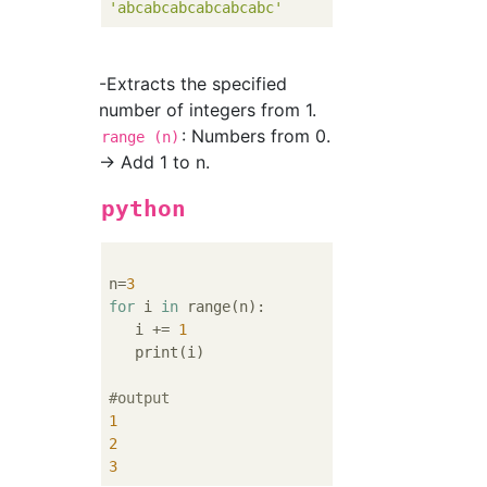
'abcabcabcabcabcabc'
-Extracts the specified
number of integers from 1.
: Numbers from 0.
range (n)
→ Add 1 to n.
python
n=
3
for
 i 
in
 range(n):

   i += 
1
   print(i)

#output
1
2
3