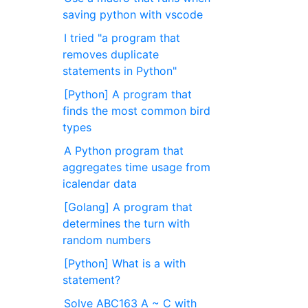
saving python with vscode
I tried "a program that
removes duplicate
statements in Python"
[Python] A program that
finds the most common bird
types
A Python program that
aggregates time usage from
icalendar data
[Golang] A program that
determines the turn with
random numbers
[Python] What is a with
statement?
Solve ABC163 A ~ C with