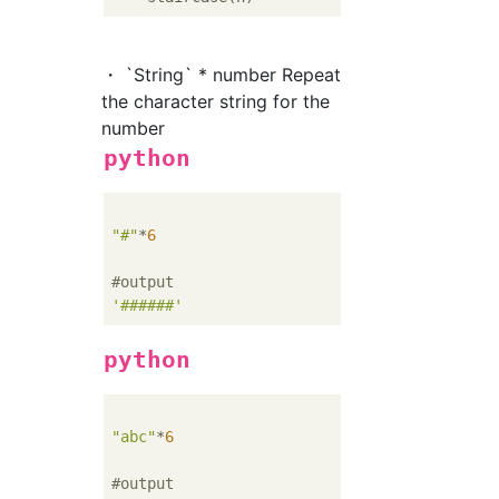
・ `String` * number Repeat
the character string for the
number
python
"#"
*
6
#output
'######'
python
"abc"
*
6
#output