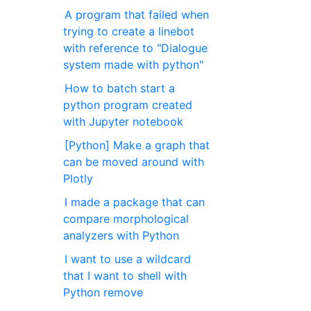
A program that failed when
trying to create a linebot
with reference to "Dialogue
system made with python"
How to batch start a
python program created
with Jupyter notebook
[Python] Make a graph that
can be moved around with
Plotly
I made a package that can
compare morphological
analyzers with Python
I want to use a wildcard
that I want to shell with
Python remove