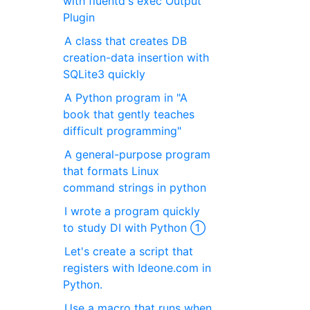
with fluentd's exec Output
Plugin
A class that creates DB
creation-data insertion with
SQLite3 quickly
A Python program in "A
book that gently teaches
difficult programming"
A general-purpose program
that formats Linux
command strings in python
I wrote a program quickly
to study DI with Python ①
Let's create a script that
registers with Ideone.com in
Python.
Use a macro that runs when