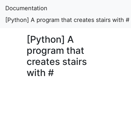
Documentation
[Python] A program that creates stairs with #
[Python] A
program that
creates stairs
with #