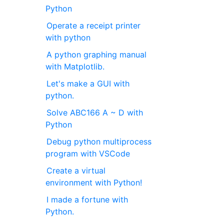
Python
Operate a receipt printer
with python
A python graphing manual
with Matplotlib.
Let's make a GUI with
python.
Solve ABC166 A ~ D with
Python
Debug python multiprocess
program with VSCode
Create a virtual
environment with Python!
I made a fortune with
Python.