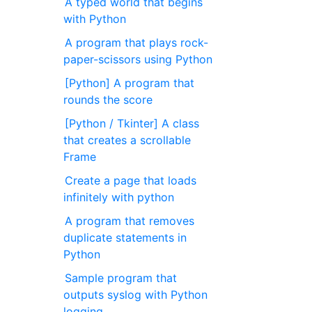
A typed world that begins
with Python
A program that plays rock-
paper-scissors using Python
[Python] A program that
rounds the score
[Python / Tkinter] A class
that creates a scrollable
Frame
Create a page that loads
infinitely with python
A program that removes
duplicate statements in
Python
Sample program that
outputs syslog with Python
logging