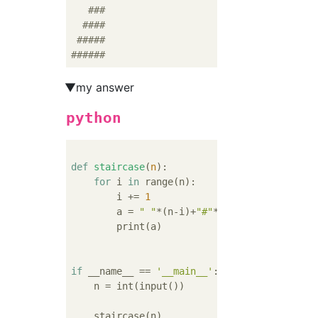
###
####
#####
######
▼my answer
python
def
staircase
(
n
):
for
 i 
in
 range(n):

        i += 
1
        a = 
" "
*(n-i)+
"#"
*i

        print(a)

if
 __name__ == 
'__main__'
:

    n = int(input())
