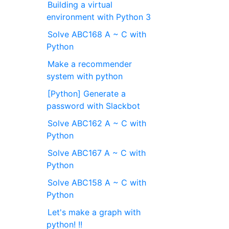
Building a virtual
environment with Python 3
Solve ABC168 A ~ C with
Python
Make a recommender
system with python
[Python] Generate a
password with Slackbot
Solve ABC162 A ~ C with
Python
Solve ABC167 A ~ C with
Python
Solve ABC158 A ~ C with
Python
Let's make a graph with
python! !!