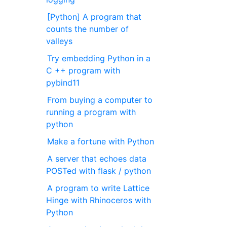
[Python] A program that
counts the number of
valleys
Try embedding Python in a
C ++ program with
pybind11
From buying a computer to
running a program with
python
Make a fortune with Python
A server that echoes data
POSTed with flask / python
A program to write Lattice
Hinge with Rhinoceros with
Python