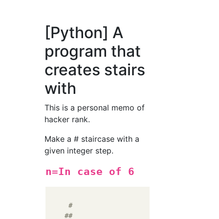
[Python] A
program that
creates stairs
with
This is a personal memo of
hacker rank.
Make a # staircase with a
given integer step.
n=In case of 6
#
##