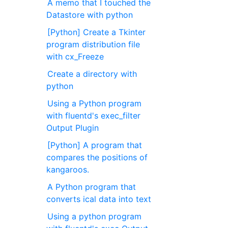
A memo that I touched the
Datastore with python
[Python] Create a Tkinter
program distribution file
with cx_Freeze
Create a directory with
python
Using a Python program
with fluentd's exec_filter
Output Plugin
[Python] A program that
compares the positions of
kangaroos.
A Python program that
converts ical data into text
Using a python program