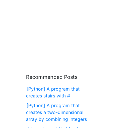
Recommended Posts
[Python] A program that
creates stairs with #
[Python] A program that
creates a two-dimensional
array by combining integers