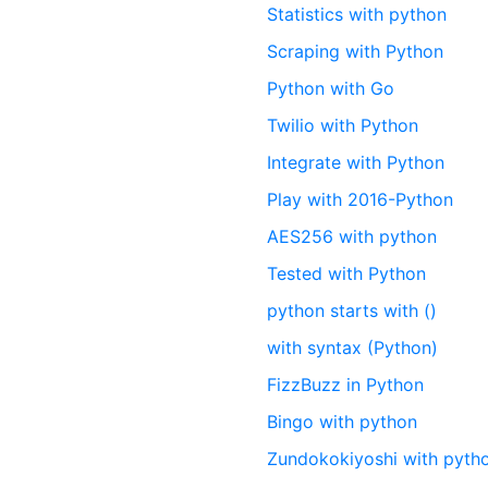
Statistics with python
Scraping with Python
Python with Go
Twilio with Python
Integrate with Python
Play with 2016-Python
AES256 with python
Tested with Python
python starts with ()
with syntax (Python)
FizzBuzz in Python
Bingo with python
Zundokokiyoshi with pyth