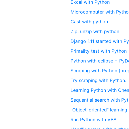
Excel with Python
Microcomputer with Pyth
Cast with python
Zip, unzip with python
Django 1.11 started with P
Primality test with Python
Python with eclipse + PyD
Scraping with Python (pre
Try scraping with Python.
Learning Python with Ch
Sequential search with Py
"Object-oriented" learning
Run Python with VBA