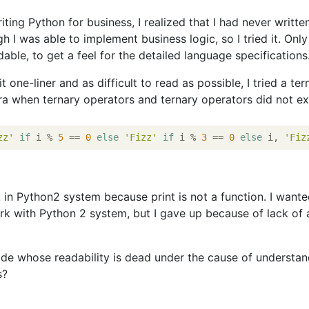
iting Python for business, I realized that I had never writte
h I was able to implement business logic, so I tried it. Only
dable, to get a feel for the detailed language specifications
 one-liner and as difficult to read as possible, I tried a ter
era when ternary operators and ternary operators did not exi
zz'
if
 i % 
5
 == 
0
else
'Fizz'
if
 i % 
3
 == 
0
else
 i, 
'Fiz
k in Python2 system because print is not a function. I wante
ork with Python 2 system, but I gave up because of lack of a
de whose readability is dead under the cause of understa
s?