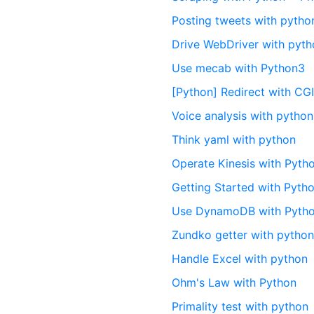
Posting tweets with pytho
Drive WebDriver with pyt
Use mecab with Python3
[Python] Redirect with C
Voice analysis with python
Think yaml with python
Operate Kinesis with Pyth
Getting Started with Pyth
Use DynamoDB with Pyth
Zundko getter with pytho
Handle Excel with python
Ohm's Law with Python
Primality test with python