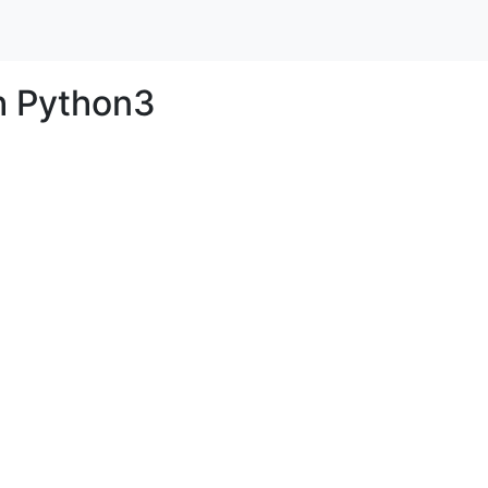
h Python3