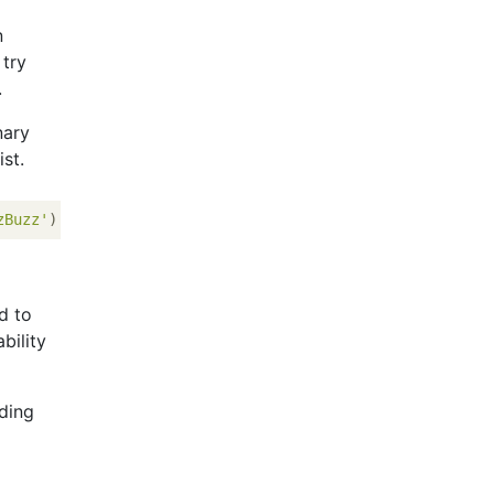
n
 try
.
nary
st.
zBuzz'
)[i % 
15
 == 
0
] 
for
 i 
in
 range(
1
, 
101
d to
bility
nding