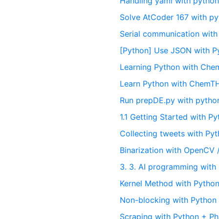
Handling yaml with pytho
Solve AtCoder 167 with p
Serial communication with
[Python] Use JSON with P
Learning Python with Ch
Learn Python with Chem
Run prepDE.py with pytho
1.1 Getting Started with P
Collecting tweets with Py
Binarization with OpenCV 
3. 3. AI programming with
Kernel Method with Pytho
Non-blocking with Python
Scraping with Python + P