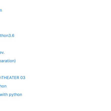
on
ython3.6
ev.
paration)
emTHEATER 03
thon
 with python