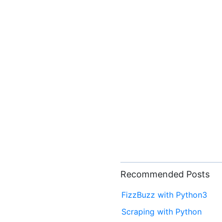
Recommended Posts
FizzBuzz with Python3
Scraping with Python