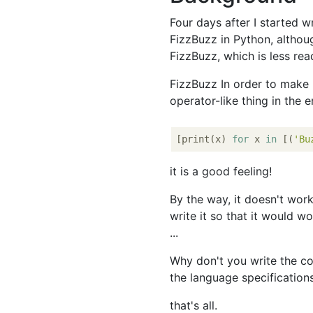
Four days after I started wr
FizzBuzz in Python, althoug
FizzBuzz, which is less rea
FizzBuzz In order to make it
operator-like thing in the 
[print(x) 
for
 x 
in
 [(
'Bu
it is a good feeling!
By the way, it doesn't wor
write it so that it would w
...
Why don't you write the co
the language specification
that's all.