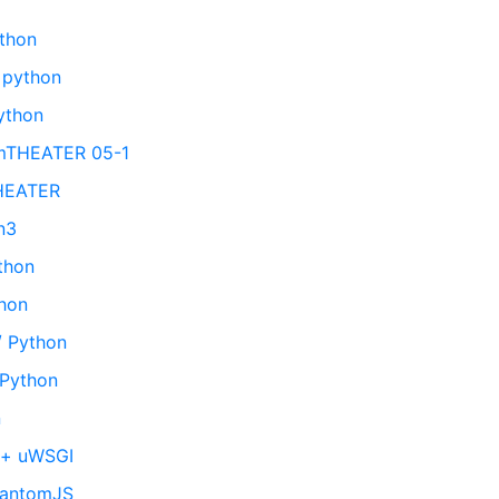
n
ython
 python
ython
emTHEATER 05-1
THEATER
n3
ython
thon
/ Python
 Python
n
 + uWSGI
hantomJS