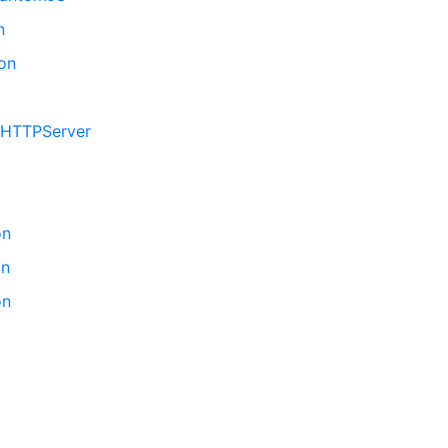
n
hon
GIHTTPServer
on
on
on
n