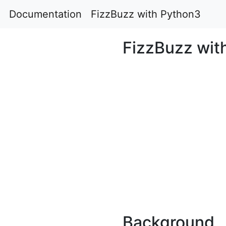
Documentation
FizzBuzz with Python3
FizzBuzz wit
Background