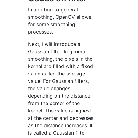
In addition to general
smoothing, OpenCV allows
for some smoothing
processes.
Next, I will introduce a
Gaussian filter. In general
smoothing, the pixels in the
kernel are filled with a fixed
value called the average
value. For Gaussian filters,
the value changes
depending on the distance
from the center of the
kernel. The value is highest
at the center and decreases
as the distance increases. It
is called a Gaussian filter