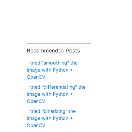
Recommended Posts
I tried "smoothing" the
image with Python +
OpenCV
I tried "differentiating" the
image with Python +
OpenCV
I tried "binarizing" the
image with Python +
OpenCV