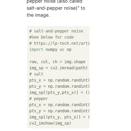
pepper noise (also called
salt-and-pepper noise)" to
the image.
# salt-and-pepper noise
#See below for code
# https://lp-tech.net/articles/nCvfb?page=2
import
 numpy 
as
 np

row, col, ch = img.shape

# salt
pts_x = np.random.randint(
0
, col
-1
 , 
1000
)

pts_y = np.random.randint(
0
, row
-1
 , 
1000
)

img_sp[(pts_y,pts_x)] = (
255
, 
255
, 
255
# pepper
pts_x = np.random.randint(
0
, col
-1
 , 
1000
)

pts_y = np.random.randint(
0
, row
-1
 , 
1000
)

img_sp[(pts_y, pts_x)] = (
0
, 
0
, 
0
)
