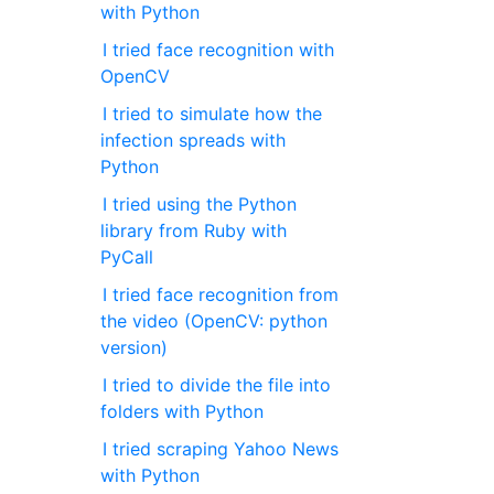
with Python
I tried face recognition with
OpenCV
I tried to simulate how the
infection spreads with
Python
I tried using the Python
library from Ruby with
PyCall
I tried face recognition from
the video (OpenCV: python
version)
I tried to divide the file into
folders with Python
I tried scraping Yahoo News
with Python