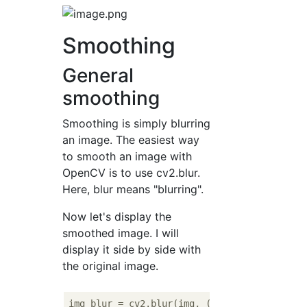
Smoothing
General
smoothing
Smoothing is simply blurring
an image. The easiest way
to smooth an image with
OpenCV is to use cv2.blur.
Here, blur means "blurring".
Now let's display the
smoothed image. I will
display it side by side with
the original image.
img_blur = cv2.blur(img, (
3
, 
3
))
