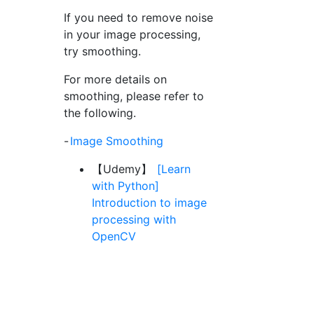
If you need to remove noise
in your image processing,
try smoothing.
For more details on
smoothing, please refer to
the following.
-
Image Smoothing
【Udemy】
[Learn
with Python]
Introduction to image
processing with
OpenCV