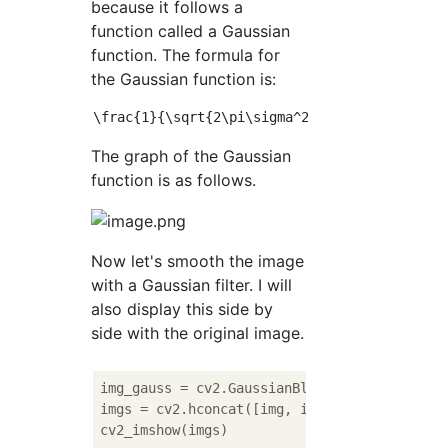
because it follows a
function called a Gaussian
function. The formula for
the Gaussian function is:
The graph of the Gaussian
function is as follows.
Now let's smooth the image
with a Gaussian filter. I will
also display this side by
side with the original image.
img_gauss = cv2.GaussianBlur(img, (
3
, 
3
), 
3
imgs = cv2.hconcat([img, img_gauss])
