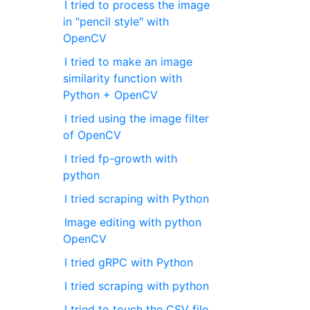
I tried to process the image
in "pencil style" with
OpenCV
I tried to make an image
similarity function with
Python + OpenCV
I tried using the image filter
of OpenCV
I tried fp-growth with
python
I tried scraping with Python
Image editing with python
OpenCV
I tried gRPC with Python
I tried scraping with python
I tried to touch the CSV file