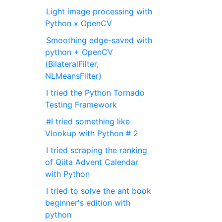
Light image processing with
Python x OpenCV
Smoothing edge-saved with
python + OpenCV
(BilateralFilter,
NLMeansFilter)
I tried the Python Tornado
Testing Framework
#I tried something like
Vlookup with Python # 2
I tried scraping the ranking
of Qiita Advent Calendar
with Python
I tried to solve the ant book
beginner's edition with
python