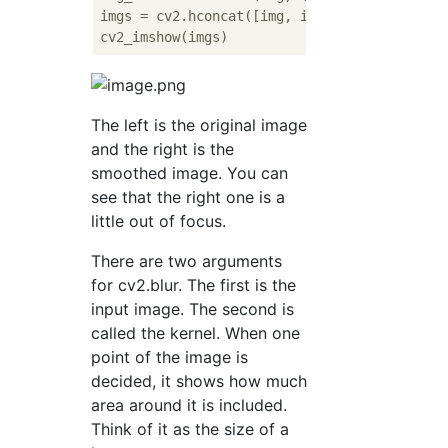
imgs = cv2.hconcat([img, img_blur])

The left is the original image
and the right is the
smoothed image. You can
see that the right one is a
little out of focus.
There are two arguments
for cv2.blur. The first is the
input image. The second is
called the kernel. When one
point of the image is
decided, it shows how much
area around it is included.
Think of it as the size of a