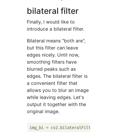
bilateral filter
Finally, I would like to
introduce a bilateral filter.
Bilateral means "both are",
but this filter can leave
edges nicely. Until now,
smoothing filters have
blurred peaks such as
edges. The bilateral filter is
a convenient filter that
allows you to blur an image
while leaving edges. Let's
output it together with the
original image.
img_bi = cv2.bilateralFilter(img, 
9
, 
75
, 
75