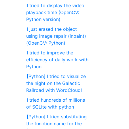
I tried to display the video
playback time (OpenCV:
Python version)
I just erased the object
using image repair (inpaint)
(OpenCV: Python)
I tried to improve the
efficiency of daily work with
Python
[Python] I tried to visualize
the night on the Galactic
Railroad with WordCloud!
I tried hundreds of millions
of SQLite with python
[Python] I tried substituting
the function name for the