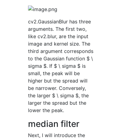
cv2.GaussianBlur has three
arguments. The first two,
like cv2.blur, are the input
image and kernel size. The
third argument corresponds
to the Gaussian function $ \
sigma $. If $ \ sigma $ is
small, the peak will be
higher but the spread will
be narrower. Conversely,
the larger $ \ sigma $, the
larger the spread but the
lower the peak.
median filter
Next, I will introduce the