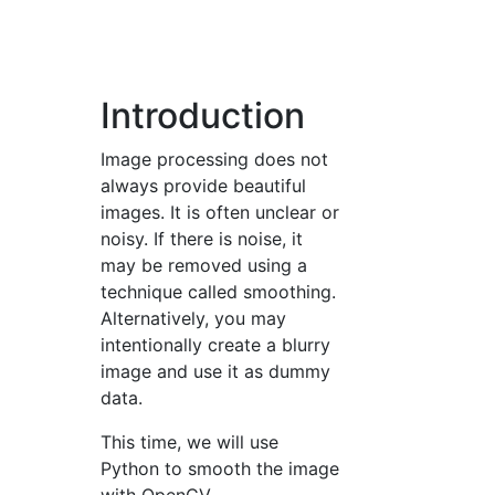
Introduction
Image processing does not
always provide beautiful
images. It is often unclear or
noisy. If there is noise, it
may be removed using a
technique called smoothing.
Alternatively, you may
intentionally create a blurry
image and use it as dummy
data.
This time, we will use
Python to smooth the image