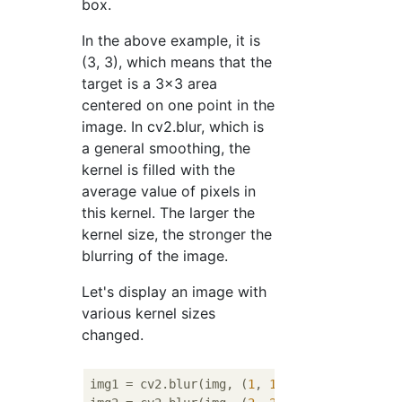
box.
In the above example, it is
(3, 3), which means that the
target is a 3x3 area
centered on one point in the
image. In cv2.blur, which is
a general smoothing, the
kernel is filled with the
average value of pixels in
this kernel. The larger the
kernel size, the stronger the
blurring of the image.
Let's display an image with
various kernel sizes
changed.
img1 = cv2.blur(img, (
1
, 
1
))
