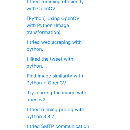
I tried trimming efficiently
with OpenCV
[Python] Using OpenCV
with Python (Image
transformation)
I tried web scraping with
python.
I liked the tweet with
python. ..
Find image similarity with
Python + OpenCV
Try blurring the image with
opencv2
I tried running prolog with
python 3.8.2.
I tried SMTP communication