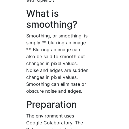
with OpenCV.
What is
smoothing?
Smoothing, or smoothing, is
simply ** blurring an image
**. Blurring an image can
also be said to smooth out
changes in pixel values.
Noise and edges are sudden
changes in pixel values.
Smoothing can eliminate or
obscure noise and edges.
Preparation
The environment uses
Google Colaboratory. The