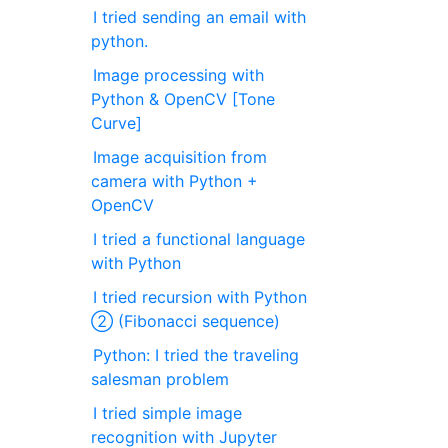
I tried sending an email with
python.
Image processing with
Python & OpenCV [Tone
Curve]
Image acquisition from
camera with Python +
OpenCV
I tried a functional language
with Python
I tried recursion with Python
② (Fibonacci sequence)
Python: I tried the traveling
salesman problem
I tried simple image
recognition with Jupyter