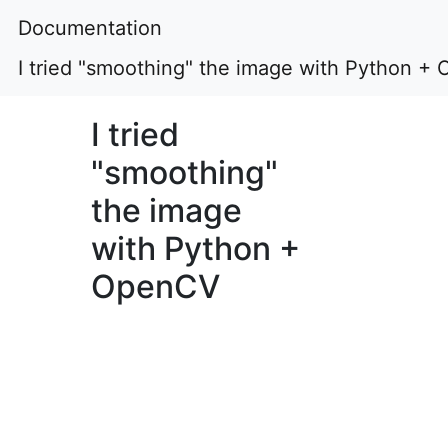
Documentation
I tried "smoothing" the image with Python +
I tried
"smoothing"
the image
with Python +
OpenCV