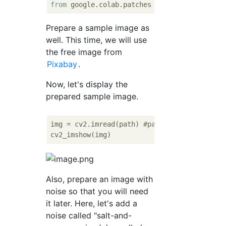
from
 google.colab.patches 
import
Prepare a sample image as
well. This time, we will use
the free image from
Pixabay
.
Now, let's display the
prepared sample image.
img = cv2.imread(path) 
#path specifies wher
Also, prepare an image with
noise so that you will need
it later. Here, let's add a
noise called "salt-and-