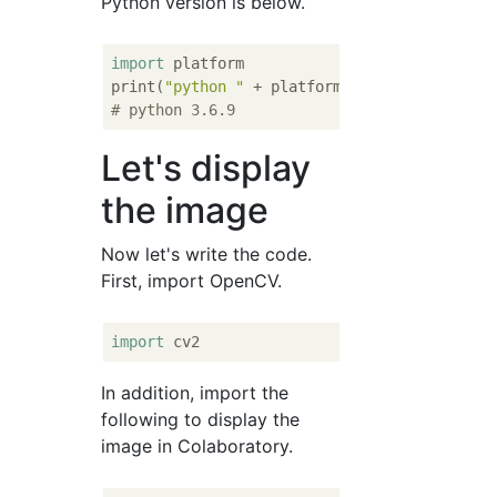
Python version is below.
import
 platform

print(
"python "
# python 3.6.9
Let's display
the image
Now let's write the code.
First, import OpenCV.
import
In addition, import the
following to display the
image in Colaboratory.