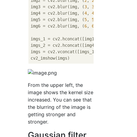
img2 = cv2.blur(img, (
2
, 
2
))

img3 = cv2.blur(img, (
3
, 
3
))

img4 = cv2.blur(img, (
4
, 
4
))

img5 = cv2.blur(img, (
5
, 
5
))

img6 = cv2.blur(img, (
6
, 
6
))

imgs_1 = cv2.hconcat([img1, img2, img3])

imgs_2 = cv2.hconcat([img4, img5, img6])

imgs = cv2.vconcat([imgs_1, imgs_2])

From the upper left, the
image shows the kernel size
increased. You can see that
the blurring of the image is
getting stronger and
stronger.
Gaussian filter