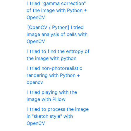
I tried "gamma correction"
of the image with Python +
OpenCV
[OpenCV / Python] I tried
image analysis of cells with
OpenCV
I tried to find the entropy of
the image with python
I tried non-photorealistic
rendering with Python +
opencv
I tried playing with the
image with Pillow
I tried to process the image
in "sketch style" with
OpenCV