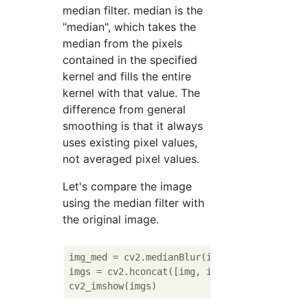
median filter. median is the
"median", which takes the
median from the pixels
contained in the specified
kernel and fills the entire
kernel with that value. The
difference from general
smoothing is that it always
uses existing pixel values,
not averaged pixel values.
Let's compare the image
using the median filter with
the original image.
img_med = cv2.medianBlur(img, 
3
)

imgs = cv2.hconcat([img, img_med])
