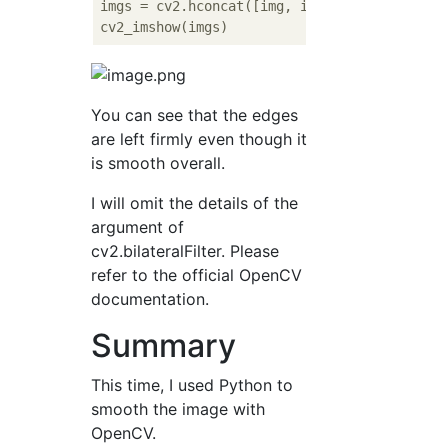
imgs = cv2.hconcat([img, img_bi])

You can see that the edges
are left firmly even though it
is smooth overall.
I will omit the details of the
argument of
cv2.bilateralFilter. Please
refer to the official OpenCV
documentation.
Summary
This time, I used Python to
smooth the image with
OpenCV.