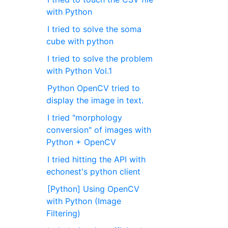
with Python
I tried to solve the soma
cube with python
I tried to solve the problem
with Python Vol.1
Python OpenCV tried to
display the image in text.
I tried "morphology
conversion" of images with
Python + OpenCV
I tried hitting the API with
echonest's python client
[Python] Using OpenCV
with Python (Image
Filtering)