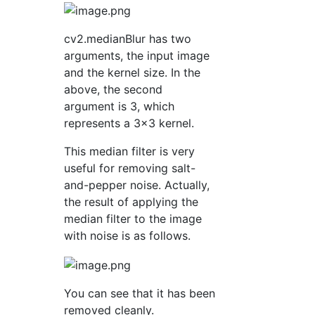
cv2.medianBlur has two
arguments, the input image
and the kernel size. In the
above, the second
argument is 3, which
represents a 3x3 kernel.
This median filter is very
useful for removing salt-
and-pepper noise. Actually,
the result of applying the
median filter to the image
with noise is as follows.
You can see that it has been
removed cleanly.