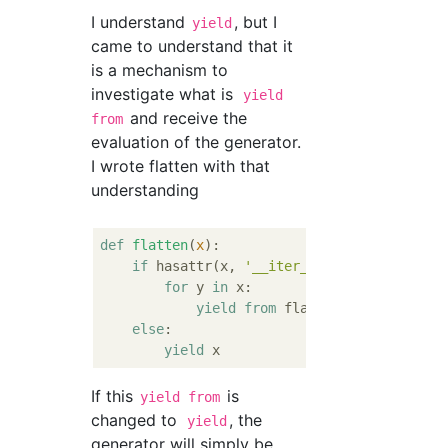
I understand
, but I
yield
came to understand that it
is a mechanism to
investigate what is
yield
and receive the
from
evaluation of the generator.
I wrote flatten with that
understanding
def
flatten
(
x
):
if
 hasattr(x, 
'__iter__'
) 
and
not
 isins
for
 y 
in
 x:

yield
from
 flatten(y)

else
:

yield
If this
is
yield from
changed to
, the
yield
generator will simply be