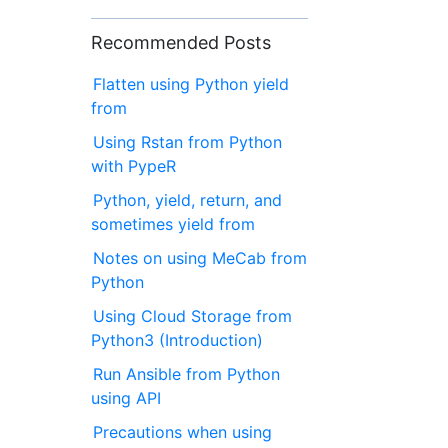
Recommended Posts
Flatten using Python yield
from
Using Rstan from Python
with PypeR
Python, yield, return, and
sometimes yield from
Notes on using MeCab from
Python
Using Cloud Storage from
Python3 (Introduction)
Run Ansible from Python
using API
Precautions when using