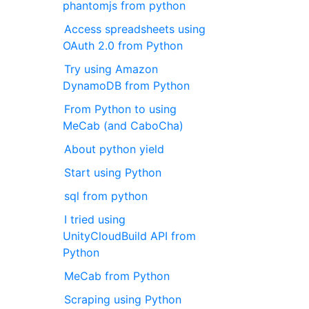
phantomjs from python
Access spreadsheets using
OAuth 2.0 from Python
Try using Amazon
DynamoDB from Python
From Python to using
MeCab (and CaboCha)
About python yield
Start using Python
sql from python
I tried using
UnityCloudBuild API from
Python
MeCab from Python
Scraping using Python