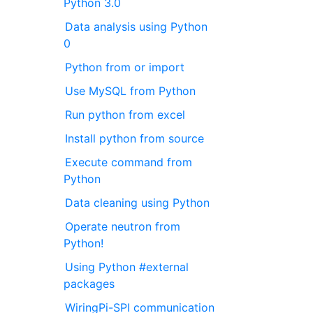
Python 3.0
Data analysis using Python
0
Python from or import
Use MySQL from Python
Run python from excel
Install python from source
Execute command from
Python
Data cleaning using Python
Operate neutron from
Python!
Using Python #external
packages
WiringPi-SPI communication