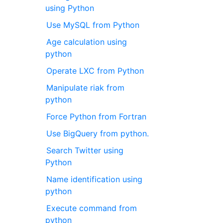
using Python
Use MySQL from Python
Age calculation using
python
Operate LXC from Python
Manipulate riak from
python
Force Python from Fortran
Use BigQuery from python.
Search Twitter using
Python
Name identification using
python
Execute command from
python