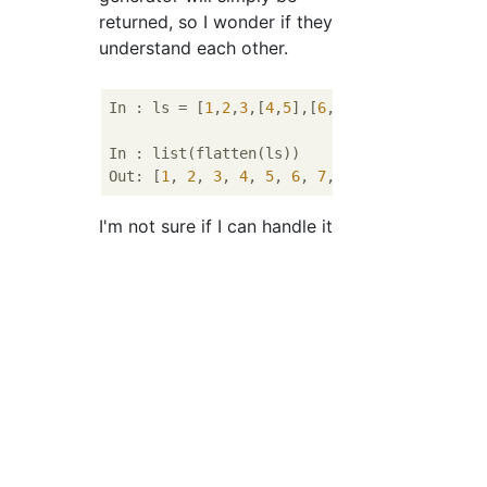
returned, so I wonder if they
understand each other.
In : ls = [
1
,
2
,
3
,[
4
,
5
],[
6
,[
7
,
8
,[
9
,
10
,
11
],
12
In : list(flatten(ls))

Out: [
1
, 
2
, 
3
, 
4
, 
5
, 
6
, 
7
, 
8
, 
9
, 
10
, 
11
, 
12
I'm not sure if I can handle it