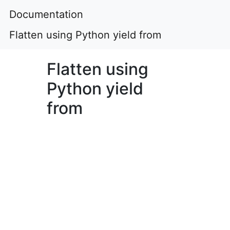
Documentation
Flatten using Python yield from
Flatten using
Python yield
from