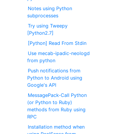
Notes using Python
subprocesses
Try using Tweepy
[Python2.7]
[Python] Read From Stdin
Use mecab-ipadic-neologd
from python
Push notifications from
Python to Android using
Google's API
MessagePack-Call Python
(or Python to Ruby)
methods from Ruby using
RPC
Installation method when