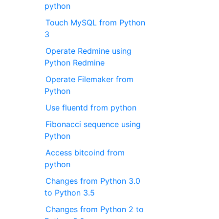
python
Touch MySQL from Python
3
Operate Redmine using
Python Redmine
Operate Filemaker from
Python
Use fluentd from python
Fibonacci sequence using
Python
Access bitcoind from
python
Changes from Python 3.0
to Python 3.5
Changes from Python 2 to