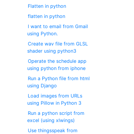
Flatten in python
flatten in python
I want to email from Gmail
using Python.
Create wav file from GLSL
shader using python3
Operate the schedule app
using python from iphone
Run a Python file from html
using Django
Load images from URLs
using Pillow in Python 3
Run a python script from
excel (using xlwings)
Use thingsspeak from