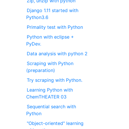
Zip, unzip with python
Django 1.11 started with
Python3.6
Primality test with Python
Python with eclipse +
PyDev.
Data analysis with python 2
Scraping with Python
(preparation)
Try scraping with Python.
Learning Python with
ChemTHEATER 03
Sequential search with
Python
"Object-oriented" learning