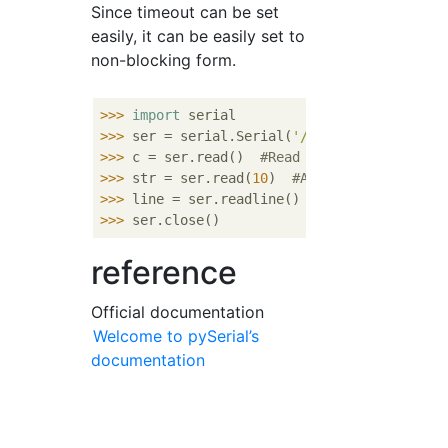
Since timeout can be set
easily, it can be easily set to
non-blocking form.
>>> 
import
>>> 
ser = serial.Serial(
'/dev/ttyS0'
, timeo
>>> 
c = ser.read()  
#Read one character
>>> 
str = ser.read(
10
)  
#Also read the numb
>>> 
line = ser.readline()  
#Line end'¥n'Lea
>>> 
reference
Official documentation
Welcome to pySerial’s
documentation