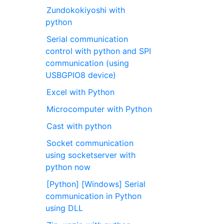
Zundokokiyoshi with
python
Serial communication
control with python and SPI
communication (using
USBGPIO8 device)
Excel with Python
Microcomputer with Python
Cast with python
Socket communication
using socketserver with
python now
[Python] [Windows] Serial
communication in Python
using DLL