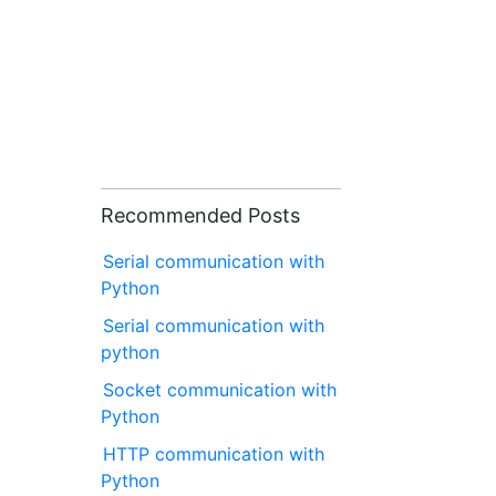
Recommended Posts
Serial communication with
Python
Serial communication with
python
Socket communication with
Python
HTTP communication with
Python