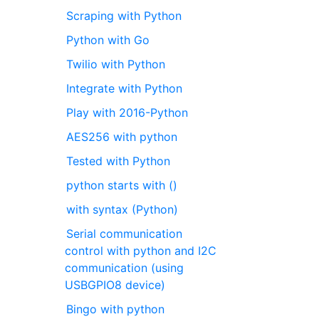
Scraping with Python
Python with Go
Twilio with Python
Integrate with Python
Play with 2016-Python
AES256 with python
Tested with Python
python starts with ()
with syntax (Python)
Serial communication
control with python and I2C
communication (using
USBGPIO8 device)
Bingo with python