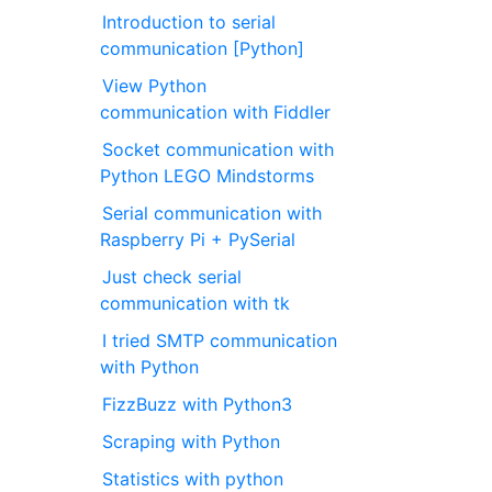
Introduction to serial
communication [Python]
View Python
communication with Fiddler
Socket communication with
Python LEGO Mindstorms
Serial communication with
Raspberry Pi + PySerial
Just check serial
communication with tk
I tried SMTP communication
with Python
FizzBuzz with Python3
Scraping with Python
Statistics with python