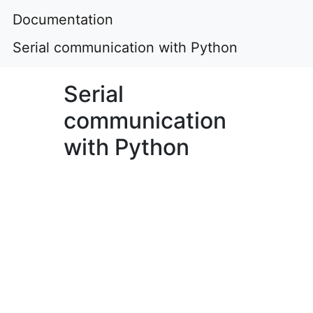
Documentation
Serial communication with Python
Serial
communication
with Python