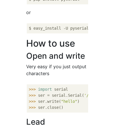
or
How to use
Open and write
Very easy if you just output
characters
>>> 
import
>>> 
ser = serial.Serial(
'/dev/ttyUSB0'
, 
960
>>> 
ser.write(
"hello"
)      
#output
>>> 
ser.close()             
#Port close
Lead