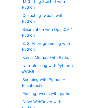
1.1 Getting Started with
Python
Collecting tweets with
Python
Binarization with OpenCV /
Python
3. 3. AI programming with
Python
Kernel Method with Python
Non-blocking with Python +
uWSGI
Scraping with Python +
PhantomJS
Posting tweets with python
Drive WebDriver with
python