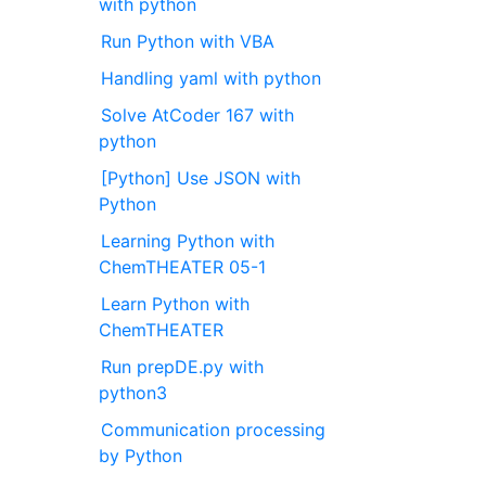
with python
Run Python with VBA
Handling yaml with python
Solve AtCoder 167 with
python
[Python] Use JSON with
Python
Learning Python with
ChemTHEATER 05-1
Learn Python with
ChemTHEATER
Run prepDE.py with
python3
Communication processing
by Python