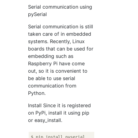
Serial communication using
pySerial
Serial communication is still
taken care of in embedded
systems. Recently, Linux
boards that can be used for
embedding such as
Raspberry Pi have come
out, so it is convenient to
be able to use serial
communication from
Python.
Install Since it is registered
on PyPi, install it using pip
or easy_install.