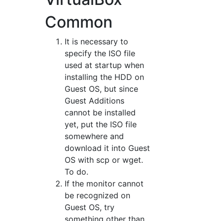
Common
It is necessary to
specify the ISO file
used at startup when
installing the HDD on
Guest OS, but since
Guest Additions
cannot be installed
yet, put the ISO file
somewhere and
download it into Guest
OS with scp or wget.
To do.
If the monitor cannot
be recognized on
Guest OS, try
something other than