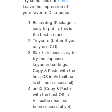
Try some Linux at
here
.
Leave the impression of
your favorite Distribution.
Busterdog (Package is
easy to put in, this is
the best so far)
Tinycore (better if you
only use CLI)
Slax (It is necessary to
try the Japanese
keyboard settings.
Copy & Paste with the
host OS in Virtualbox
is still not successful)
antiX (Copy & Paste
with the host OS in
Virtualbox has not
been successful yet)