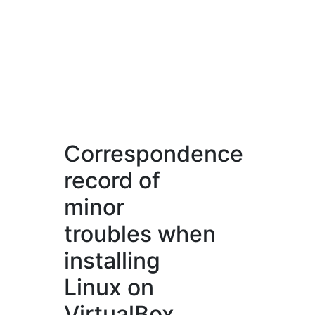
Correspondence
record of
minor
troubles when
installing
Linux on
VirtualBox