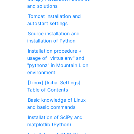
and solutions
Tomcat installation and
autostart settings
Source installation and
installation of Python
Installation procedure +
usage of "virtualenv" and
"pythonz" in Mountain Lion
environment
[Linux] [Initial Settings]
Table of Contents
Basic knowledge of Linux
and basic commands
Installation of SciPy and
matplotlib (Python)