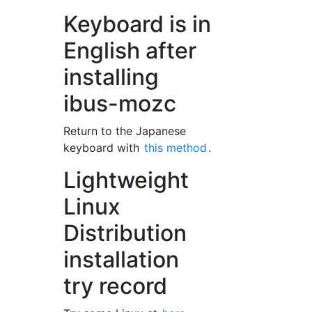
Keyboard is in
English after
installing
ibus-mozc
Return to the Japanese
keyboard with
this method
.
Lightweight
Linux
Distribution
installation
try record