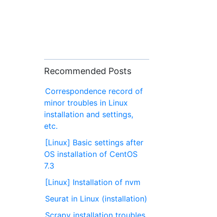
Recommended Posts
Correspondence record of
minor troubles in Linux
installation and settings,
etc.
[Linux] Basic settings after
OS installation of CentOS
7.3
[Linux] Installation of nvm
Seurat in Linux (installation)
Scrapy installation troubles