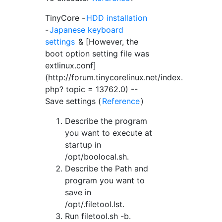
TinyCore -
HDD installation
-
Japanese keyboard
settings
& [However, the
boot option setting file was
extlinux.conf]
(http://forum.tinycorelinux.net/index.
php? topic = 13762.0) --
Save settings (
Reference
)
Describe the program
you want to execute at
startup in
/opt/boolocal.sh.
Describe the Path and
program you want to
save in
/opt/.filetool.lst.
Run filetool.sh -b.