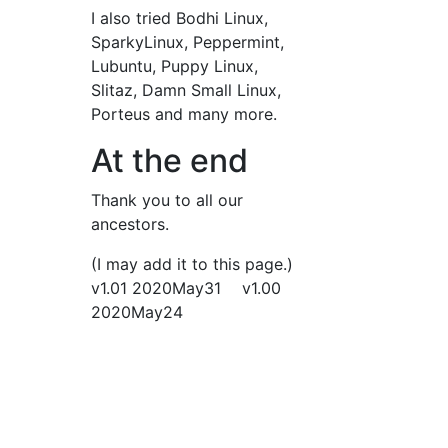
I also tried Bodhi Linux,
SparkyLinux, Peppermint,
Lubuntu, Puppy Linux,
Slitaz, Damn Small Linux,
Porteus and many more.
At the end
Thank you to all our
ancestors.
(I may add it to this page.)
v1.01 2020May31 v1.00
2020May24