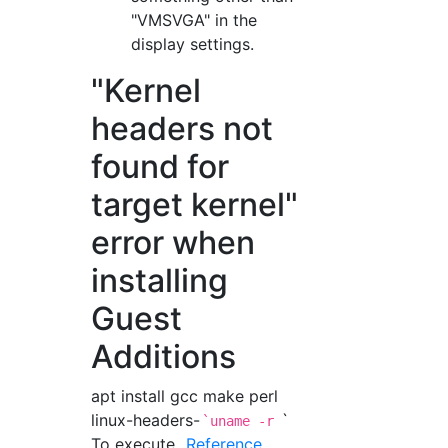
"VMSVGA" in the
display settings.
"Kernel
headers not
found for
target kernel"
error when
installing
Guest
Additions
apt install gcc make perl
linux-headers-
`
`uname -r
To execute.
Reference
.