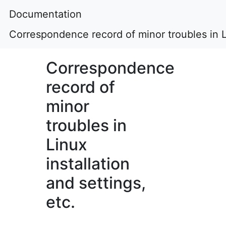
Documentation
Correspondence record of minor troubles in Li
Correspondence
record of
minor
troubles in
Linux
installation
and settings,
etc.