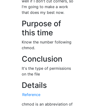
well if I don't cut corners, so
I'm going to make a work
that does my best now.
Purpose of
this time
Know the number following
chmod.
Conclusion
It's the type of permissions
on the file
Details
Reference
chmod is an abbreviation of