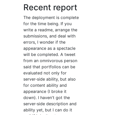
Recent report
The deployment is complete
for the time being. If you
write a readme, arrange the
submissions, and deal with
errors, I wonder if the
appearance as a spectacle
will be completed. A tweet
from an omnivorous person
said that portfolios can be
evaluated not only for
server-side ability, but also
for content ability and
appearance (I broke it
down). I haven't got the
server-side description and
ability yet, but I can do it