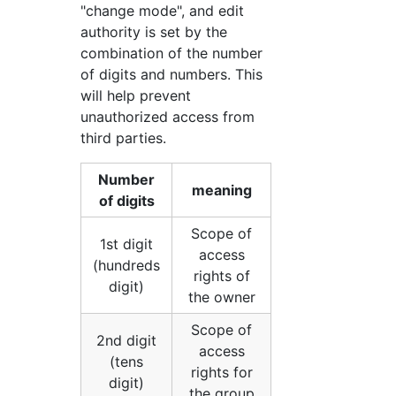
"change mode", and edit
authority is set by the
combination of the number
of digits and numbers. This
will help prevent
unauthorized access from
third parties.
Number
meaning
of digits
Scope of
1st digit
access
(hundreds
rights of
digit)
the owner
Scope of
2nd digit
access
(tens
rights for
digit)
the group