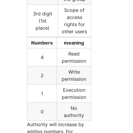
Scope of
3rd digit
access
(1st
rights for
place)
other users
Numbers
meaning
Read
4
permission
Write
2
permission
Execution
1
permission
No
0
authority
Authority will increase by
adding numbers. For