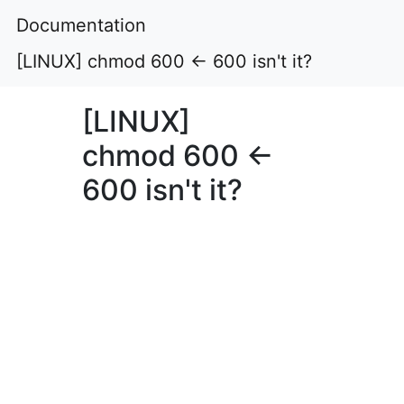
Documentation
[LINUX] chmod 600 ← 600 isn't it?
[LINUX]
chmod 600 ←
600 isn't it?