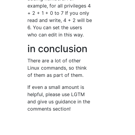
example, for all privileges 4
+ 2 + 1 + 0 to 7 If you only
read and write, 4 + 2 will be
6. You can set the users
who can edit in this way.
in conclusion
There are a lot of other
Linux commands, so think
of them as part of them.
If even a small amount is
helpful, please use LGTM
and give us guidance in the
comments section!