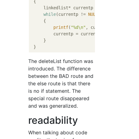
{

     linkedlist* currentp = firstlistp;

while
(currentp != 
NULL
)

     {

printf
(
"%d\n"
, currentp->value);

         currentp = currentp->nextp;

     }

The deleteList function was
introduced. The difference
between the BAD route and
the else route is that there
is no if statement. The
special route disappeared
and was generalized.
readability
When talking about code