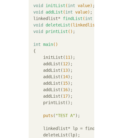
void
initList
(
int
 value)
;

void
addList
(
int
 value)
;

linkedlist* 
findList
(
int
 value)
;

void
deleteList
(linkedlist* entry)
;

void
printList
()
;

int
main
()
{

     initList(
11
);

     addList(
12
);

     addList(
13
);

     addList(
14
);

     addList(
15
);

     addList(
16
);

     addList(
17
);

     printList();

puts
(
"TEST A"
);

     linkedlist* lp = findList(
14
);

     deleteList(lp);
