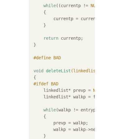
while
((currentp != 
NULL
) && (currentp-
     {

         currentp = currentp->nextp;

     }

return
 currentp;

 }

#
define
 BAD
void
deleteList
(linkedlist* entryp)
{

#
ifdef
 BAD
     linkedlist* prevp = 
NULL
;

     linkedlist* walkp = firstlistp;

while
(walkp != entryp)

     {

         prevp = walkp;

         walkp = walkp->nextp;

     }
