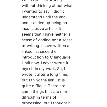
without thinking about what
I wanted to say, I didn't
understand until the end,
and it ended up being an
inconclusive article. It
seems that I have neither a
sense of coding nor a sense
of writing. I have written a
linked list since the
introduction to C language.
Until now, I never wrote it
myself in my work. So, I
wrote it after a long time,
but I think the link list is
quite difficult. There are
some things that are more
difficult in terms of
processing, but I thought it