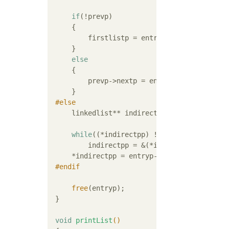
if
(!prevp)

     {

         firstlistp = entryp->nextp;

     }

else
     {

         prevp->nextp = entryp->nextp;

     }

#
else
     linkedlist** indirectpp = &firstlistp;

while
((*indirectpp) != entryp)

         indirectpp = &(*indirectpp)->nextp;
     *indirectpp = entryp->nextp;

#
endif
free
(entryp);

 }

void
printList
()