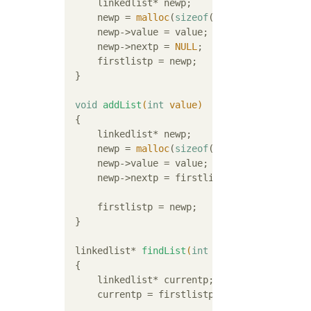
     linkedlist* newp;

     newp = 
malloc
(
sizeof
(linkedlist));

     newp->value = value;

     newp->nextp = 
NULL
;

     firstlistp = newp;

 }

void
addList
(
int
 value)
{

     linkedlist* newp;

     newp = 
malloc
(
sizeof
(linkedlist));

     newp->value = value;

     newp->nextp = firstlistp;

     firstlistp = newp;

 }

linkedlist* 
findList
(
int
 value)
{

     linkedlist* currentp;

     currentp = firstlistp;
