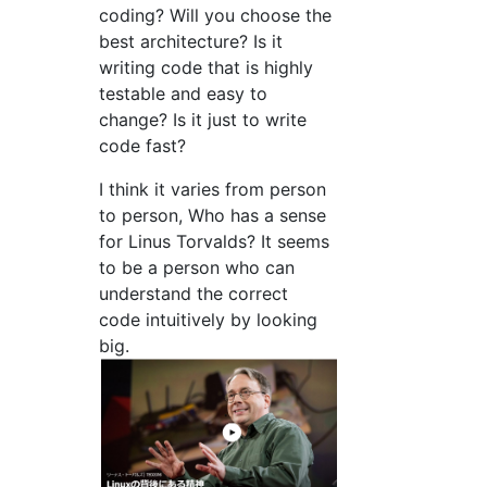
coding? Will you choose the
best architecture? Is it
writing code that is highly
testable and easy to
change? Is it just to write
code fast?
I think it varies from person
to person, Who has a sense
for Linus Torvalds? It seems
to be a person who can
understand the correct
code intuitively by looking
big.