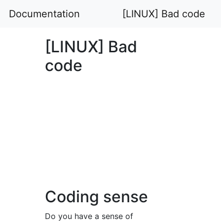
Documentation
[LINUX] Bad code
[LINUX] Bad
code
Coding sense
Do you have a sense of