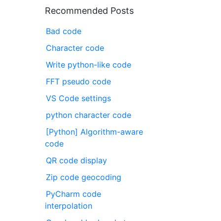
Recommended Posts
Bad code
Character code
Write python-like code
FFT pseudo code
VS Code settings
python character code
[Python] Algorithm-aware
code
QR code display
Zip code geocoding
PyCharm code
interpolation