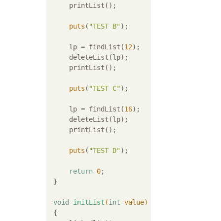
     printList();

puts
(
"TEST B"
);

     lp = findList(
12
);

     deleteList(lp);

     printList();

puts
(
"TEST C"
);

     lp = findList(
16
);

     deleteList(lp);

     printList();

puts
(
"TEST D"
);

return
0
;

 }

void
initList
(
int
 value)
{
