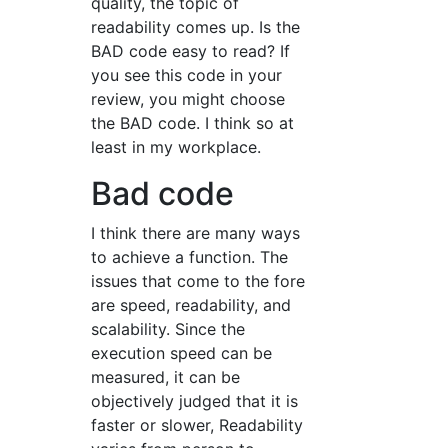
quality, the topic of
readability comes up. Is the
BAD code easy to read? If
you see this code in your
review, you might choose
the BAD code. I think so at
least in my workplace.
Bad code
I think there are many ways
to achieve a function. The
issues that come to the fore
are speed, readability, and
scalability. Since the
execution speed can be
measured, it can be
objectively judged that it is
faster or slower, Readability