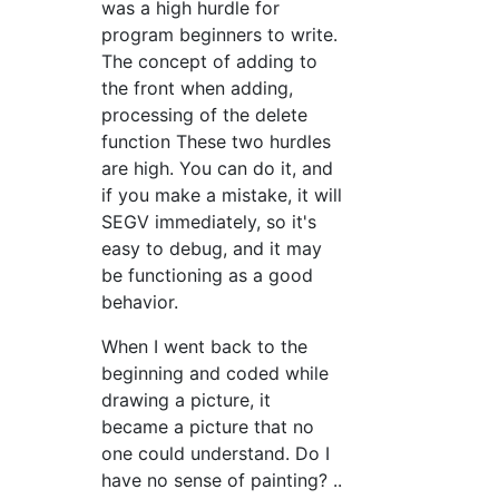
was a high hurdle for
program beginners to write.
The concept of adding to
the front when adding,
processing of the delete
function These two hurdles
are high. You can do it, and
if you make a mistake, it will
SEGV immediately, so it's
easy to debug, and it may
be functioning as a good
behavior.
When I went back to the
beginning and coded while
drawing a picture, it
became a picture that no
one could understand. Do I
have no sense of painting? ..