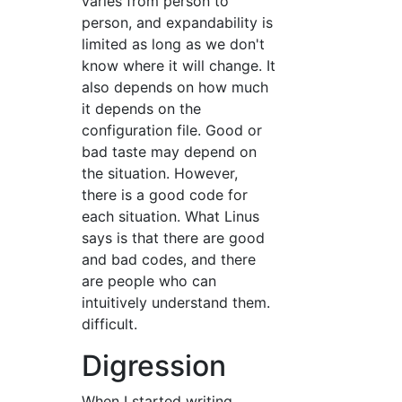
varies from person to
person, and expandability is
limited as long as we don't
know where it will change. It
also depends on how much
it depends on the
configuration file. Good or
bad taste may depend on
the situation. However,
there is a good code for
each situation. What Linus
says is that there are good
and bad codes, and there
are people who can
intuitively understand them.
difficult.
Digression
When I started writing