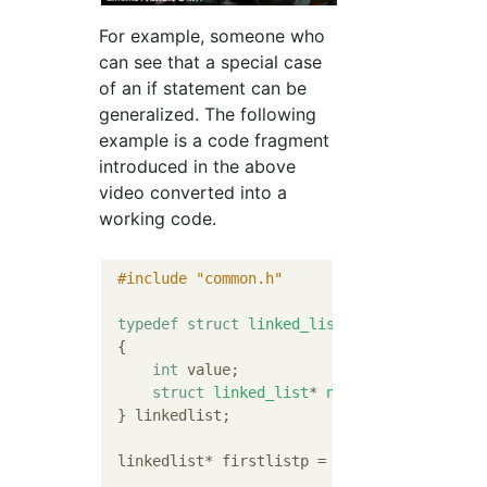
For example, someone who
can see that a special case
of an if statement can be
generalized. The following
example is a code fragment
introduced in the above
video converted into a
working code.
#
include
"common.h"
typedef
struct
linked_list
 {
int
 value;

struct
linked_list
* 
nextp
;
 } linkedlist;

 linkedlist* firstlistp = 
NULL
;
