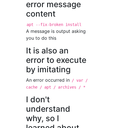
error message
content
apt --fix-broken install
A message is output asking
you to do this
It is also an
error to execute
by imitating
An error occurred in
/ var /
cache / apt / archives / *
I don't
understand
why, so I
learned about