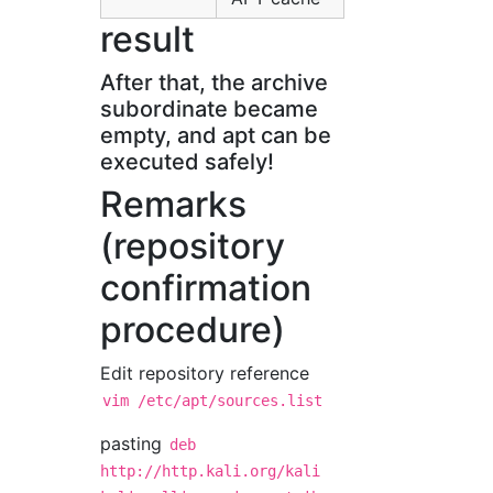
result
After that, the archive
subordinate became
empty, and apt can be
executed safely!
Remarks
(repository
confirmation
procedure)
Edit repository reference
vim /etc/apt/sources.list
pasting
deb
http://http.kali.org/kali