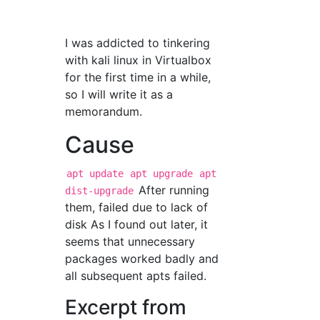
I was addicted to tinkering
with kali linux in Virtualbox
for the first time in a while,
so I will write it as a
memorandum.
Cause
apt update
apt upgrade
apt
After running
dist-upgrade
them, failed due to lack of
disk As I found out later, it
seems that unnecessary
packages worked badly and
all subsequent apts failed.
Excerpt from