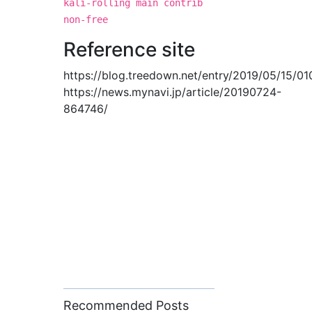
kali-rolling main contrib
non-free
Reference site
https://blog.treedown.net/entry/2019/05/15/0
https://news.mynavi.jp/article/20190724-
864746/
Recommended Posts