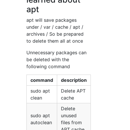
apt
apt will save packages
under / var / cache / apt /
archives / So be prepared
to delete them all at once
Unnecessary packages can
be deleted with the
following command
command
description
sudo apt
Delete APT
clean
cache
Delete
sudo apt
unused
autoclean
files from
APT cache