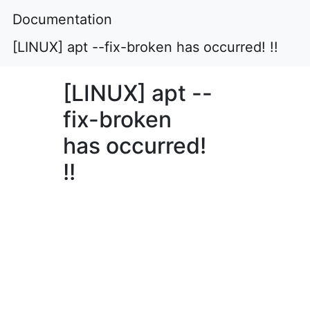
Documentation
[LINUX] apt --fix-broken has occurred! !!
[LINUX] apt --
fix-broken
has occurred!
!!