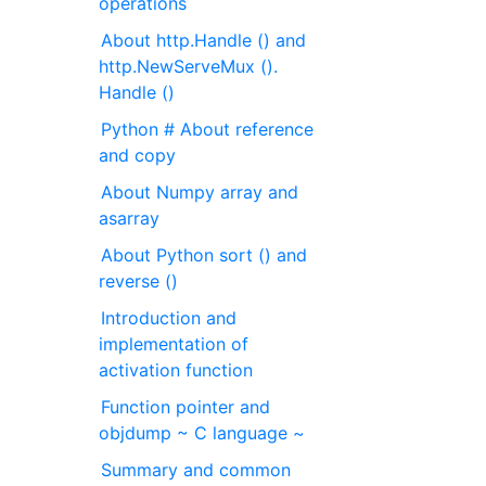
operations
About http.Handle () and
http.NewServeMux ().
Handle ()
Python # About reference
and copy
About Numpy array and
asarray
About Python sort () and
reverse ()
Introduction and
implementation of
activation function
Function pointer and
objdump ~ C language ~
Summary and common