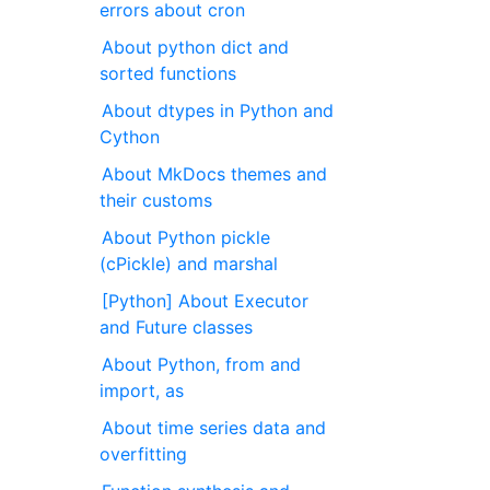
errors about cron
About python dict and
sorted functions
About dtypes in Python and
Cython
About MkDocs themes and
their customs
About Python pickle
(cPickle) and marshal
[Python] About Executor
and Future classes
About Python, from and
import, as
About time series data and
overfitting