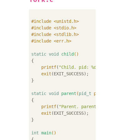
#
include
<unistd.h>
#
include
<stdio.h>
#
include
<stdlib.h>
#
include
<err.h>
static
void
child
()
{

printf
(
"Child. pid: %d.\n"
, getpid());

exit
(EXIT_SUCCESS);

}

static
void
parent
(
pid_t
 pid_child)
{

printf
(
"Parent. parent's pid: %d. child
exit
(EXIT_SUCCESS);

}

int
main
()
{
