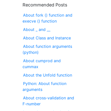
Recommended Posts
About fork () function and
execve () function
About _ and __
About Class and Instance
About function arguments
(python)
About cumprod and
cummax
About the Unfold function
Python: About function
arguments
About cross-validation and
F-number