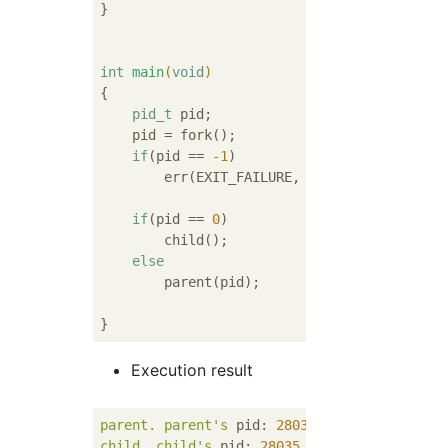
}

int
main
(
void
)
{

pid_t
 pid;

    pid = fork();

if
(pid == 
-1
)

        err(EXIT_FAILURE, 
"fork() failed"
);

if
(pid == 
0
)

        child();

else
        parent(pid);

Execution result
parent.
parent's
pid:
28034
.
child's
pid:
2
child.
child's
pid:
28035
.