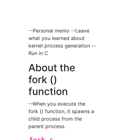
--Personal memo --Leave
what you learned about
kernel process generation --
Run in C
About the
fork ()
function
--When you execute the
fork () function, it spawns a
child process from the
parent process.
fork.c