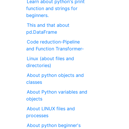
Learn about python's print
function and strings for
beginners.
This and that about
pd.DataFrame
Code reduction-Pipeline
and Function Transformer-
Linux (about files and
directories)
About python objects and
classes
About Python variables and
objects
About LINUX files and
processes
About python beginner's