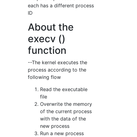
each has a different process
ID
About the
execv ()
function
--The kernel executes the
process according to the
following flow
Read the executable
file
Overwrite the memory
of the current process
with the data of the
new process
Run a new process