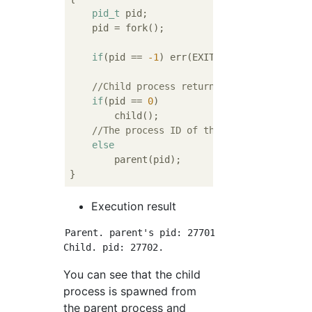
pid_t
 pid;

    pid = fork();

if
(pid == 
-1
) err(EXIT_FAILURE, 
"fork()
//Child process returns 0
if
(pid == 
0
)

        child();

//The process ID of the child process w
else
        parent(pid);

Execution result
Parent. parent's pid: 27701. child's pid: 277
You can see that the child
process is spawned from
the parent process and