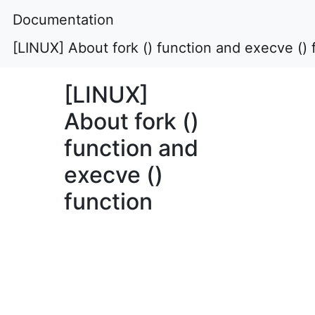
Documentation
[LINUX] About fork () function and execve () 
[LINUX]
About fork ()
function and
execve ()
function