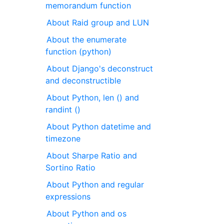
memorandum function
About Raid group and LUN
About the enumerate
function (python)
About Django's deconstruct
and deconstructible
About Python, len () and
randint ()
About Python datetime and
timezone
About Sharpe Ratio and
Sortino Ratio
About Python and regular
expressions
About Python and os