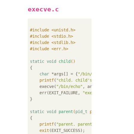
execve.c
#
include
<unistd.h>
#
include
<stdio.h>
#
include
<stdlib.h>
#
include
<err.h>
static
void
child
()
{

char
 *args[] = {
"/bin/echo"
, 
"Hello"
, 
N
printf
(
"child. child's pid: %d.\n"
, get
    execve(
"/bin/echo"
, args, 
NULL
);

    err(EXIT_FAILURE, 
"execve() failed"
);

}

static
void
parent
(
pid_t
 pid_child)
{

printf
(
"parent. parent's pid: %d. child
exit
(EXIT_SUCCESS);
