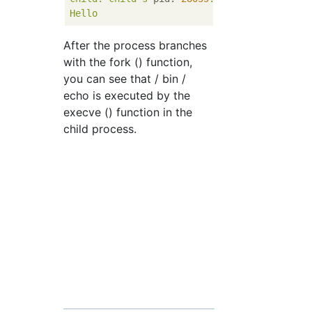
Hello
After the process branches
with the fork () function,
you can see that / bin /
echo is executed by the
execve () function in the
child process.